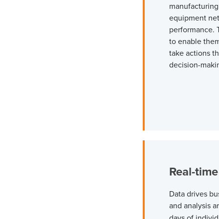
manufacturing,
equipment net
performance. T
to enable the
take actions t
decision-maki
Real-time
Data drives bu
and analysis a
days of individ