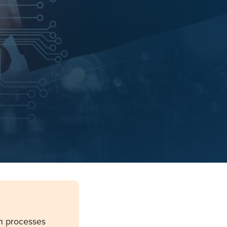
n processes