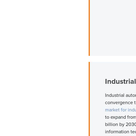
Industria
Industrial auto
convergence th
market for ind
to expand from
billion by 203
information te