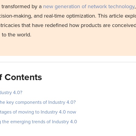
e transformed by a
new generation of network technology
ision-making, and real-time optimization. This article expl
intricacies that have redefined how products are conceive
 to the world.
f Contents
dustry 4.0?
the key components of Industry 4.0?
tages of moving to Industry 4.0 now
 the emerging trends of Industry 4.0