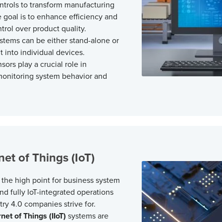
trols to transform manufacturing
 goal is to enhance efficiency and
trol over product quality.
tems can be either stand-alone or
t into individual devices.
ors play a crucial role in
monitoring system behavior and
net of Things (IoT)
y the high point for business system
nd fully IoT-integrated operations
try 4.0
companies strive for.
rnet of Things (IIoT)
systems are