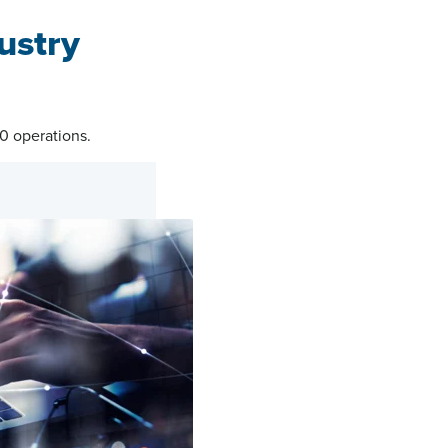
ustry
.0 operations.