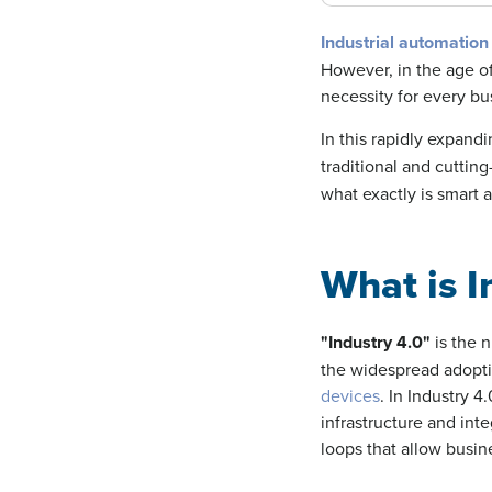
Industrial automation
However, in the age of
necessity for every bu
In this rapidly expand
traditional and cuttin
what exactly is smart 
What is I
"
Industry 4.0
"
is the 
the widespread adopt
devices
. In Industry 
infrastructure and int
loops that allow busi