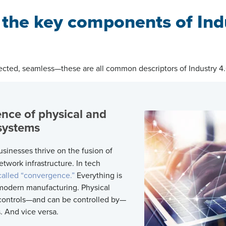
 the key components of Ind
cted, seamless—these are all common descriptors of Industry 4
nce of physical and
k systems
sinesses thrive on the fusion of
etwork infrastructure. In tech
 called “convergence.”
Everything is
modern manufacturing. Physical
 controls—and can be controlled by—
s. And vice versa.