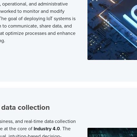
 operational, and administrative
worked to monitor and modify
he goal of deploying IoT systems is
m to communicate, share data, and
hat optimize processes and enhance
ng.
 data collection
siness, and real-time data collection
re at the core of
Industry 4.0
. The
ual, intuition-based decision-