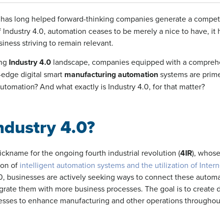
has long helped forward-thinking companies generate a compet
 Industry 4.0, automation ceases to be merely a nice to have, i
siness striving to remain relevant.
ing
Industry 4.0
landscape, companies equipped with a comprehe
g-edge digital smart
manufacturing automation
systems are prime
automation? And what exactly is Industry 4.0, for that matter?
ndustry 4.0?
nickname for the ongoing
fourth industrial revolution (
4IR
)
, whose
ion of
intelligent automation systems and the utilization of Intern
4.0, businesses are actively seeking ways to connect these autom
egrate them with more business processes. The goal is to create
nesses to enhance manufacturing and other operations throughou