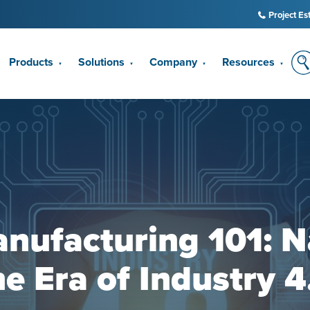
Project Es
Products
Solutions
Company
Resources
▼
▼
▼
▼
nufacturing 101: N
he Era of Industry 4