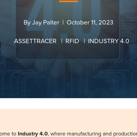
By
Jay Palter
| October 11, 2023
ASSETTRACER
|
RFID
|
INDUSTRY 4.0
come to
Industry 4.0
, where manufacturing and productio