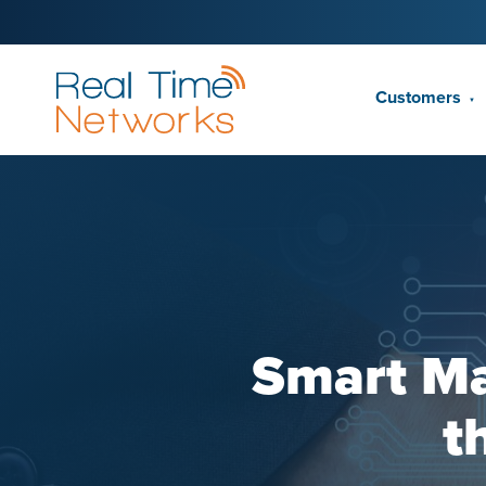
Customers
▼
Smart Ma
t