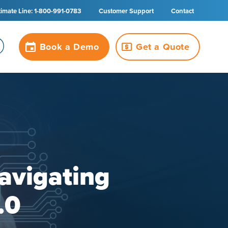
timate Line: 1-800-991-0783
Customer Support
Contact
Book a Demo
Get a Quote
avigating
.0