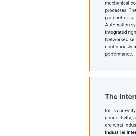
mechanical con
processes. The
gain better con
Automation sys
integrated righ
Networked sens
continuously 
performance.
The Inter
IoT is currentl
connectivity, a
are what
Indus
Industrial Inte