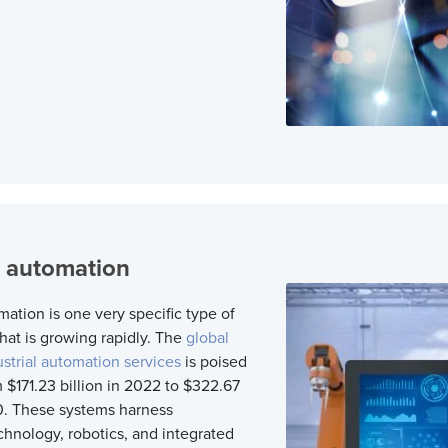
l automation
mation is one very specific type of
at is growing rapidly. The
global
ustrial automation services
is poised
 $171.23 billion in 2022 to $322.67
0. These systems harness
chnology, robotics, and integrated