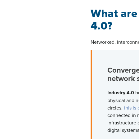
What are
4.0?
Networked, interconne
Converge
networ
Industry 4.0
bu
physical and n
circles,
this is
connected in 
infrastructure
digital system