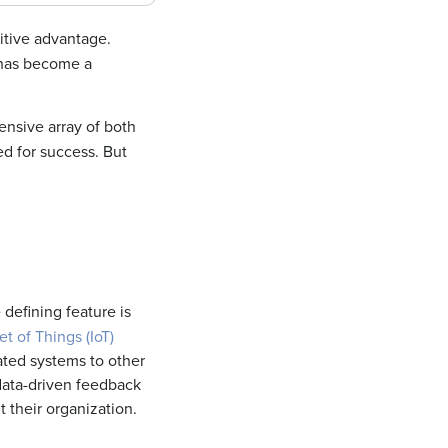
itive advantage.
t has become a
nsive array of both
d for success. But
 defining feature is
et of Things (IoT)
ated systems to other
 data-driven feedback
t
their organization.