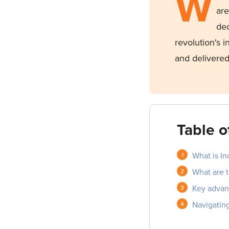
W
ar
dec
revolution's 
and delivered
Table o
What is In
What are 
Key advan
Navigating