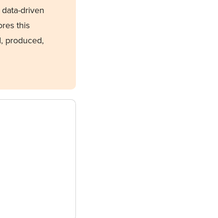
, data-driven
ores this
d, produced,