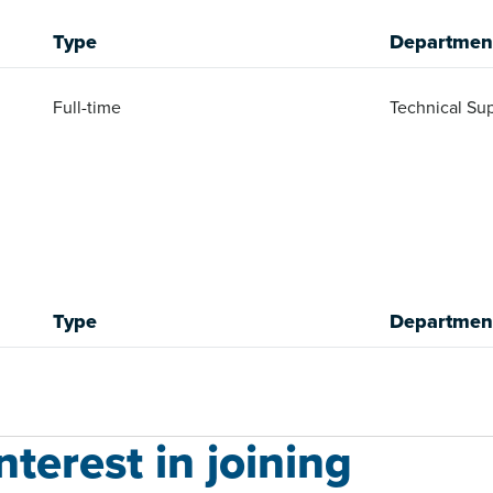
Type
Departmen
Full-time
Technical Sup
Type
Departmen
terest in joining