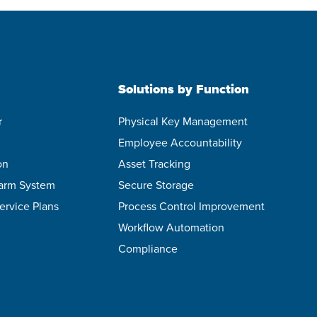
Solutions by Function
r
Physical Key Management
Employee Accountability
on
Asset Tracking
larm System
Secure Storage
ervice Plans
Process Control Improvement
Workflow Automation
Compliance