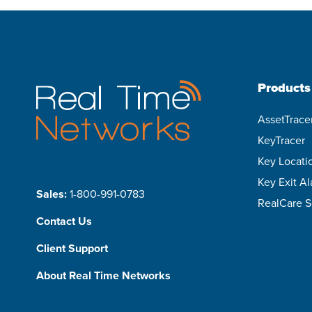
Products
AssetTrace
KeyTracer
Key Locati
Key Exit A
Sales:
1-800-991-0783
RealCare S
Contact Us
Client Support
About Real Time Networks