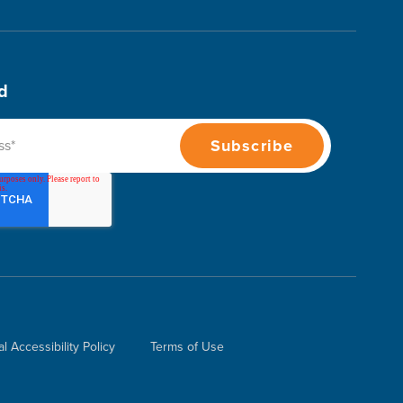
d
al Accessibility Policy
Terms of Use