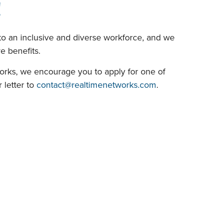
!
o an inclusive and diverse workforce, and we
 benefits.
works, we encourage you to apply for one of
 letter to
contact@realtimenetworks.com
.