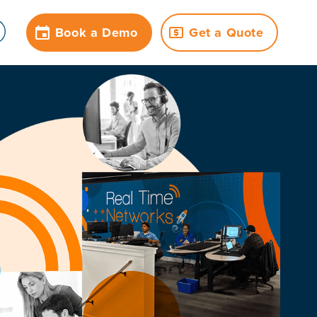
Book a Demo
Get a Quote