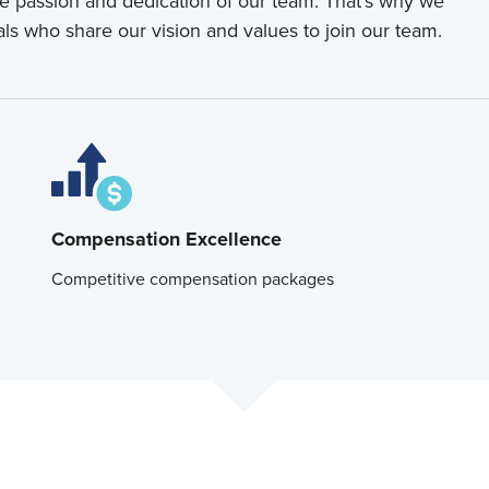
he passion and dedication of our team. That's why we
als who share our vision and values to join our team.
Compensation Excellence
Competitive compensation packages