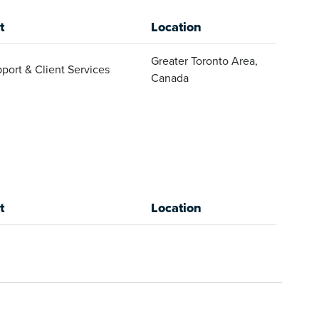
t
Location
Greater Toronto Area,
port & Client Services
Canada
t
Location