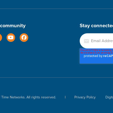
r community
Stay connecte
Time Networks. All rights reserved.
|
Privacy Policy
Digit