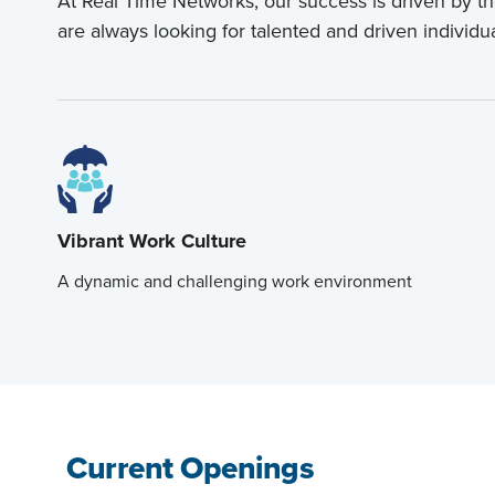
At Real Time Networks, our success is driven by t
are always looking for talented and driven individu
Vibrant Work Culture
A dynamic and challenging work environment
Current Openings