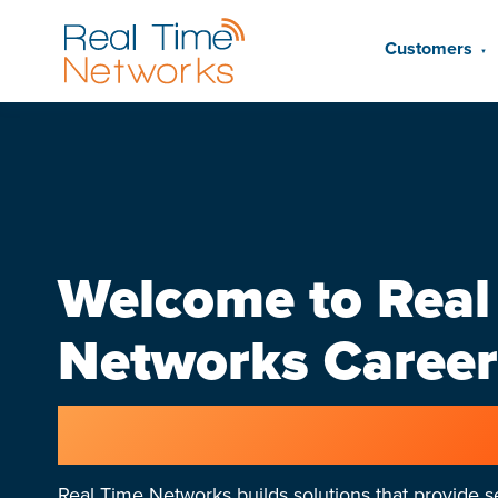
Customers
▼
Welcome to Real
Networks Career
Join an exciting, fast-
Real Time Networks builds solutions that provide se