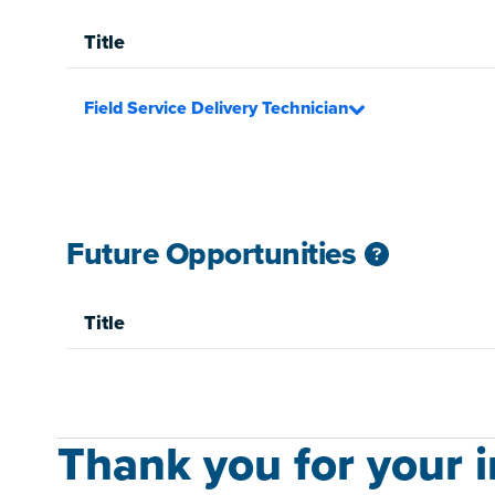
Title
Field Service Delivery Technician
Future Opportunities
Title
Thank you for your in