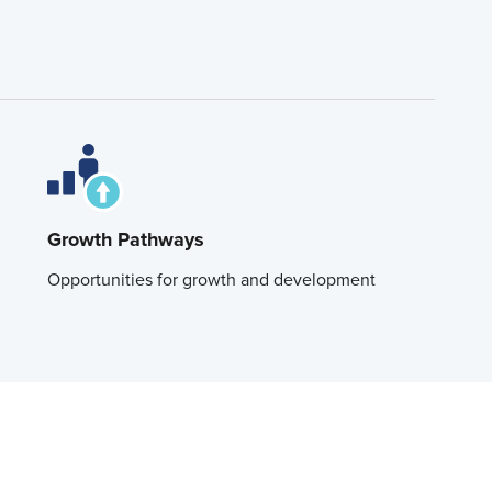
Growth Pathways
Opportunities for growth and development