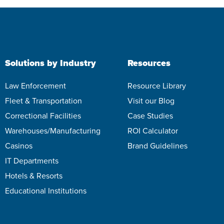
Solutions by Industry
Resources
Law Enforcement
Resource Library
Fleet & Transportation
Visit our Blog
Correctional Facilities
Case Studies
Warehouses/Manufacturing
ROI Calculator
Casinos
Brand Guidelines
IT Departments
Hotels & Resorts
Educational Institutions