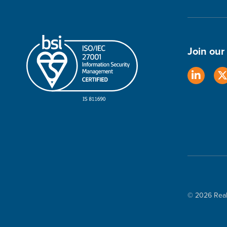
Join ou
© 2026 Real 