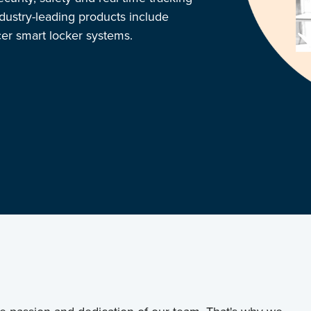
ndustry-leading products include
r smart locker systems.