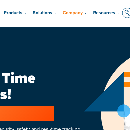
Products
Solutions
Company
Resources
▼
▼
▼
▼
 Time
s!
growing team
curity, safety and real-time tracking