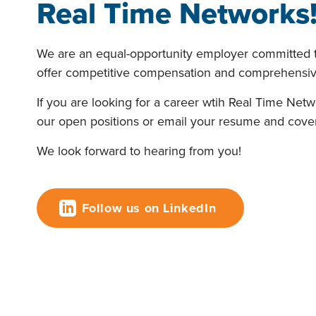
Real Time Networks
We are an equal-opportunity employer committed t
offer competitive compensation and comprehensive
If you are looking for a career wtih Real Time Net
our open positions or email your resume and cover
We look forward to hearing from you!
Follow us on LinkedIn