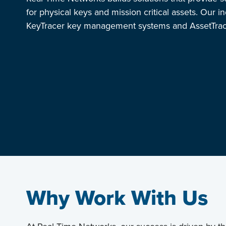
for physical keys and mission critical assets. Our i
KeyTracer key management systems and AssetTrace
Why Work With Us