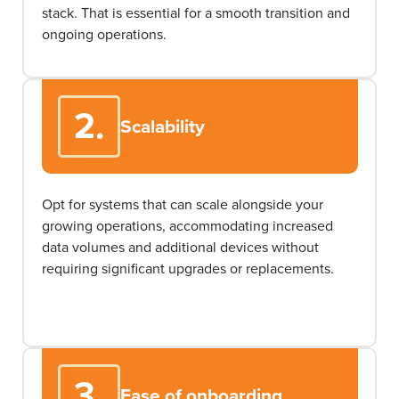
stack. That is essential for a smooth transition and
ongoing operations.
2.
Scalability
Opt
for systems that can scale alongside your
growing operations, accommodating increased
data volumes and
additional
devices without
requiring significant upgrades or replacements.
3.
Ease of onboarding