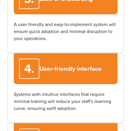
A user-friendly and easy-to-implement system will
ensure quick adoption and minimal disruption to
your operations.
4.
User-friendly interface
Systems with intuitive interfaces that require
minimal training will reduce your staff's learning
curve, ensuring swift adoption.