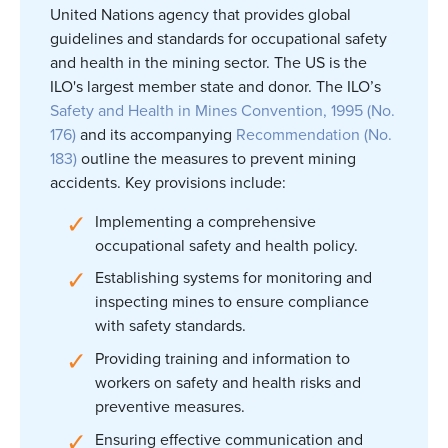
United Nations agency that provides global
guidelines and standards for occupational safety
and health in the mining sector. The US is the
ILO's largest member state and donor. The ILO’s
Safety and Health in Mines Convention, 1995 (No.
176)
and its accompanying
Recommendation (No.
183)
outline the measures to prevent mining
accidents. Key provisions include:
Implementing a comprehensive
occupational safety and health policy.
Establishing systems for monitoring and
inspecting mines to ensure compliance
with safety standards.
Providing training and information to
workers on safety and health risks and
preventive measures.
Ensuring effective communication and