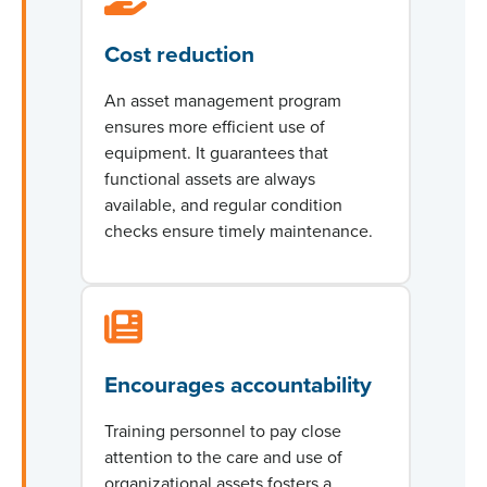
Cost reduction
An asset management program
ensures more efficient use of
equipment. It guarantees that
functional assets are always
available, and regular condition
checks ensure
timely
maintenance.
Encourages accountability
Training personnel to pay close
attention to the care and use of
organizational assets fosters a