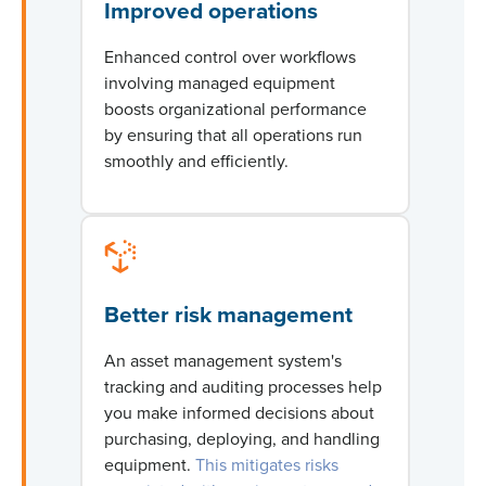
Improved operations
Enhanced control over workflows
involving managed equipment
boosts organizational performance
by ensuring that all operations run
smoothly and efficiently.
Better risk management
An asset management system's
tracking and auditing processes help
you make informed decisions about
purchasing
, deploying, and handling
equipment.
This mitigates risks