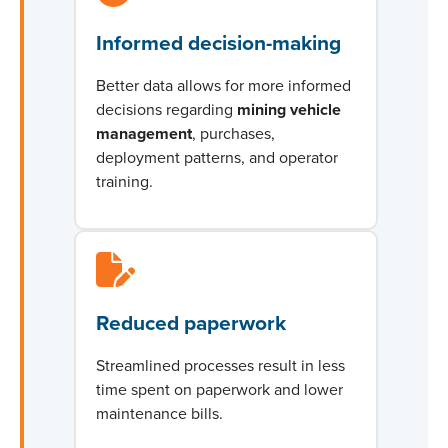
Informed decision-making
Better data allows for more informed
decisions
regarding
mining vehicle
management
, purchases,
deployment patterns, and operator
training.
Reduced paperwork
Streamlined processes result in less
time spent on paperwork and lower
maintenance bills.