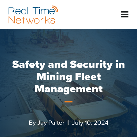
Safety and Security in
Mining Fleet
Management
By
Jay Palter
| July 10, 2024