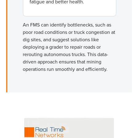
fatigue and better health.
An FMS can identify bottlenecks, such as
poor road conditions or truck congestion at
dig sites, and suggest solutions like
deploying a grader to repair roads or
rerouting autonomous trucks. This data-
driven approach ensures that mining
operations run smoothly and efficiently.