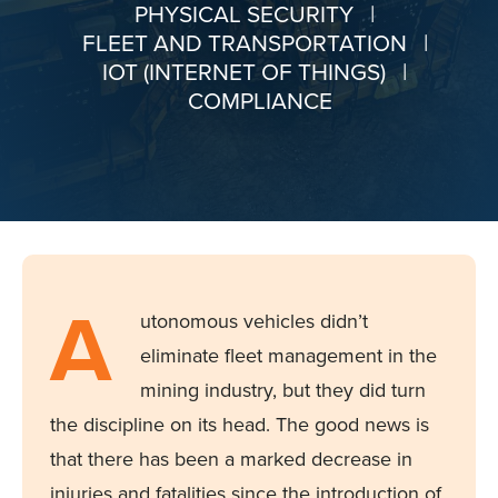
PHYSICAL SECURITY
|
FLEET AND TRANSPORTATION
|
IOT (INTERNET OF THINGS)
|
COMPLIANCE
A
utonomous vehicles
didn’t
eliminate
fleet management in the
mining industry, but they did turn
the discipline on its head. The good news is
that there has been a marked decrease in
injuries and fatalities since the introduction of