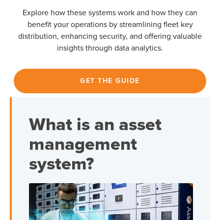
Explore how these systems work and how they can
benefit your operations by streamlining fleet key
distribution, enhancing security, and offering valuable
insights through data analytics.
GET THE GUIDE
What is an asset
management
system?