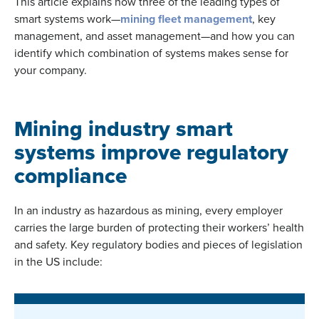
This article explains how three of the leading types of
smart systems work—
mining fleet management
, key
management, and asset management—and how you can
identify which combination of systems makes sense for
your company.
Mining industry smart
systems improve regulatory
compliance
In an industry as hazardous as mining, every employer
carries the large burden of protecting their workers’ health
and safety. Key regulatory bodies and pieces of legislation
in the US include: