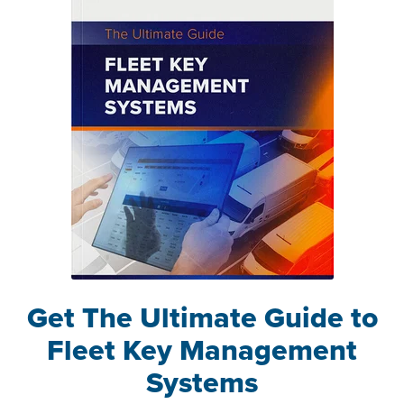
Get The Ultimate Guide to
Fleet Key Management
Systems