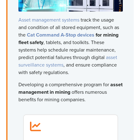
Asset management systems
track the usage
and condition of all stored equipment, such as
the
Cat Command A-Stop devices
for mining
fleet safety
, tablets, and toolkits. These
systems help schedule regular maintenance,
predict potential failures through digital
asset
surveillance systems
, and ensure compliance
with safety regulations.
Developing a comprehensive program for
asset
management in mining
offers numerous
benefits for mining companies.