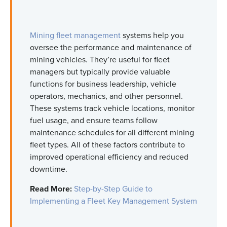
Mining fleet management
systems help you
oversee the performance and maintenance of
mining vehicles.
They’re
useful for fleet
managers but typically provide valuable
functions for business leadership, vehicle
operators, mechanics, and other personnel.
These systems track vehicle locations,
monitor
fuel usage, and ensure teams follow
maintenance schedules for all different
mining
fleet types
.
All of
these factors contribute to
improved operational efficiency and reduced
downtime.
Read More:
Step-by-Step Guide to
Implementing a Fleet Key Management System