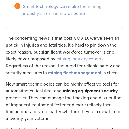
Smart technology can make the mining
industry safer and more secure
The concerning news is that post-COVID, we’ve seen an
uptick in injuries and fatalities. It’s hard to pin down the
exact reason, but significant workforce turnover is one
likely driver proposed by
mining industry experts
.
Regardless of the reason, the need for reliable safety and
security measures in
mining fleet management
is clear.
New smart technologies can be highly effective tools for
automating critical fleet and
mining equipment security
processes. They can manage the tracking and distribution
of important equipment faster and more reliably than
human operators, no matter whether they’re a new hire or
a twenty-year veteran.