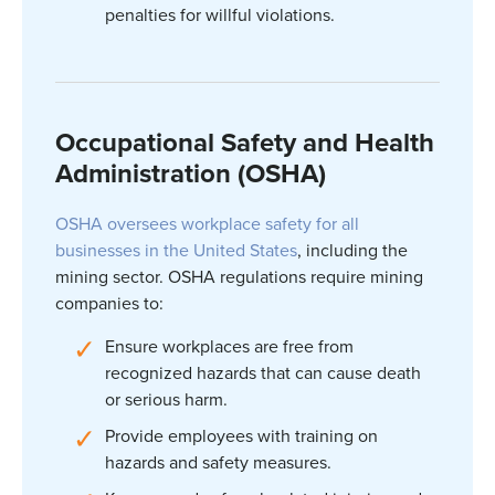
penalties for willful violations.
Occupational Safety and Health
Administration (OSHA)
OSHA oversees workplace safety for all
businesses in the United States
, including the
mining sector. OSHA regulations require mining
companies to:
Ensure workplaces are free from
recognized hazards that can cause death
or serious harm.
Provide employees with training on
hazards and safety measures.