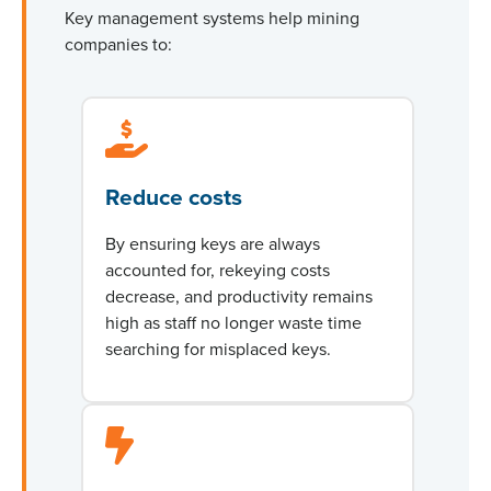
Key management systems help mining
companies to:
Reduce costs
By ensuring keys are always
accounted for, rekeying costs
decrease, and productivity
remains
high as staff no longer waste time
searching for misplaced keys.