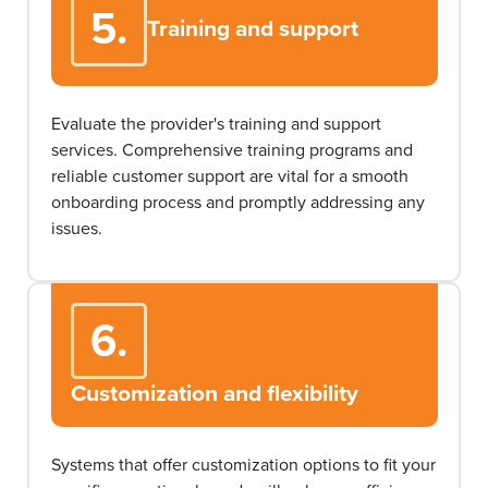
5.
Training and support
Evaluate the provider's training and support
services. Comprehensive training programs and
reliable customer support are vital for a smooth
onboarding process and promptly addressing any
issues.
6.
Customization and flexibility
Systems that offer customization options to fit your