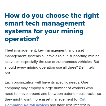
How do you choose the right
smart tech management
systems for your mining
operation?
Fleet management, key management, and asset
management systems all have a role in supporting mining
activities, especially the use of autonomous vehicles. But
should every mining operation use all three? Definitely
not.
Each organization will have its specific needs. One
company may employ a large number of workers who
need to move around and between autonomous trucks, so
they might want more asset management for
Cat
Command A-Stop devices
and have less interest in