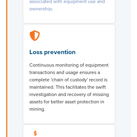
associated with equipment use and
ownership
.
Loss prevention
Continuous monitoring of equipment
transactions and usage ensures a
complete 'chain of custody' record is
maintained
. This
facilitates
the swift
investigation and recovery of missing
assets for better
asset protection in
mining
.