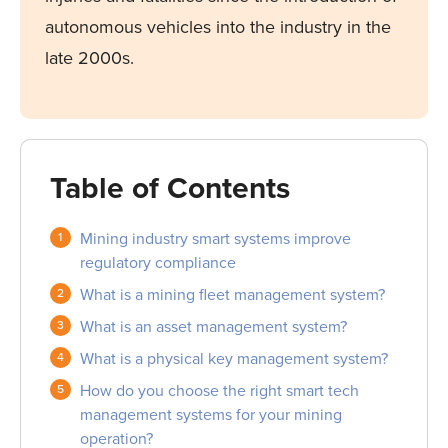
autonomous vehicles into the industry in the
late 2000s.
Table of Contents
Mining industry smart systems improve
regulatory compliance
What is a mining fleet management system?
What is an asset management system?
What is a physical key management system?
How do you choose the right smart tech
management systems for your mining
operation?