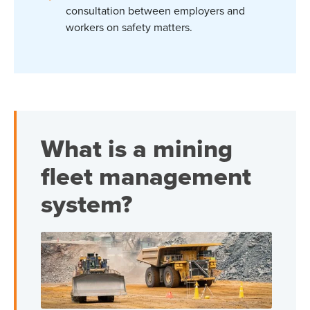
consultation between employers and
workers on safety matters.
What is a mining
fleet management
system?