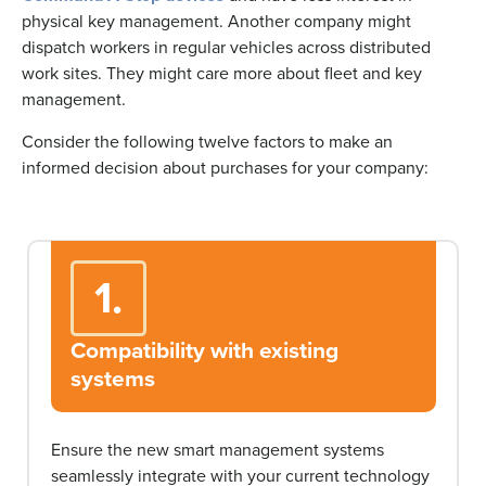
physical key management. Another company might
dispatch workers in regular vehicles across distributed
work sites. They might care more about fleet and key
management.
Consider the following twelve factors to make an
informed decision about purchases for your company:
1.
Compatibility with existing
systems
Ensure the new smart management systems
seamlessly integrate with your current technology