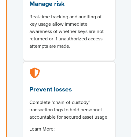
Manage risk
Real-time tracking and auditing of
key usage allow immediate
awareness of whether keys are not
returned or if unauthorized access
attempts are made.
Prevent losses
Complete ‘chain-of-custody’
transaction logs to hold personnel
accountable for secured asset usage.
Learn More: