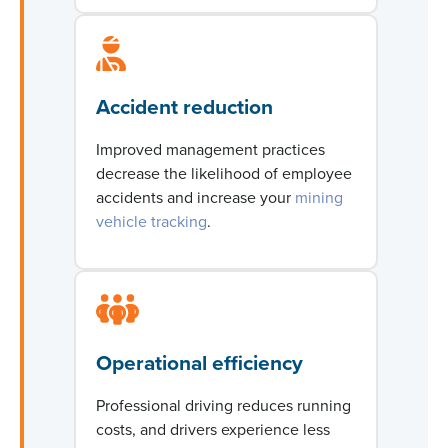
Accident reduction
Improved management practices
decrease the likelihood of employee
accidents and increase
your
mining
vehicle tracking
.
Operational efficiency
Professional driving reduces running
costs, and drivers experience less