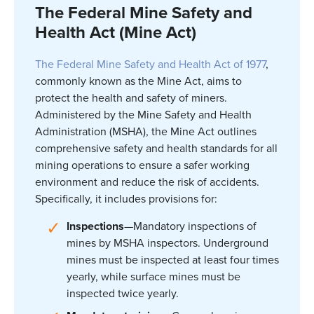
The Federal Mine Safety and
Health Act (Mine Act)
The Federal Mine Safety and Health Act of 1977
,
commonly known as the Mine Act, aims to
protect the health and safety of miners.
Administered by the Mine Safety and Health
Administration (MSHA), the Mine Act outlines
comprehensive safety and health standards for all
mining operations to ensure a safer working
environment and reduce the risk of accidents.
Specifically, it includes provisions for:
Inspections
—Mandatory inspections of
mines by MSHA inspectors. Underground
mines must be inspected at least four times
yearly, while surface mines must be
inspected twice yearly.