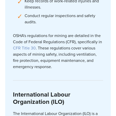
Keep records of work-related injuries and
illnesses.
Conduct regular inspections and safety
audits.
OSHA's regulations for mining are detailed in the
Code of Federal Regulations (CFR), specifically in
CFR Title 30
. These regulations cover various
aspects of mining safety, including ventilation,
fire protection, equipment maintenance, and
emergency response.
International Labour
Organization (ILO)
The International
Labour
Organization (ILO) is a