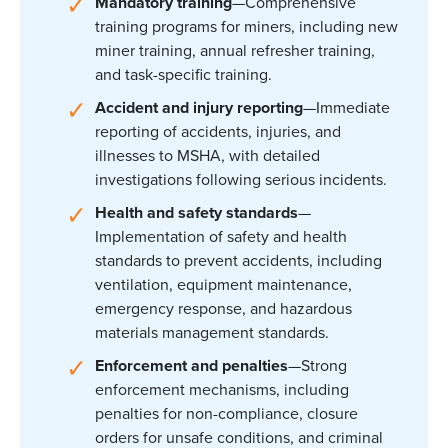
Mandatory training
—Comprehensive
training programs for miners, including new
miner training, annual refresher training,
and task-specific training.
Accident and injury reporting
—Immediate
reporting of accidents, injuries, and
illnesses to MSHA, with detailed
investigations following serious incidents.
Health and safety standards
—
Implementation of safety and health
standards to prevent accidents, including
ventilation, equipment maintenance,
emergency response, and hazardous
materials management standards.
Enforcement and penalties
—Strong
enforcement mechanisms, including
penalties for non-compliance, closure
orders for unsafe conditions, and criminal