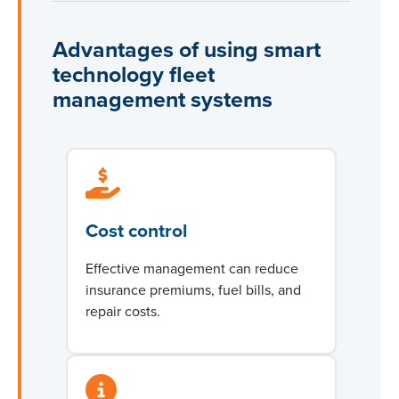
Advantages of using smart
technology fleet
management systems
Cost control
Effective management can reduce
insurance premiums, fuel bills, and
repair costs.