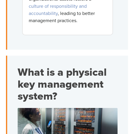
culture of responsibility and
accountability
, leading to better
management practices.
What is a physical
key management
system?