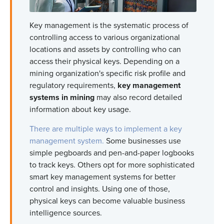
Key management is the systematic process of
controlling access to various organizational
locations and assets by controlling who can
access their physical keys. Depending on a
mining organization's specific risk profile and
regulatory requirements,
key management
systems in mining
may also record detailed
information about key usage.
There are multiple ways to implement a key
management system.
Some businesses use
simple pegboards and pen-and-paper logbooks
to track keys. Others opt for more sophisticated
smart key management systems for better
control and insights. Using one of those,
physical keys can become valuable business
intelligence sources.