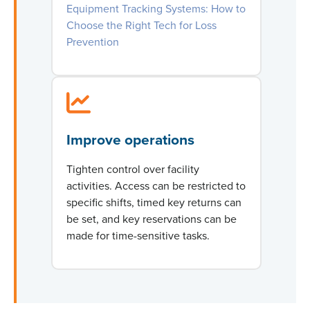
Equipment Tracking Systems: How to
Choose the Right Tech for Loss
Prevention
Improve operations
Tighten control over facility
activities. Access can be restricted to
specific shifts, timed key returns can
be set, and key reservations can be
made for time-sensitive tasks.