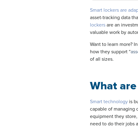
Smart lockers are ad
asset-tracking data t
lockers
are an investm
valuable work by autom
Want to learn more? In 
how they support “
ass
of all sizes.
What are 
Smart technology
is b
capable of managing 
equipment they store,
need to do their jobs 