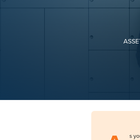
ASSE
s yo