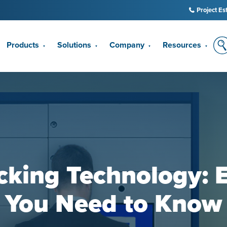
Project Es
Products
Solutions
Company
Resources
▼
▼
▼
▼
cking Technology: 
You Need to Know