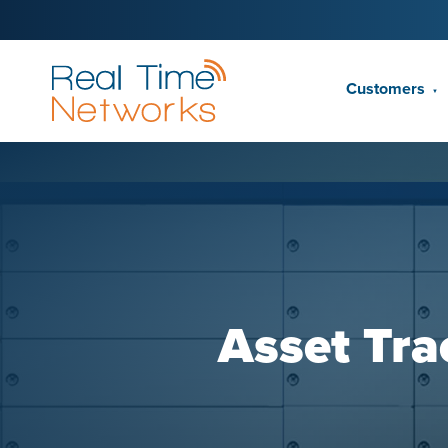
Customers
▼
Asset Tra