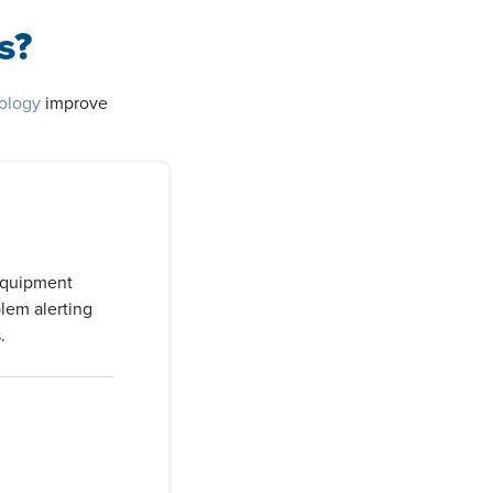
s?
nology
improve
equipment
lem alerting
.