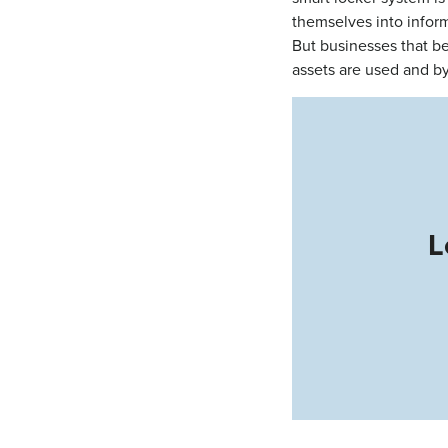
themselves into infor
But businesses that be
assets are used and 
L