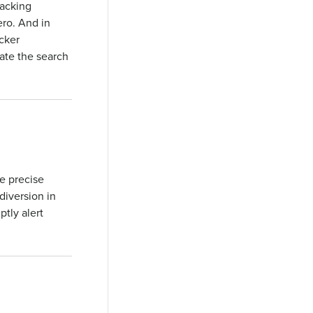
racking
ero. And in
cker
iate the search
e precise
 diversion in
tly alert