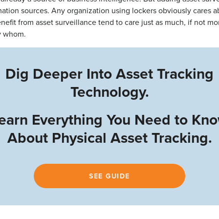
mation sources. Any organization using lockers obviously cares 
nefit from asset surveillance tend to care just as much, if not mo
by whom.
Dig Deeper Into Asset Tracking
Technology.
earn Everything You Need to Kn
About Physical Asset Tracking.
SEE GUIDE