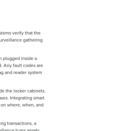
stems verify that the
surveillance gathering
n plugged inside a
ed. Any fault codes are
tag and reader system
de the locker cabinets.
ses. Integrating smart
ta on where, when, and
ing transactions, a
illance turns assets