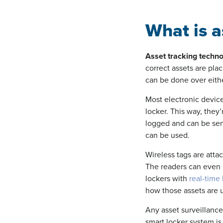
What is a
Asset tracking techn
correct assets are pla
can be done over eith
Most electronic devic
locker. This way, they’
logged and can be sent
can be used.
Wireless tags are atta
The readers can even b
lockers with
real-time 
how those assets are 
Any asset surveillance 
smart locker system is