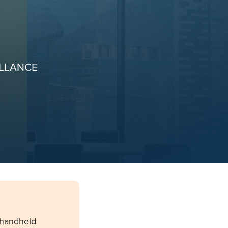
ILLANCE
 handheld