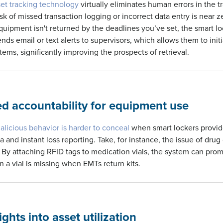
set tracking technology
virtually eliminates human errors in the t
sk of missed transaction logging or incorrect data entry is near z
uipment isn't returned by the deadlines you’ve set, the smart lo
ds email or text alerts to supervisors, which allows them to init
tems, significantly improving the prospects of retrieval.
ed accountability for equipment use
alicious behavior is harder to conceal
when smart lockers provid
a and instant loss reporting. Take, for instance, the issue of drug
By attaching RFID tags to medication vials, the system can promp
a vial is missing when EMTs return kits.
ghts into asset utilization