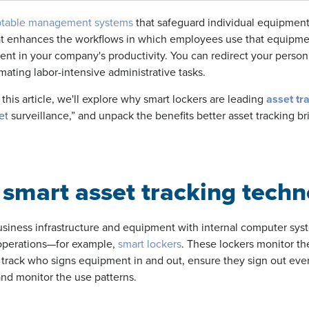
aptable management systems
that safeguard individual equipment
hat enhances the workflows in which employees use that equipm
ent in your company's productivity. You can redirect your perso
ating labor-intensive administrative tasks.
this article, we'll explore why smart lockers are leading
asset tr
et
surveillance,” and unpack the benefits better asset tracking br
smart asset tracking techn
usiness infrastructure and equipment with internal computer sys
operations—for example,
smart lockers
. These lockers monitor th
 track who signs equipment in and out, ensure they sign out eve
and monitor the use patterns.