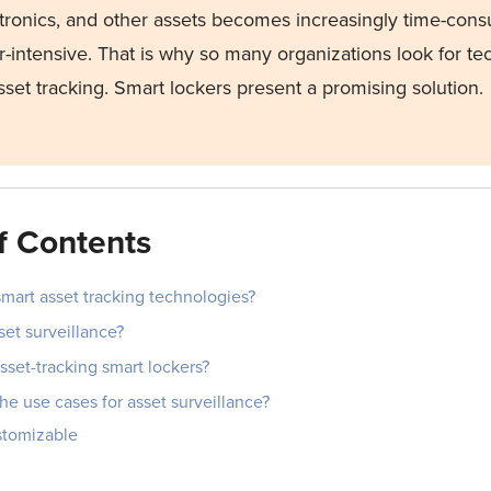
tronics, and other assets becomes increasingly time-con
r-intensive. That is why so many organizations look for te
asset tracking. Smart lockers present a promising solution.
f Contents
mart asset tracking technologies?
set surveillance?
set-tracking smart lockers?
he use cases for asset surveillance?
ustomizable