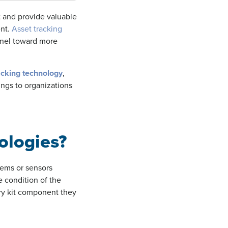
 and provide valuable
ent.
Asset tracking
nnel toward more
acking technology
,
ings to organizations
ologies?
tems or sensors
e condition of the
ry kit component they