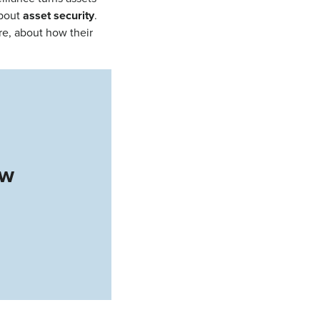
about
asset security
.
re, about how their
ow