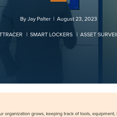
By
Jay Palter
| August 23, 2023
TTRACER
|
SMART LOCKERS
|
ASSET SURVE
ur organization grows, keeping track of tools, equipment,