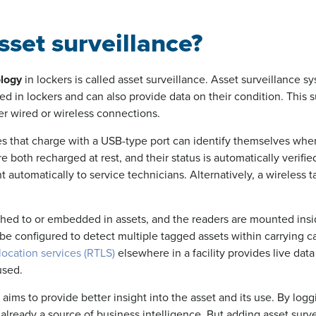
sset surveillance?
ology
in lockers is called asset surveillance. Asset surveillance sy
ced in lockers and can also provide data on their condition. This 
er wired or wireless connections.
es that charge with a USB-type port can identify themselves whe
re both recharged at rest, and their status is automatically verifi
 automatically to service technicians. Alternatively, a wireless 
ched to or embedded in assets, and the readers are mounted insi
e configured to detect multiple tagged assets within carrying ca
location services (RTLS)
elsewhere in a facility provides live da
used.
aims to provide better insight into the asset and its use. By logg
 already a source of business intelligence. But adding asset surve