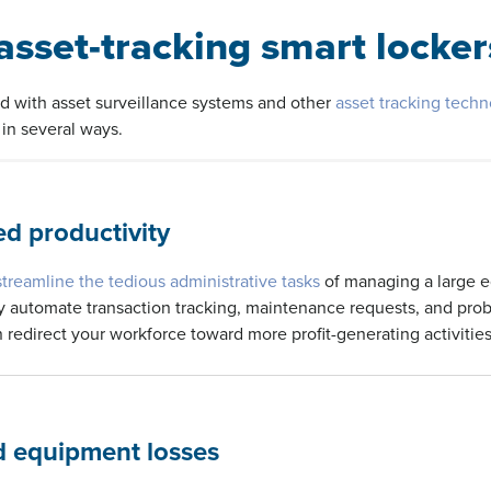
sset-tracking smart locker
d with asset surveillance systems and other
asset tracking tech
in several ways.
d productivity
streamline the tedious administrative tasks
of managing a large 
y automate transaction tracking, maintenance requests, and prob
 redirect your workforce toward more profit-generating activities
 equipment losses