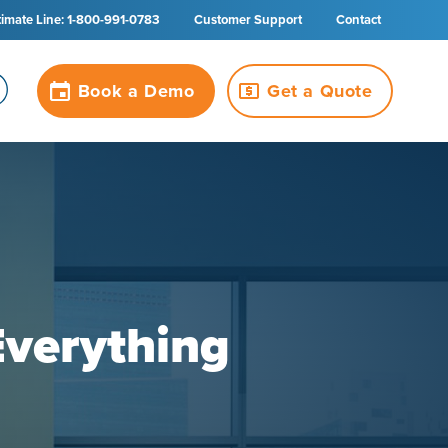
timate Line: 1-800-991-0783
Customer Support
Contact
Book a Demo
Get a Quote
Everything