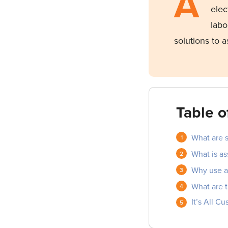
A
elec
labo
solutions to 
Table o
What are s
What is as
Why use as
What are t
It’s All C