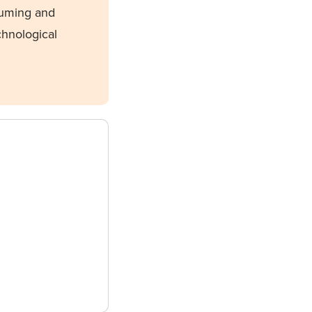
suming and
chnological