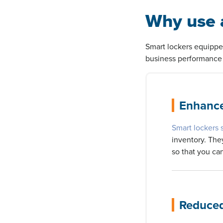
Why use a
Smart lockers equippe
business performance 
Enhance
Smart lockers 
inventory. The
so that you can
Reduced