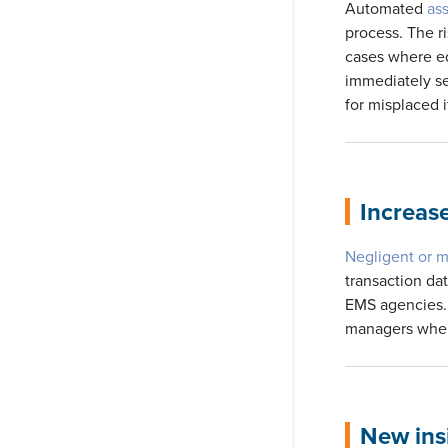
Automated
as
process. The ri
cases where eq
immediately sen
for misplaced i
Increas
Negligent or m
transaction dat
EMS agencies. 
managers when 
New insi