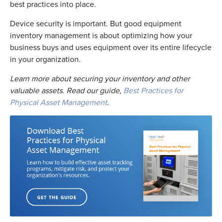
best practices into place.
Device security is important. But good equipment
inventory management is about optimizing how your
business buys and uses equipment over its entire lifecycle
in your organization.
Learn more about securing your inventory and other
valuable assets. Read our guide,
Best Practices for
Physical Asset Management
.