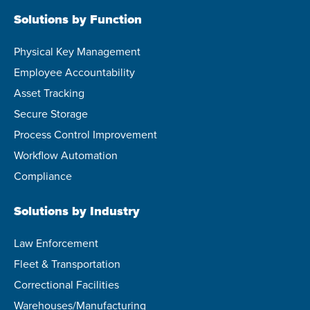
Solutions by Function
Physical Key Management
Employee Accountability
Asset Tracking
Secure Storage
Process Control Improvement
Workflow Automation
Compliance
Solutions by Industry
Law Enforcement
Fleet & Transportation
Correctional Facilities
Warehouses/Manufacturing