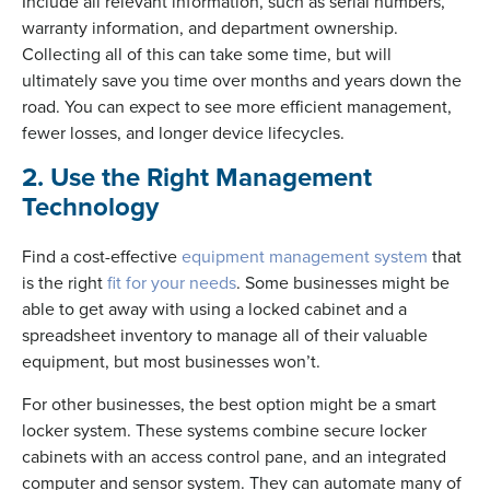
Include all relevant information, such as serial numbers,
warranty information, and department ownership.
Collecting all of this can take some time, but will
ultimately save you time over months and years down the
road. You can expect to see more efficient management,
fewer losses, and longer device lifecycles.
2. Use the Right Management
Technology
Find a cost-effective
equipment management system
that
is the right
fit for your needs
. Some businesses might be
able to get away with using a locked cabinet and a
spreadsheet inventory to manage all of their valuable
equipment, but most businesses won’t.
For other businesses, the best option might be a smart
locker system. These systems combine secure locker
cabinets with an access control pane, and an integrated
computer and sensor system. They can automate many of