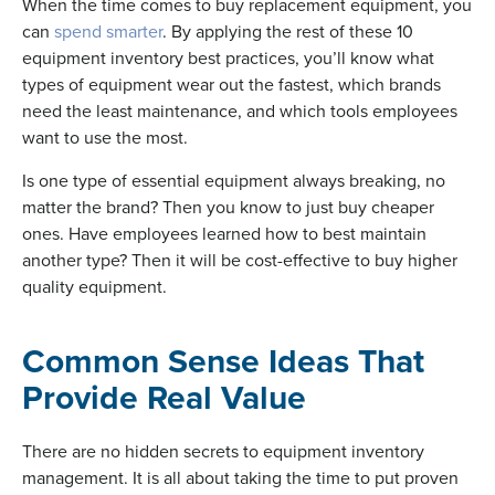
When the time comes to buy replacement equipment, you
can
spend smarter
. By applying the rest of these 10
equipment inventory best practices, you’ll know what
types of equipment wear out the fastest, which brands
need the least maintenance, and which tools employees
want to use the most.
Is one type of essential equipment always breaking, no
matter the brand? Then you know to just buy cheaper
ones. Have employees learned how to best maintain
another type? Then it will be cost-effective to buy higher
quality equipment.
Common Sense Ideas That
Provide Real Value
There are no hidden secrets to equipment inventory
management. It is all about taking the time to put proven