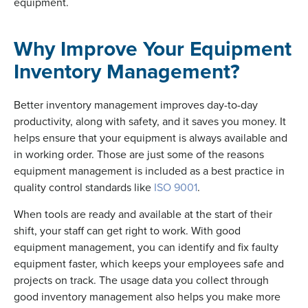
equipment.
Why Improve Your Equipment
Inventory Management?
Better inventory management improves day-to-day
productivity, along with safety, and it saves you money. It
helps ensure that your equipment is always available and
in working order. Those are just some of the reasons
equipment management is included as a best practice in
quality control standards like
ISO 9001
.
When tools are ready and available at the start of their
shift, your staff can get right to work. With good
equipment management, you can identify and fix faulty
equipment faster, which keeps your employees safe and
projects on track. The usage data you collect through
good inventory management also helps you make more