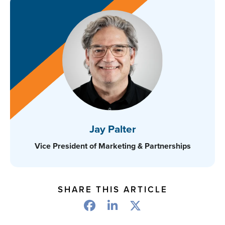
Jay Palter
Vice President of Marketing & Partnerships
SHARE THIS ARTICLE