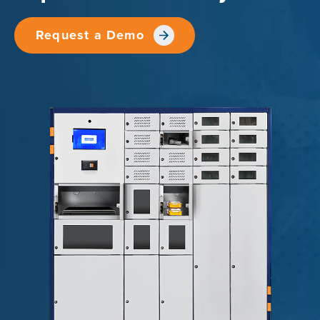
Request a Demo