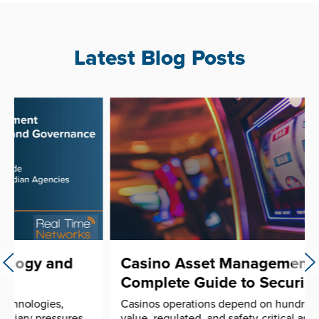
Latest Blog Posts
Casino Asset Management: A
Complete Guide to Securing ...
Casinos operations depend on hundreds of high-
value, regulated, and safety-critical assets moving