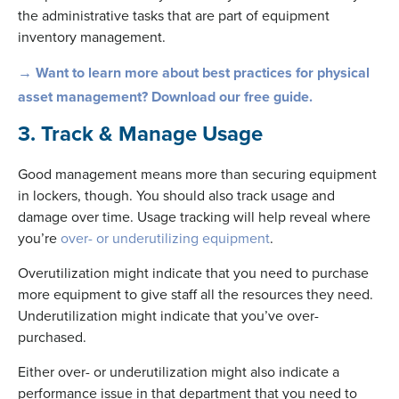
the administrative tasks that are part of equipment
inventory management.
→ Want to learn more about best practices for physical
asset management? Download our free guide.
3. Track & Manage Usage
Good management means more than securing equipment
in lockers, though. You should also track usage and
damage over time. Usage tracking will help reveal where
you’re
over- or underutilizing equipment
.
Overutilization might indicate that you need to purchase
more equipment to give staff all the resources they need.
Underutilization might indicate that you’ve over-
purchased.
Either over- or underutilization might also indicate a
performance issue in that department that you need to