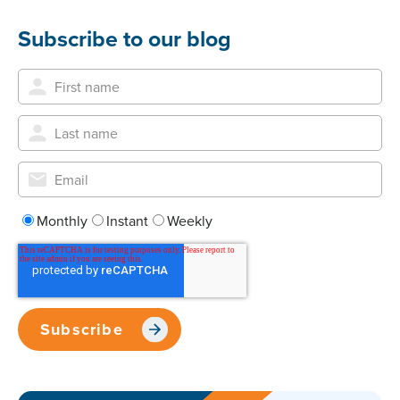
Subscribe to our blog
Monthly
Instant
Weekly