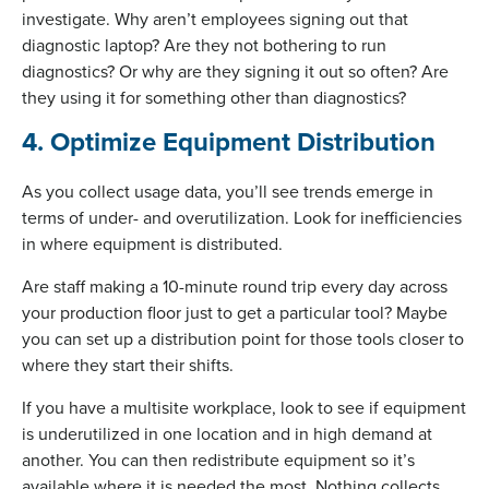
investigate. Why aren’t employees signing out that
diagnostic laptop? Are they not bothering to run
diagnostics? Or why are they signing it out so often? Are
they using it for something other than diagnostics?
4. Optimize Equipment Distribution
As you collect usage data, you’ll see trends emerge in
terms of under- and overutilization. Look for inefficiencies
in where equipment is distributed.
Are staff making a 10-minute round trip every day across
your production floor just to get a particular tool? Maybe
you can set up a distribution point for those tools closer to
where they start their shifts.
If you have a multisite workplace, look to see if equipment
is underutilized in one location and in high demand at
another. You can then redistribute equipment so it’s
available where it is needed the most. Nothing collects