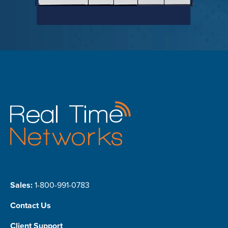
Sales:
1-800-991-0783
Contact Us
Client Support