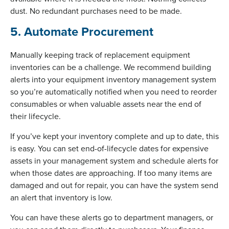
dust. No redundant purchases need to be made.
5. Automate Procurement
Manually keeping track of replacement equipment
inventories can be a challenge. We recommend building
alerts into your equipment inventory management system
so you’re automatically notified when you need to reorder
consumables or when valuable assets near the end of
their lifecycle.
If you’ve kept your inventory complete and up to date, this
is easy. You can set end-of-lifecycle dates for expensive
assets in your management system and schedule alerts for
when those dates are approaching. If too many items are
damaged and out for repair, you can have the system send
an alert that inventory is low.
You can have these alerts go to department managers, or