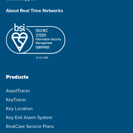
About Real Time Networks
Products
AssetTracer
KeyTracer
Key Location
Key Exit Alarm System
RealCare Service Plans