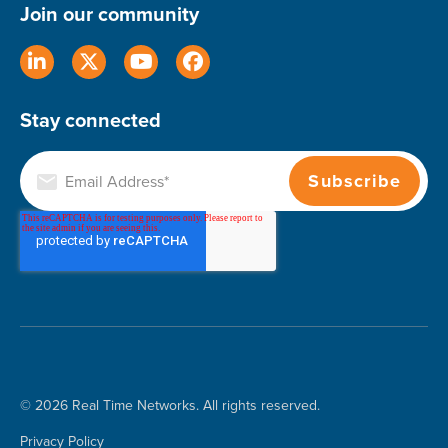
Join our community
Stay connected
© 2026 Real Time Networks. All rights reserved.
Privacy Policy