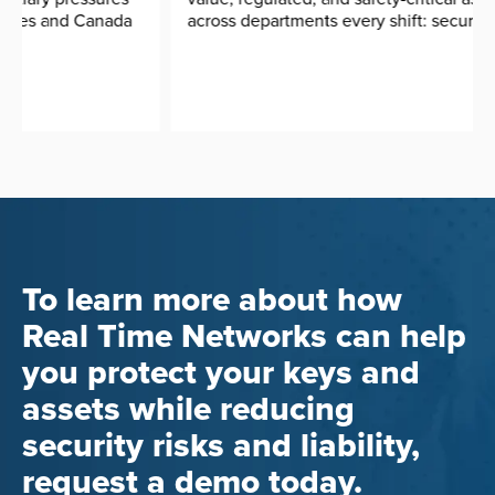
across departments every shift: security radios, ...
To learn more about how
Real Time Networks can help
you protect your keys and
assets while reducing
security risks and liability,
request a demo today.