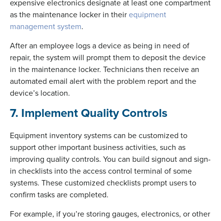
expensive electronics designate at least one compartment
as the maintenance locker in their
equipment
management system
.
After an employee logs a device as being in need of
repair, the system will prompt them to deposit the device
in the maintenance locker. Technicians then receive an
automated email alert with the problem report and the
device’s location.
7. Implement Quality Controls
Equipment inventory systems can be customized to
support other important business activities, such as
improving quality controls. You can build signout and sign-
in checklists into the access control terminal of some
systems. These customized checklists prompt users to
confirm tasks are completed.
For example, if you’re storing gauges, electronics, or other