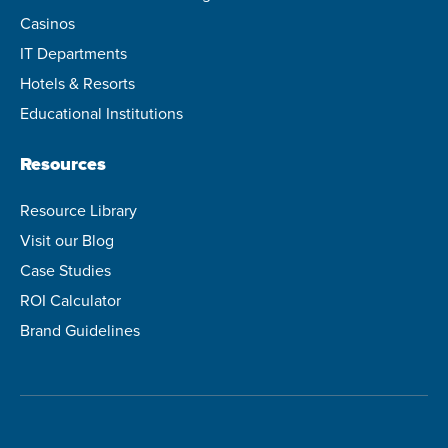
Casinos
IT Departments
Hotels & Resorts
Educational Institutions
Resources
Resource Library
Visit our Blog
Case Studies
ROI Calculator
Brand Guidelines