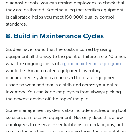
diagnostic tools, you can remind employees to check that
they are calibrated. Keeping a log that verifies equipment
is calibrated helps you meet ISO 9001 quality control
standards.
8. Build in Maintenance Cycles
Studies have found that the costs incurred by using
equipment all the way to the point of failure are 3-10 times
what the ongoing costs of
a good maintenance program
would be. An automated equipment inventory
management system can be used to rotate equipment
usage so wear and tear is distributed across your entire
inventory. You can keep employees from always picking
the newest device off the top of the pile.
Some management systems also include a scheduling tool
so users can reserve equipment. Not only does this allow
employees to reserve essential items for certain jobs, but
service technicians can also reserve them for preventative