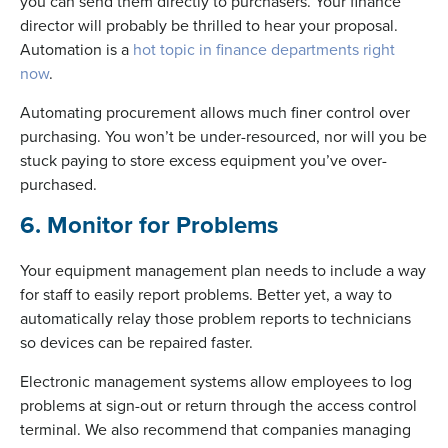
you can send them directly to purchasers. Your finance
director will probably be thrilled to hear your proposal.
Automation is a
hot topic in finance departments right
now
.
Automating procurement allows much finer control over
purchasing. You won’t be under-resourced, nor will you be
stuck paying to store excess equipment you’ve over-
purchased.
6. Monitor for Problems
Your equipment management plan needs to include a way
for staff to easily report problems. Better yet, a way to
automatically relay those problem reports to technicians
so devices can be repaired faster.
Electronic management systems allow employees to log
problems at sign-out or return through the access control
terminal. We also recommend that companies managing