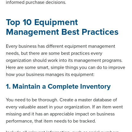
informed purchase decisions.
Top 10 Equipment
Management Best Practices
Every business has different equipment management
needs, but there are some best practices every
organization should work into its management programs.
Here are some smart, simple things you can do to improve
how your business manages its equipment:
1. Maintain a Complete Inventory
You need to be thorough. Create a master database of
every valuable asset in your organization. If an item went
missing and it has an appreciable impact on business
performance, that item needs to be tracked.