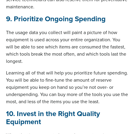
maintenance.
9. Prioritize Ongoing Spending
The usage data you collect will paint a picture of how
equipment is used across your entire organization. You
will be able to see which items are consumed the fastest,
which tools break the most often, and which tools last the
longest.
Learning all of that will help you prioritize future spending.
You will be able to fine-tune the amount of reserve
equipment you keep on hand so you’re not over- or
underspending. You can buy more of the tools you use the
most, and less of the items you use the least.
10. Invest in the Right Quality
Equipment