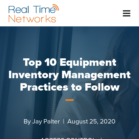
Top 10 Equipment
Inventory Management
Practices to Follow
By
Jay Palter
| August 25, 2020