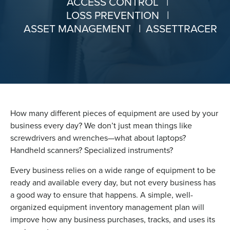
ACCESS CONTROL
|
LOSS PREVENTION
|
ASSET MANAGEMENT
|
ASSETTRACER
How many different pieces of equipment are used by your
business every day? We don’t just mean things like
screwdrivers and wrenches—what about laptops?
Handheld scanners? Specialized instruments?
Every business relies on a wide range of equipment to be
ready and available every day, but not every business has
a good way to ensure that happens. A simple, well-
organized equipment inventory management plan will
improve how any business purchases, tracks, and uses its