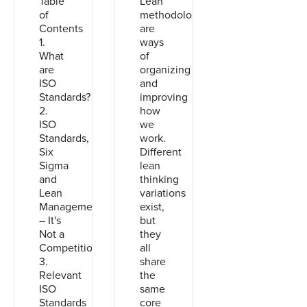
Table
Lean
of
methodologies
Contents
are
1.
ways
What
of
are
organizing
ISO
and
Standards?
improving
2.
how
ISO
we
Standards,
work.
Six
Different
Sigma
lean
and
thinking
Lean
variations
Management
exist,
– It's
but
Not a
they
Competition
all
3.
share
Relevant
the
ISO
same
Standards
core