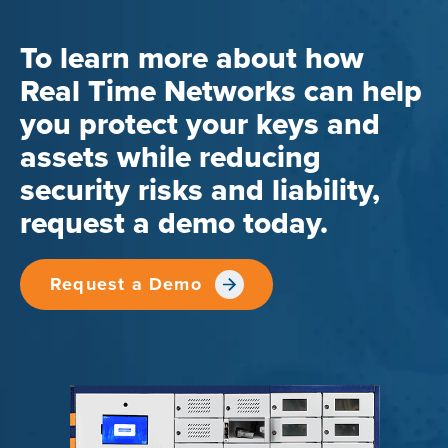
To learn more about how
Real Time Networks can help
you protect your keys and
assets while reducing
security risks and liability,
request a demo today.
Request a Demo