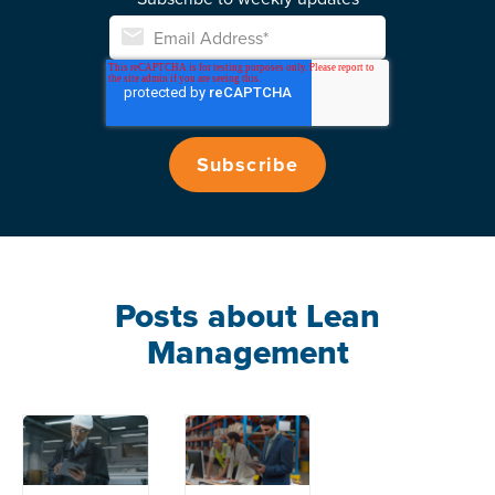
Posts about Lean
Management