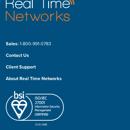
Sales:
1-800-991-0783
Contact Us
Client Support
About Real Time Networks