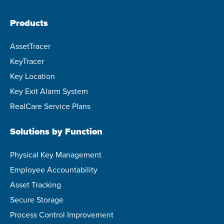
Products
AssetTracer
KeyTracer
Key Location
Key Exit Alarm System
RealCare Service Plans
Solutions by Function
Physical Key Management
Employee Accountability
Asset Tracking
Secure Storage
Process Control Improvement