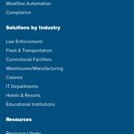
Workflow Automation
Compliance
Solutions by Industry
Law Enforcement
Fleet & Transportation
Correctional Facilities
Warehouses/Manufacturing
Casinos
IT Departments
Hotels & Resorts
Educational Institutions
Resources
Resource Library