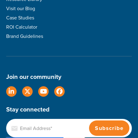
Visit our Blog
Case Studies
ROI Calculator
Brand Guidelines
Join our community
Stay connected