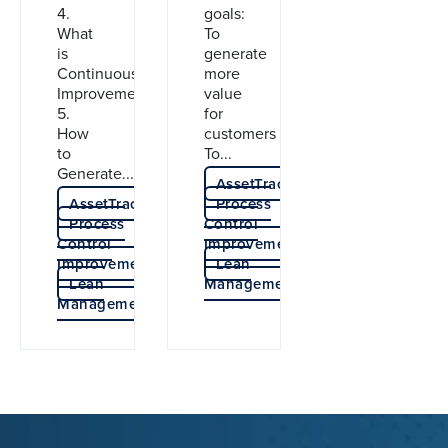
4.
goals:
What
To
is
generate
Continuous
more
Improvement?
value
5.
for
How
customers
to
To...
Generate...
AssetTracer
AssetTracer
Process
Process
Control
Control
Improvement
Improvement
Lean
Lean
Management
Management