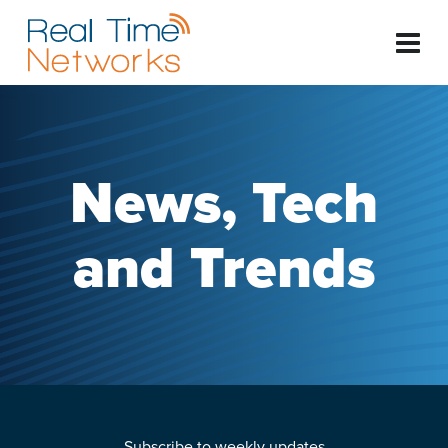
News, Tech
and Trends
Subscribe to weekly updates