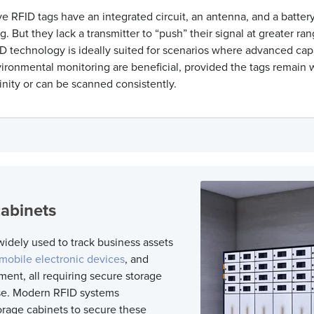
e RFID tags have an integrated circuit, an antenna, and a batter
g. But they lack a transmitter to “push” their signal at greater ra
D technology
is ideally suited for scenarios where advanced capa
ironmental monitoring are beneficial, provided the tags
remain
w
cinity or can be scanned consistently.
cabinets
widely used to track business assets
mobile electronic devices
, and
ment, all
requiring
secure storage
se. Modern
RFID systems
orage cabinets to
secure these