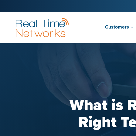
Customers
▼
What is 
Right T