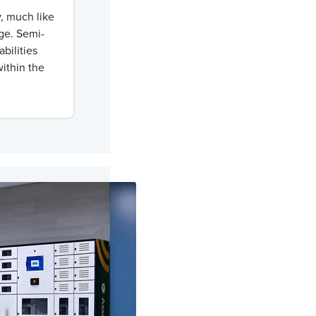
y, much like
nge. Semi-
bilities
ithin the