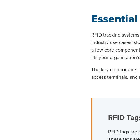
Essential
RFID tracking systems 
industry use cases, st
a few core components
fits your organization’
The key components of
access terminals, an
RFID Ta
RFID tags are
These tags are