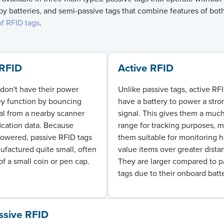
y batteries, and semi-passive tags that combine features of bot
of RFID tags
.
 RFID
Active RFID
don't have their power
Unlike passive tags, active RF
ey function by bouncing
have a battery to power a stro
al from a nearby scanner
signal. This gives them a much
fication data. Because
range for tracking purposes, 
powered, passive RFID tags
them suitable for
monitoring
h
factured quite small, often
value items over greater dista
of a small coin or pen cap.
They are larger compared to p
tags due to their onboard batte
ssive RFID