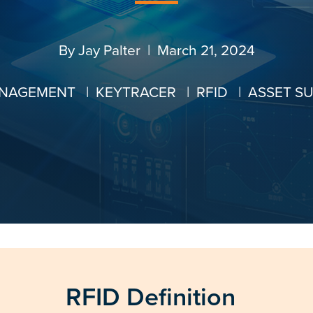
By
Jay Palter
| March 21, 2024
ANAGEMENT
|
KEYTRACER
|
RFID
|
ASSET S
RFID Definition