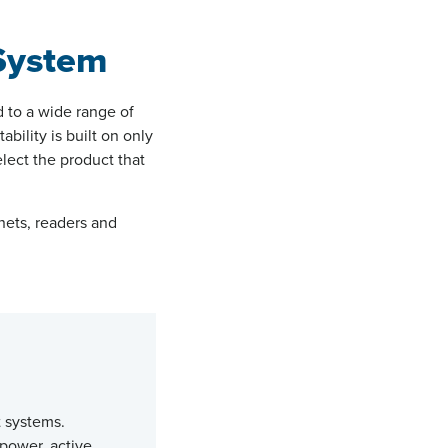
 System
d to a wide range of
bility is built on only
lect the product that
nets, readers and
 systems.
power, active