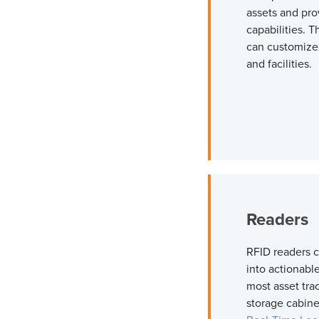
assets and pro
capabilities. 
can customize 
and facilities.
Reader
RFID readers c
into actionabl
most asset tra
storage cabine