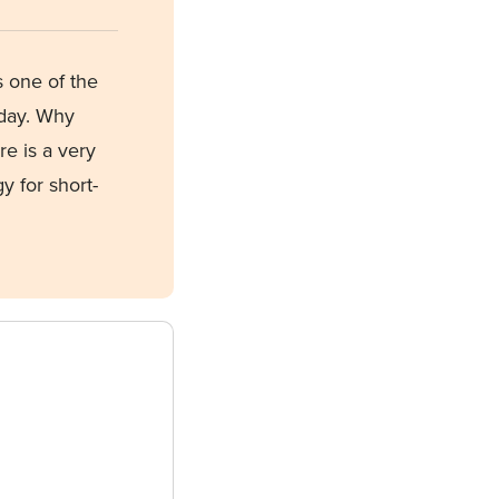
s one of the
oday. Why
re is
a very
y for short-