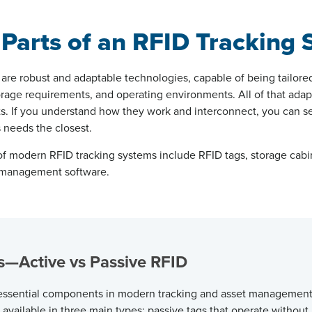
 Parts of an RFID Tracking
are robust and adaptable technologies, capable of being tailore
orage requirements, and operating environments. All of that adapta
. If you understand how they work and interconnect, you can se
s needs the closest.
 modern RFID tracking systems include RFID tags, storage cabi
d management software.
gs—Active vs Passive RFID
 essential components in modern tracking and asset management
 available in three main types: passive tags that
operate
without 