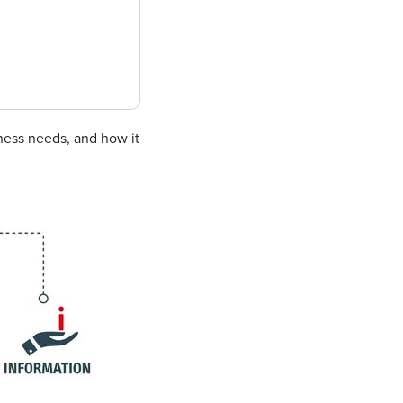
iness needs, and how it