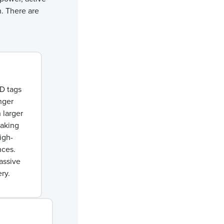
h. There are
ID tags
nger
 larger
making
igh-
nces.
assive
ry.