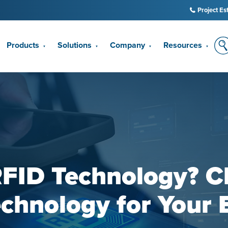
Project Es
Products
Solutions
Company
Resources
▼
▼
▼
▼
RFID Technology? C
echnology for Your 