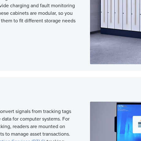
vide charging
and fault monitoring
These cabinets are modular, so you
them to fit different storage needs
s
onvert signals from tracking tags
e data for computer systems. For
cking, readers are mounted on
ts to manage asset transactions.