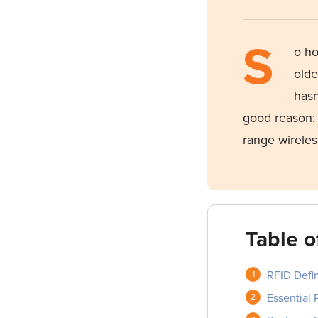
S
o
ho
olde
hasn
good
reason: 
range wireles
Table o
RFID Defin
Essential 