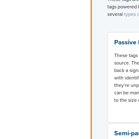
tags powered b
several
types 
Passive
These tags 
source. Th
back a sign
with identi
they’re un
can be manu
to the size 
Semi-pa