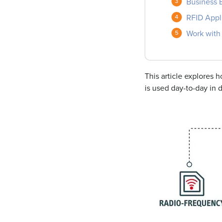
Business B
RFID Appl
Work with 
This article explores
is used day-to-day in d