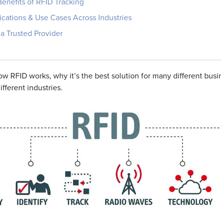
enefits of RFID Tracking
ications & Use Cases Across Industries
a Trusted Provider
 how RFID works, why
it’s
the best solution for many different bus
ifferent industries.