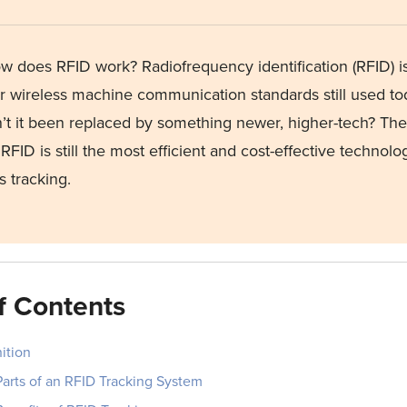
w does RFID work
? Radiofrequency identification (RFID) i
r
wireless machine communication standards still used t
’t
it been replaced by something newer,
higher-tech
? The
RFID is still the most efficient and cost-effective technolog
s tracking
.
f Contents
ition
Parts of an RFID Tracking System