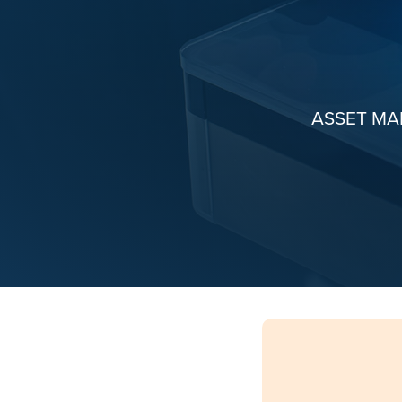
ASSET M