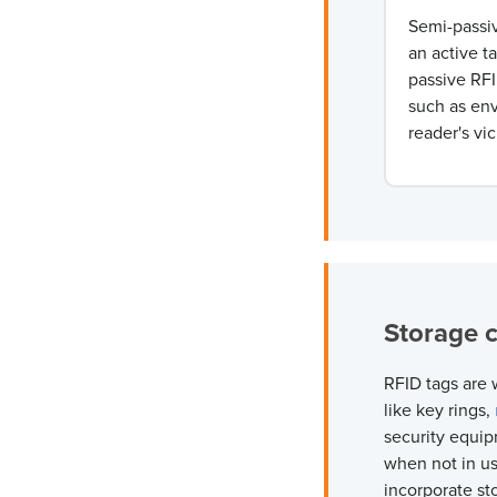
Semi-passiv
an active ta
passive
RFI
such as env
reader's vi
Storage 
RFID tags are 
like key rings,
security equip
when not in u
incorporate st