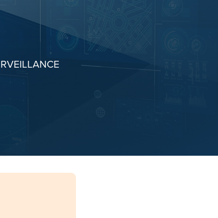
URVEILLANCE