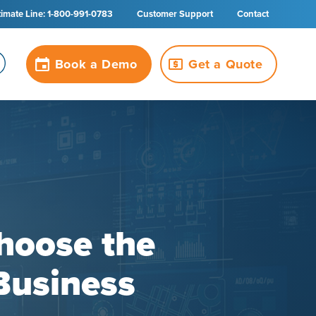
timate Line: 1-800-991-0783
Customer Support
Contact
Book a Demo
Get a Quote
hoose the
Business