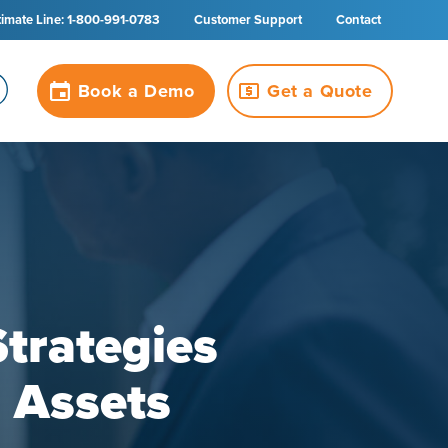
timate Line: 1-800-991-0783
Customer Support
Contact
Book a Demo
Get a Quote
Strategies
r Assets