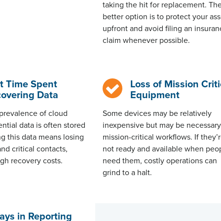
taking the hit for replacement. Th
better option is to protect your as
upfront and avoid filing an insura
claim whenever possible.
t Time Spent
Loss of Mission Criti
overing Data
Equipment
prevalence of cloud
Some devices may be
relatively
ntial data is often stored
inexpensive
but may be necessary
ing this data means losing
mission-critical workflows. If
they’
nd critical contacts,
not ready and available when peo
igh recovery costs.
need them, costly operations can
grind to a halt
.
ays in Reporting