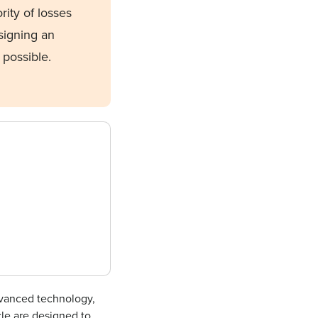
rity of losses
igning an
 possible.
vanced technology,
cle are designed to