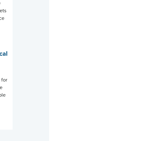
e
sets
nce
cal
 for
re
ple