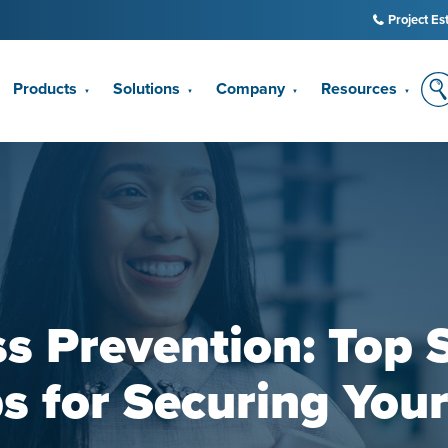
Project Es
Products
Solutions
Company
Resources
▼
▼
▼
▼
s Prevention: Top 
s for Securing You