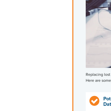
Replacing lost
Here are some 
Pot
Dat