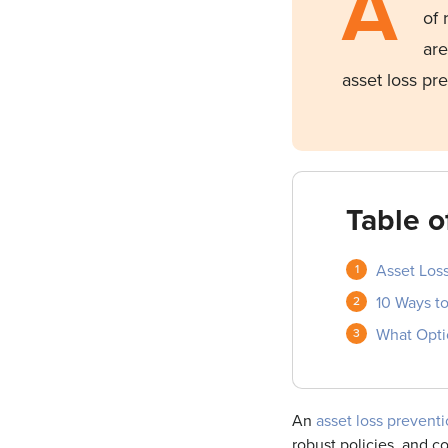
A
of 
are
asset loss pr
Table o
Asset Loss
10 Ways t
What Opti
An
asset loss preventi
robust policies, and co