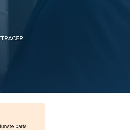
TTRACER
tunate parts