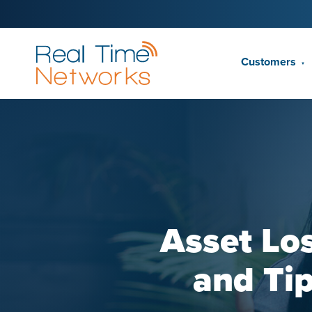
Customers
▼
Asset Los
and Tip