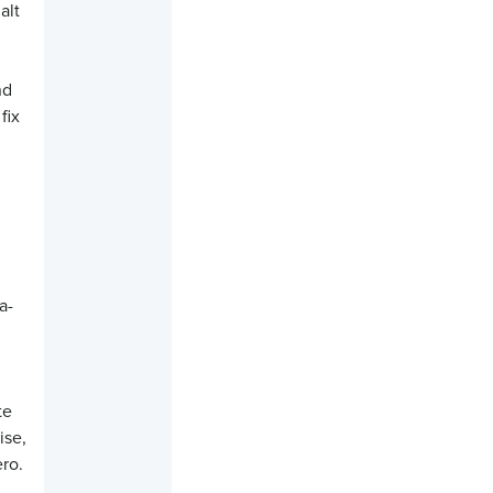
alt
nd
fix
a-
te
ise,
ero.