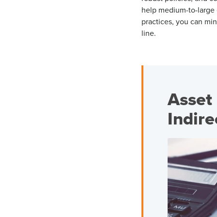
help medium-to-large 
practices, you can min
line.
Asset 
Indir