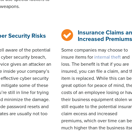
r weapons.
Insurance Claims a
er Security Risks
Increased Premium
ell aware of the potential
Some companies may choose to
cyber security breach,
insure items for
internal theft
and
evice gives an attacker an
loss. The benefit is that if you are
te inside your company’s
insured, you can file a claim, and 
effective cyber security
item is replaced. While this can be
 mitigate some of these
great
option
for peace of mind, th
u’re
still in line for trying
costs of an employee losing or ha
and minimize the damage.
their business equipment stolen wi
e password resets and
still equate to the potential insur
ates are usually not too
claim excess and increased
premiums, which over time can b
much higher than the business itse