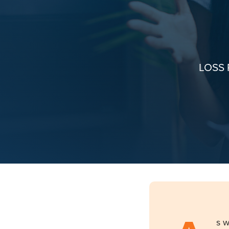
LOSS
s w