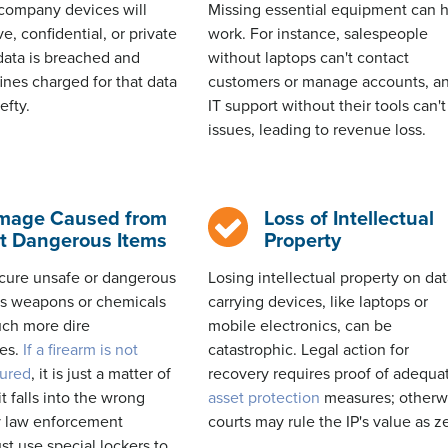
company devices will
Missing essential equipment can h
ve, confidential, or
private
work. For instance, salespeople
t data is breached and
without laptops
can't
contact
fines charged for that data
customers or manage accounts, a
efty.
IT support without their tools
can't
issues, leading to revenue loss.
mage Caused from
Loss of Intellectual
t Dangerous Items
Property
ecure
unsafe or dangerous
Losing intellectual property on dat
as weapons or chemicals
carrying devices, like laptops or
ch more dire
mobile electronics, can be
es.
If a firearm is not
catastrophic. Legal action for
cured
, it is just a matter of
recovery requires proof of adequa
t falls into the wrong
asset protection
measures; otherw
 law enforcement
courts may rule the IP's value as z
t use special lockers to