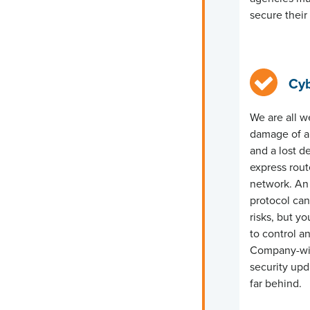
secure thei
Cyb
We are all w
damage of a 
and a lost d
express rou
network.
An 
protocol can
risks, but
yo
to control 
Company-wid
security upd
far behind.