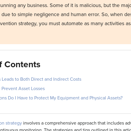
running any business.
Some of it is malicious, but the majo
 due to simple negligence and human error.
So, when des
evention
strategy, you must automate as many activities as
f Contents
 Leads to Both Direct and Indirect Costs
o Prevent Asset Losses
ons Do I Have to Protect My Equipment and Physical Assets?
on strategy
involves a comprehensive approach that includes ad
ntinuous monitoring. The strategies and tips outlined in this arti