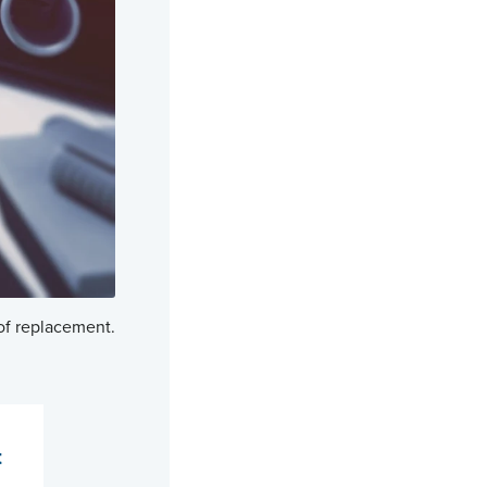
 of replacement.
t