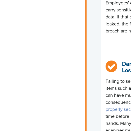
Employees' 
carry sensiti
data
. If tha
leaked, the 
breach are h
Da
Los
Failing to s
items such 
can have mu
consequenc
properly se
time before i
hands. Many
agencies mus