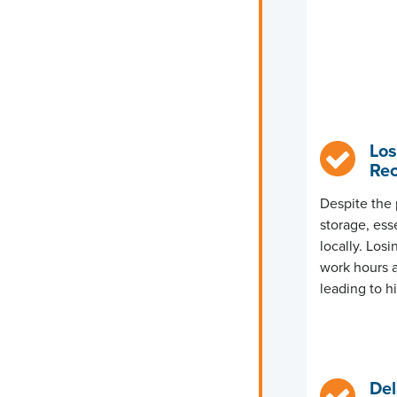
Los
Rec
Despite the 
storage, esse
locally. Los
work hours a
leading to h
Del