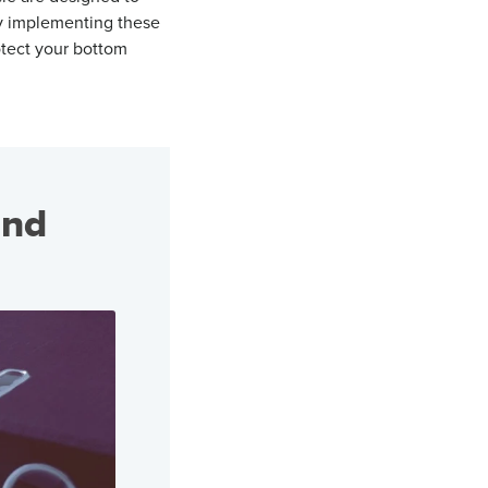
 implementing these
otect
your bottom
and