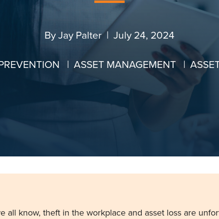
By
Jay Palter
| July 24, 2024
 PREVENTION
|
ASSET MANAGEMENT
|
ASSE
e all know,
theft in the workplace
and
asset loss
are unfor