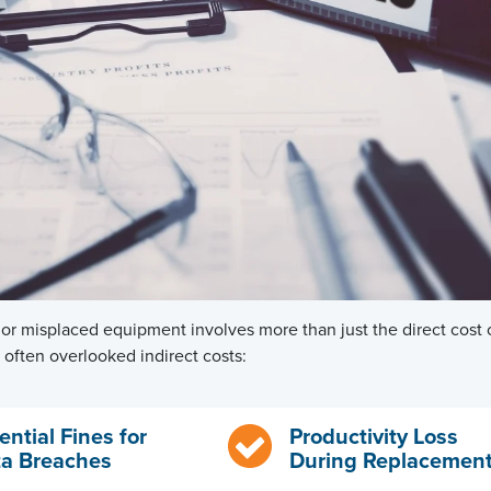
 or misplaced equipment involves more than just the direct cost
often overlooked indirect costs:
ential Fines for
Productivity Loss
a Breaches
During Replacemen