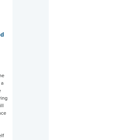
nd
s
the
 a
e
ving
ll
ance
e
lf