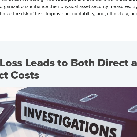
organizations enhance their physical
asset security
measures. By
imize the risk of loss, improve accountability, and
, ultimately, pr
Loss Leads to Both Direct 
ect Costs