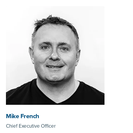
Mike French
Chief Executive Officer