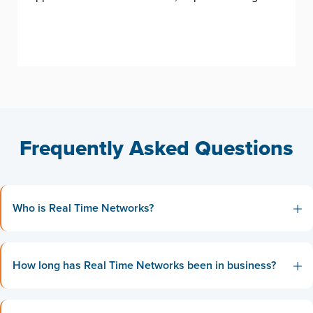
Frequently Asked Questions
Who is Real Time Networks?
How long has Real Time Networks been in business?