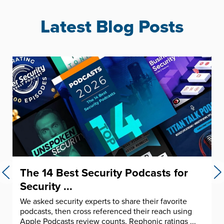
Latest Blog Posts
The 14 Best Security Podcasts for
Security ...
We asked security experts to share their favorite
podcasts, then cross referenced their reach using
Apple Podcasts review counts, Rephonic ratings ...