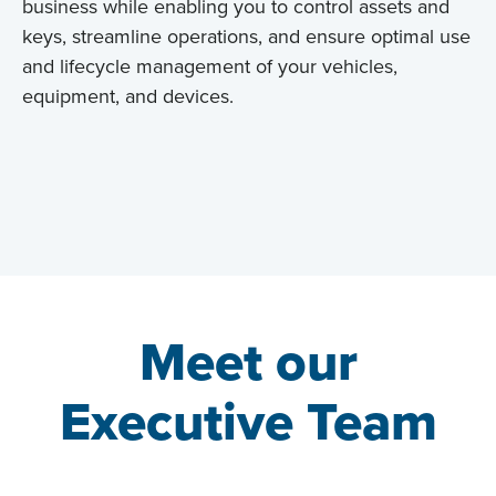
business while enabling you to control assets and
keys, streamline operations, and ensure optimal use
and lifecycle management of your vehicles,
equipment, and devices.
Meet our
Executive Team