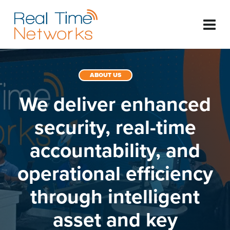
ABOUT US
We deliver enhanced
security, real-time
accountability, and
operational efficiency
through intelligent
asset and key