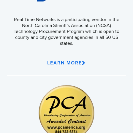
Real Time Networks is a participating vendor in the
North Carolina Sheriff's Association (NCSA)
Technology Procurement Program which is open to
county and city government agencies in all 50 US
states.
LEARN MORE