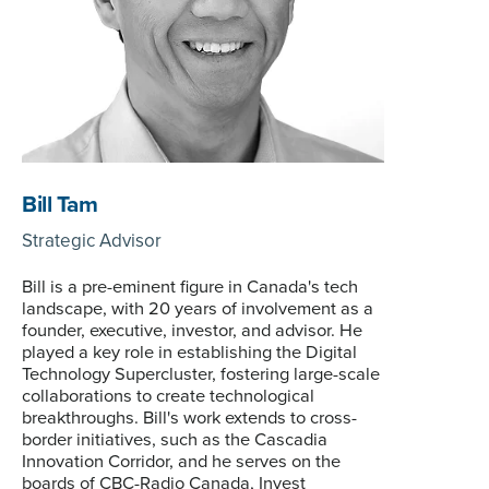
Bill Tam
Strategic Advisor
Bill is a pre-eminent figure in Canada's tech
landscape, with 20 years of involvement as a
founder, executive, investor, and advisor. He
played a key role in establishing the Digital
Technology Supercluster, fostering large-scale
collaborations to create technological
breakthroughs. Bill's work extends to cross-
border initiatives, such as the Cascadia
Innovation Corridor, and he serves on the
boards of CBC-Radio Canada, Invest