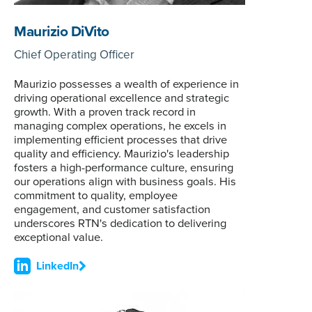
Maurizio DiVito
Chief Operating Officer
Maurizio possesses a wealth of experience in
driving operational excellence and strategic
growth. With a proven track record in
managing complex operations, he excels in
implementing efficient processes that drive
quality and efficiency. Maurizio's leadership
fosters a high-performance culture, ensuring
our operations align with business goals. His
commitment to quality, employee
engagement, and customer satisfaction
underscores RTN's dedication to delivering
exceptional value.
LinkedIn