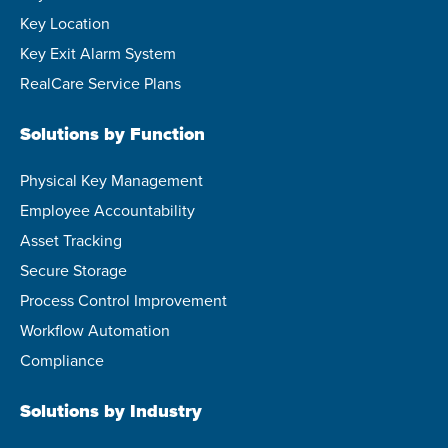
Key Location
Key Exit Alarm System
RealCare Service Plans
Solutions by Function
Physical Key Management
Employee Accountability
Asset Tracking
Secure Storage
Process Control Improvement
Workflow Automation
Compliance
Solutions by Industry