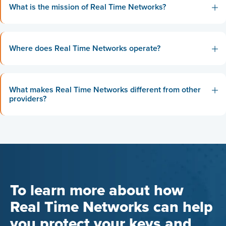
What is the mission of Real Time Networks?
Where does Real Time Networks operate?
What makes Real Time Networks different from other
providers?
To learn more about how
Real Time Networks can help
you protect your keys and