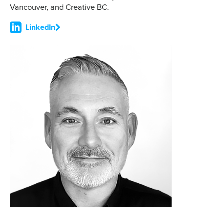
Vancouver, and Creative BC.
LinkedIn