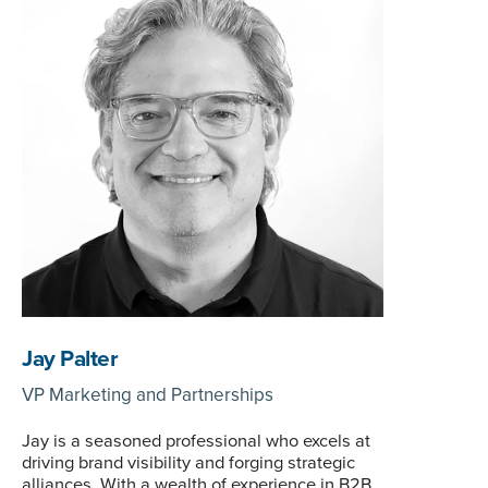
Jay Palter
VP Marketing and Partnerships
Jay is a seasoned professional who excels at
driving brand visibility and forging strategic
alliances. With a wealth of experience in B2B