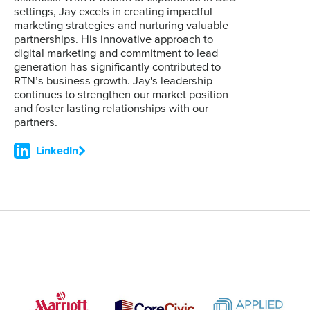
settings, Jay excels in creating impactful
marketing strategies and nurturing valuable
partnerships. His innovative approach to
digital marketing and commitment to lead
generation has significantly contributed to
RTN’s business growth. Jay's leadership
continues to strengthen our market position
and foster lasting relationships with our
partners.
LinkedIn