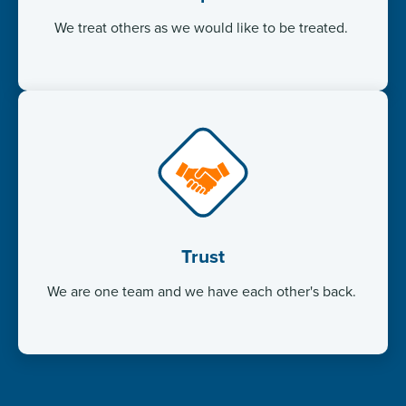
We treat others as we would like to be treated. ​
Trust
We are one team and we have each other's back. ​