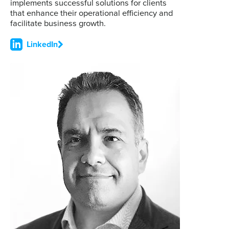
implements successful solutions for clients
that enhance their operational efficiency and
facilitate business growth.
LinkedIn