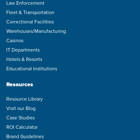
Law Enforcement
Fleet & Transportation
Correctional Facilities
Warehouses/Manufacturing
Casinos
IT Departments
Hotels & Resorts
Educational Institutions
Resources
Resource Library
Visit our Blog
Case Studies
ROI Calculator
Brand Guidelines