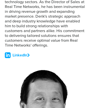
technology sectors. As the Director of Sales at
Real Time Networks, he has been instrumental
in driving revenue growth and expanding
market presence. Derik's strategic approach
and deep industry knowledge have enabled
him to build strong relationships with
customers and partners alike. His commitment
to delivering tailored solutions ensures that
customers receive optimal value from Real
Time Networks' offerings.
LinkedIn