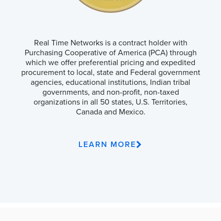
Real Time Networks is a contract holder with
Purchasing Cooperative of America (PCA) through
which we offer preferential pricing and expedited
procurement to local, state and Federal government
agencies, educational institutions, Indian tribal
governments, and non-profit, non-taxed
organizations in all 50 states, U.S. Territories,
Canada and Mexico.
LEARN MORE