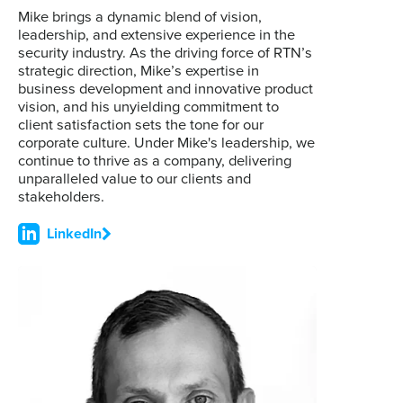
Mike brings a dynamic blend of vision,
leadership, and extensive experience in the
security industry. As the driving force of RTN’s
strategic direction, Mike’s expertise in
business development and innovative product
vision, and his unyielding commitment to
client satisfaction sets the tone for our
corporate culture. Under Mike's leadership, we
continue to thrive as a company, delivering
unparalleled value to our clients and
stakeholders.
LinkedIn