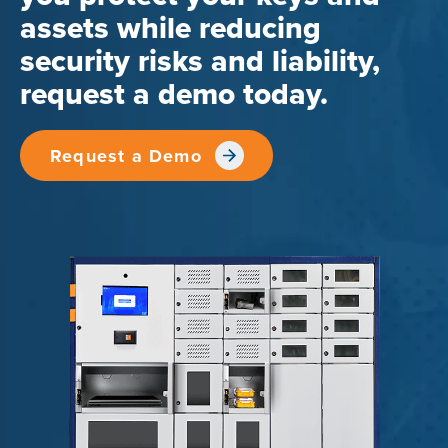
assets while reducing
security risks and liability,
request a demo today.
Request a Demo