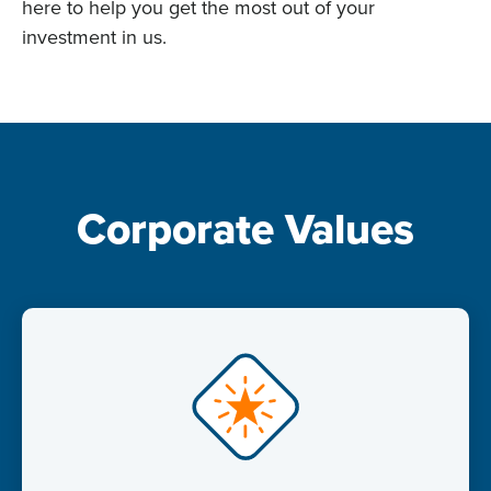
here to help you get the most out of your
investment in us.
Corporate Values