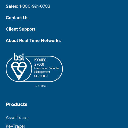
Sales:
1-800-991-0783
Contact Us
Client Support
About Real Time Networks
Products
AssetTracer
KeyTracer