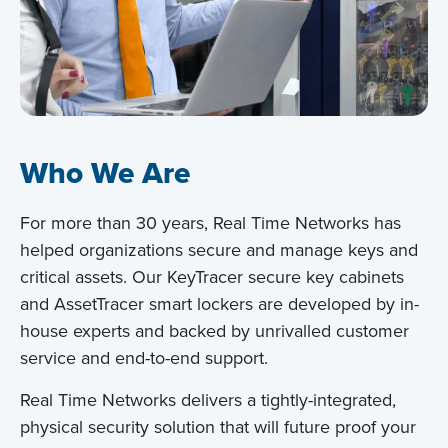
Who We Are
For more than 30 years, Real Time Networks has
helped organizations secure and manage keys and
critical assets. Our KeyTracer secure key cabinets
and AssetTracer smart lockers are developed by in-
house experts and backed by unrivalled customer
service and end-to-end support.
Real Time Networks delivers a tightly-integrated,
physical security solution that will future proof your