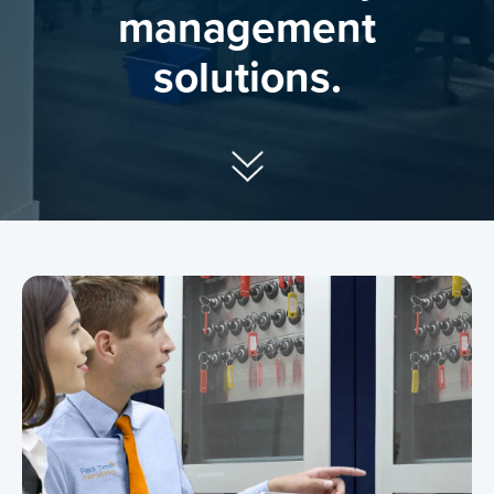
management
solutions.