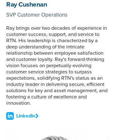
Ray Cushenan
SVP Customer Operations
Ray brings over two decades of experience in
customer success, support, and service to
RTN. His leadership is characterized by a
deep understanding of the intricate
relationship between employee satisfaction
and customer loyalty. Ray's forward-thinking
vision focuses on perpetually evolving
customer service strategies to surpass
expectations, solidifying RTN's status as an
industry leader in delivering secure, efficient
solutions for key and asset management, and
fostering a culture of excellence and
innovation.
LinkedIn