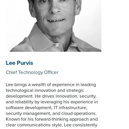
Lee Purvis
Chief Technology Officer
Lee brings a wealth of experience in leading
technological innovation and strategic
development. He drives innovation, security,
and reliability by leveraging his experience in
software development, IT infrastructure,
security management, and cloud operations.
Known for his forward-thinking approach and
clear communications style, Lee consistently