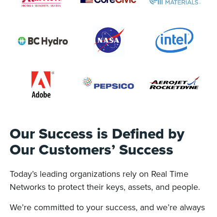
Our Success is Defined by
Our Customers’ Success
Today’s leading organizations rely on Real Time
Networks to protect their keys, assets, and people.
We’re committed to your success, and we’re always