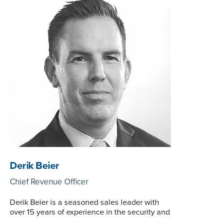
Derik Beier
Chief Revenue Officer
Derik Beier is a seasoned sales leader with
over 15 years of experience in the security and