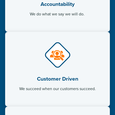
Accountability
We do what we say we will do. ​
Customer Driven
We succeed when our customers succeed.