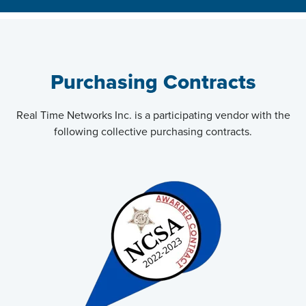
Purchasing Contracts
Real Time Networks Inc. is a participating vendor with the
following collective purchasing contracts.