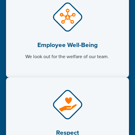
Employee Well-Being
We look out for the welfare of our team. ​
Respect