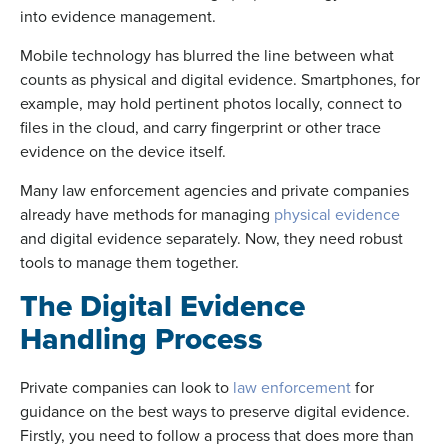
into evidence management.
Mobile technology has blurred the line between what
counts as physical and digital evidence. Smartphones, for
example, may hold pertinent photos locally, connect to
files in the cloud, and carry fingerprint or other trace
evidence on the device itself.
Many law enforcement agencies and private companies
already have methods for managing
physical evidence
and digital evidence separately. Now, they need robust
tools to manage them together.
The Digital Evidence
Handling Process
Private companies can look to
law enforcement
for
guidance on the best ways to preserve digital evidence.
Firstly, you need to follow a process that does more than