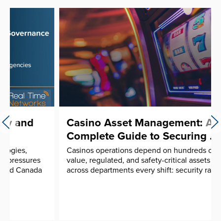
Casino Asset Management: A
Complete Guide to Securing ...
Casinos operations depend on hundreds of high-
value, regulated, and safety-critical assets moving
across departments every shift: security radios, ...