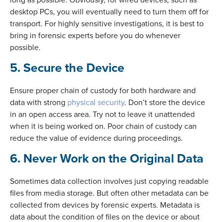
desktop PCs, you will eventually need to turn them off for
transport. For highly sensitive investigations, it is best to
bring in forensic experts before you do whenever
possible.
5. Secure the Device
Ensure proper chain of custody for both hardware and
data with strong
physical security
. Don’t store the device
in an open access area. Try not to leave it unattended
when it is being worked on. Poor chain of custody can
reduce the value of evidence during proceedings.
6. Never Work on the Original Data
Sometimes data collection involves just copying readable
files from media storage. But often other metadata can be
collected from devices by forensic experts. Metadata is
data about the condition of files on the device or about