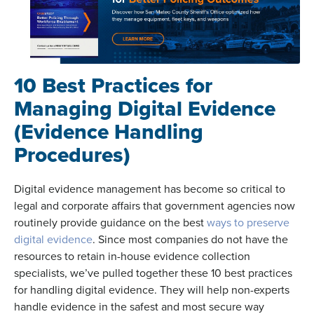
10 Best Practices for
Managing Digital Evidence
(E
vidence Handling
Procedures)
Digital evidence management has become so critical to
legal and corporate affairs that government agencies now
routinely provide guidance on the best
ways to preserve
digital evidence
. Since most companies do not have the
resources to retain in-house evidence collection
specialists, we’ve pulled together these 10 best practices
for handling digital evidence. They will help non-experts
handle evidence in the safest and most secure way