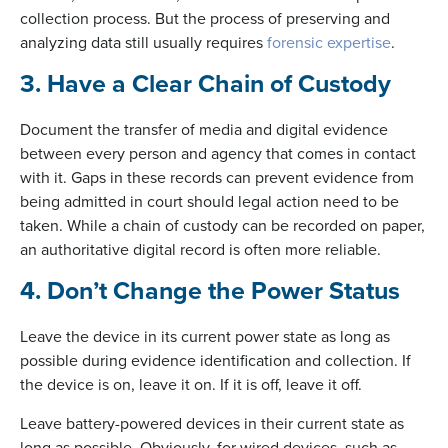
collection process. But the process of preserving and
analyzing data still usually requires
forensic expertise
.
3. Have a Clear Chain of Custody
Document the transfer of media and digital evidence
between every person and agency that comes in contact
with it. Gaps in these records can prevent evidence from
being admitted in court should legal action need to be
taken. While a chain of custody can be recorded on paper,
an authoritative digital record is often more reliable.
4. Don’t Change the Power Status
Leave the device in its current power state as long as
possible during evidence identification and collection. If
the device is on, leave it on. If it is off, leave it off.
Leave battery-powered devices in their current state as
long as possible. Obviously, for wired devices, such as