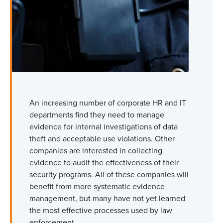
An increasing number of corporate HR and IT
departments find they need to manage
evidence for internal investigations of data
theft and acceptable use violations. Other
companies are interested in collecting
evidence to audit the effectiveness of their
security programs. All of these companies will
benefit from more systematic evidence
management, but many have not yet learned
the most effective processes used by law
enforcement.