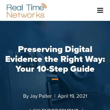
Preserving Digital
Evidence the Right Way:
Your 10-Step Guide
By
Jay Palter
| April 19, 2021