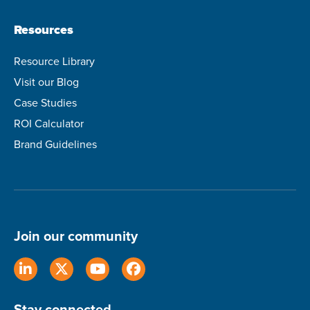
Resources
Resource Library
Visit our Blog
Case Studies
ROI Calculator
Brand Guidelines
Join our community
Stay connected