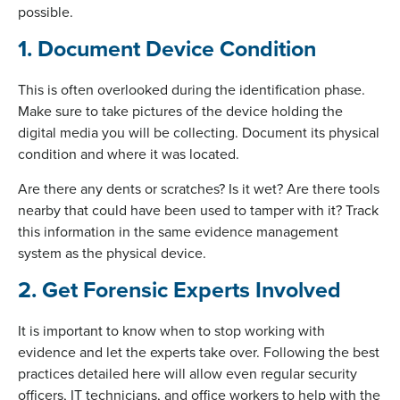
possible.
1. Document Device Condition
This is often overlooked during the identification phase.
Make sure to take pictures of the device holding the
digital media you will be collecting. Document its physical
condition and where it was located.
Are there any dents or scratches? Is it wet? Are there tools
nearby that could have been used to tamper with it? Track
this information in the same evidence management
system as the physical device.
2. Get Forensic Experts Involved
It is important to know when to stop working with
evidence and let the experts take over. Following the best
practices detailed here will allow even regular security
officers, IT technicians, and office workers to help with the