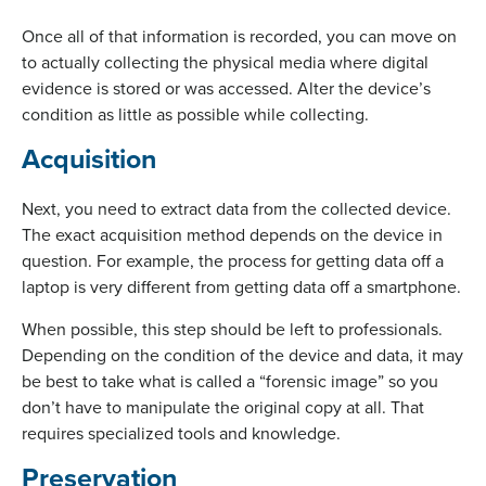
Once all of that information is recorded, you can move on
to actually collecting the physical media where digital
evidence is stored or was accessed. Alter the device’s
condition as little as possible while collecting.
Acquisition
Next, you need to extract data from the collected device.
The exact acquisition method depends on the device in
question. For example, the process for getting data off a
laptop is very different from getting data off a smartphone.
When possible, this step should be left to professionals.
Depending on the condition of the device and data, it may
be best to take what is called a “forensic image” so you
don’t have to manipulate the original copy at all. That
requires specialized tools and knowledge.
Preservation