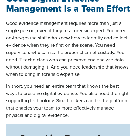
Management Is a Team Effort
Good evidence management requires more than just a
single person, even if they’re a forensic expert. You need
on-the-ground staff who know how to identify and collect
evidence when they’re first on the scene. You need
supervisors who can start a proper chain of custody. You
need IT technicians who can preserve and analyze data
without damaging it. And you need leadership that knows
when to bring in forensic expertise.
In short, you need an entire team that knows the best
ways to preserve digital evidence. You also need the right
supporting technology. Smart lockers can be the platform
that enables your team to more effectively manage
physical and digital evidence.