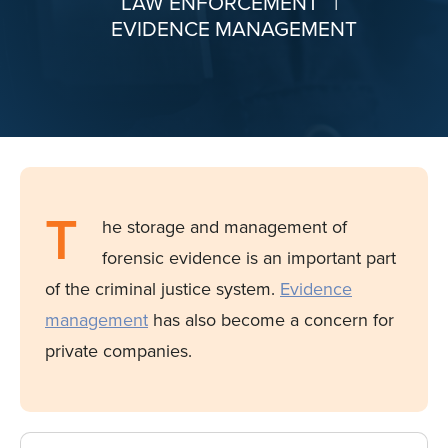
LAW ENFORCEMENT
|
EVIDENCE MANAGEMENT
T
he storage and management of
forensic evidence is an important part
of the criminal justice system.
Evidence
management
has also become a concern for
private companies.