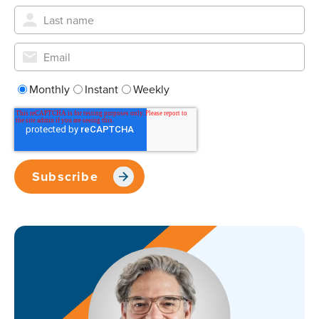
Monthly
Instant
Weekly