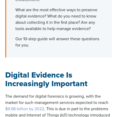
What are the most effective ways to preserve
digital evidence? What do you need to know
about collecting it in the first place? Are any
tools available to help manage evidence?
Our 10-step guide will answer these questions
for you.
Digital Evidence Is
Increasingly Important
The demand for digital forensics is growing, with the
market for such management services expected to reach
$9.68 billion by 2022
. This is due in part to the problems
mobile and Internet of Things (IoT) technology introduced