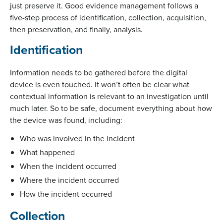
just preserve it. Good evidence management follows a
five-step process of identification, collection, acquisition,
then preservation, and finally, analysis.
Identification
Information needs to be gathered before the digital
device is even touched. It won’t often be clear what
contextual information is relevant to an investigation until
much later. So to be safe, document everything about how
the device was found, including:
Who was involved in the incident
What happened
When the incident occurred
Where the incident occurred
How the incident occurred
Collection