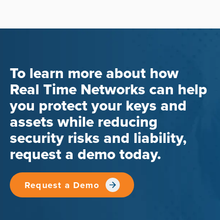
To learn more about how
Real Time Networks can help
you protect your keys and
assets while reducing
security risks and liability,
request a demo today.
Request a Demo