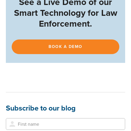
See a Live Demo of our
Smart Technology for Law
Enforcement.
BOOK A DEMO
Subscribe to our blog