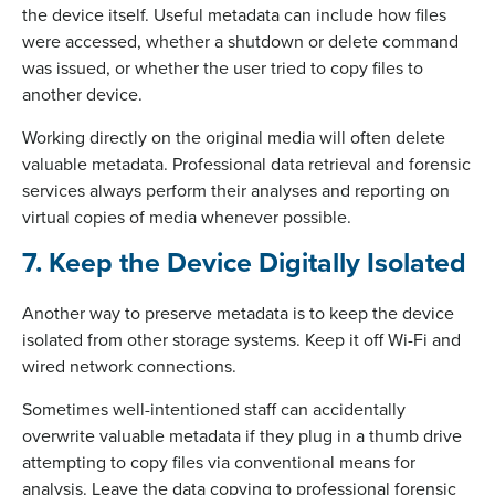
the device itself. Useful metadata can include how files
were accessed, whether a shutdown or delete command
was issued, or whether the user tried to copy files to
another device.
Working directly on the original media will often delete
valuable metadata. Professional data retrieval and forensic
services always perform their analyses and reporting on
virtual copies of media whenever possible.
7. Keep the Device Digitally Isolated
Another way to preserve metadata is to keep the device
isolated from other storage systems. Keep it off Wi-Fi and
wired network connections.
Sometimes well-intentioned staff can accidentally
overwrite valuable metadata if they plug in a thumb drive
attempting to copy files via conventional means for
analysis. Leave the data copying to professional forensic