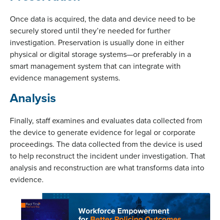
Once data is acquired, the data and device need to be
securely stored until they’re needed for further
investigation. Preservation is usually done in either
physical or digital storage systems—or preferably in a
smart management system that can integrate with
evidence management systems.
Analysis
Finally, staff examines and evaluates data collected from
the device to generate evidence for legal or corporate
proceedings. The data collected from the device is used
to help reconstruct the incident under investigation. That
analysis and reconstruction are what transforms data into
evidence.