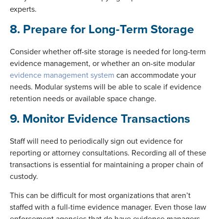
experts.
8. Prepare for Long-Term Storage
Consider whether off-site storage is needed for long-term
evidence management, or whether an on-site modular
evidence management system
can accommodate your
needs. Modular systems will be able to scale if evidence
retention needs or available space change.
9. Monitor Evidence Transactions
Staff will need to periodically sign out evidence for
reporting or attorney consultations. Recording all of these
transactions is essential for maintaining a proper chain of
custody.
This can be difficult for most organizations that aren’t
staffed with a full-time evidence manager. Even those law
enforcement agencies that do have evidence managers