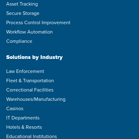
Asset Tracking
Secure Storage
Process Control Improvement
Workflow Automation
Compliance
Solutions by Industry
Law Enforcement
Fleet & Transportation
Correctional Facilities
Warehouses/Manufacturing
Casinos
IT Departments
Hotels & Resorts
Educational Institutions