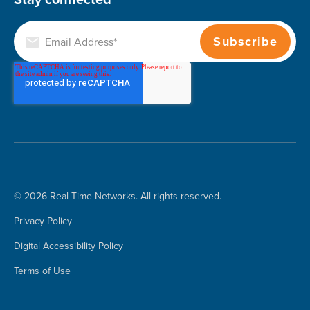
© 2026 Real Time Networks. All rights reserved.
Privacy Policy
Digital Accessibility Policy
Terms of Use