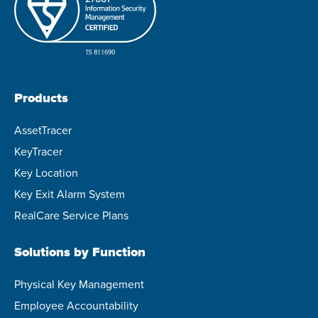
Products
AssetTracer
KeyTracer
Key Location
Key Exit Alarm System
RealCare Service Plans
Solutions by Function
Physical Key Management
Employee Accountability