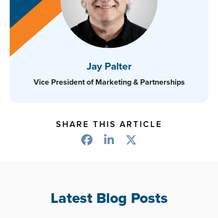
Jay Palter
Vice President of Marketing & Partnerships
SHARE THIS ARTICLE
Latest Blog Posts