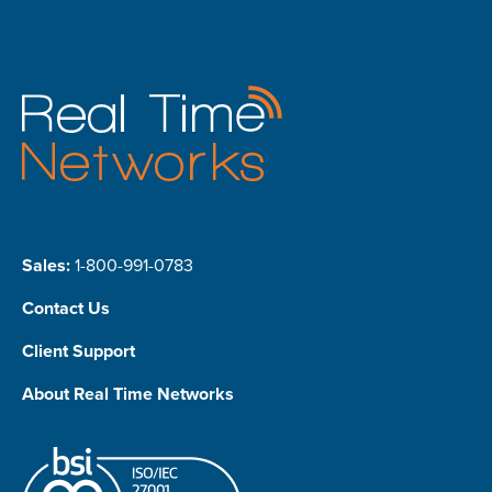
Sales:
1-800-991-0783
Contact Us
Client Support
About Real Time Networks