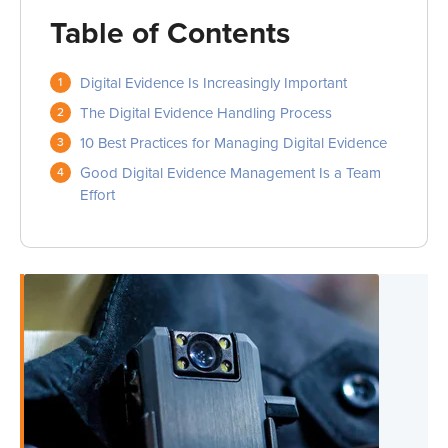
Table of Contents
Digital Evidence Is Increasingly Important
The Digital Evidence Handling Process
10 Best Practices for Managing Digital Evidence
Good Digital Evidence Management Is a Team
Effort