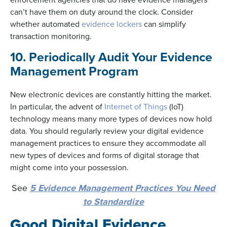
can’t have them on duty around the clock. Consider
whether automated
evidence lockers
can simplify
transaction monitoring.
10. Periodically Audit Your Evidence
Management Program
New electronic devices are constantly hitting the market.
In particular, the advent of
Internet of Things
(IoT)
technology means many more types of devices now hold
data. You should regularly review your digital evidence
management practices to ensure they accommodate all
new types of devices and forms of digital storage that
might come into your possession.
See
5 Evidence Management Practices You Need
to Standardize
Good Digital Evidence