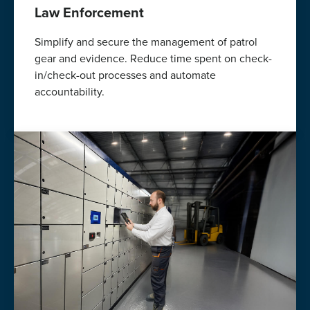
Law Enforcement
Simplify and secure the management of patrol
gear and evidence. Reduce time spent on check-
in/check-out processes and automate
accountability.