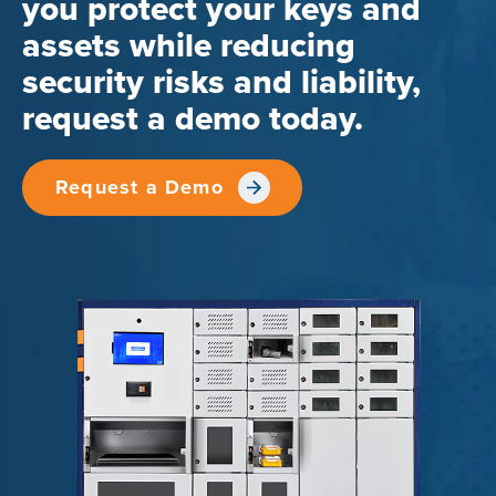
you protect your keys and
assets while reducing
security risks and liability,
request a demo today.
Request a Demo