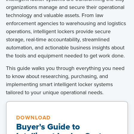
organizations manage and secure their operational
technology and valuable assets. From law
enforcement agencies to warehousing and logistics
operations, intelligent lockers provide secure
storage, real-time accountability, streamlined
automation, and actionable business insights about
the tools and equipment needed to get work done.
This guide walks you through everything you need
to know about researching, purchasing, and
implementing smart intelligent locker systems
tailored to your unique operational needs.
DOWNLOAD
Buyer's Guide to