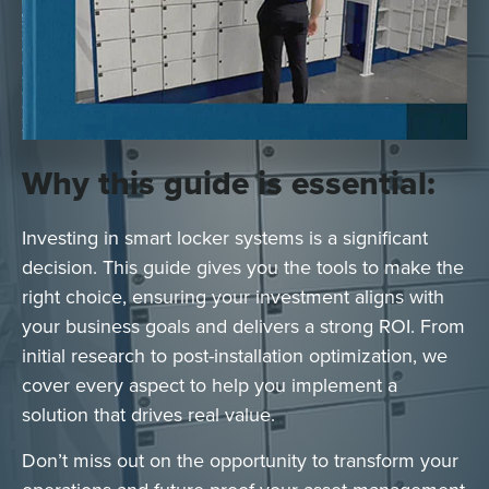
Why this guide is essential:
Investing in smart locker systems is a significant
decision. This guide gives you the tools to make the
right choice, ensuring your investment aligns with
your business goals and delivers a strong ROI. From
initial research to post-installation optimization, we
cover every aspect to help you implement a
solution that drives real value.
Don’t miss out on the opportunity to transform your