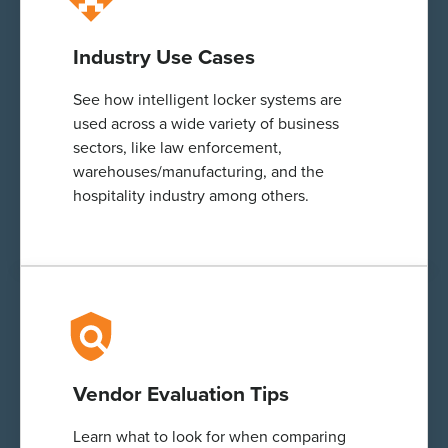
Industry Use Cases
See how intelligent locker systems are
used across a wide variety of business
sectors, like law enforcement,
warehouses/manufacturing, and the
hospitality industry among others.
Vendor Evaluation Tips
Learn what to look for when comparing