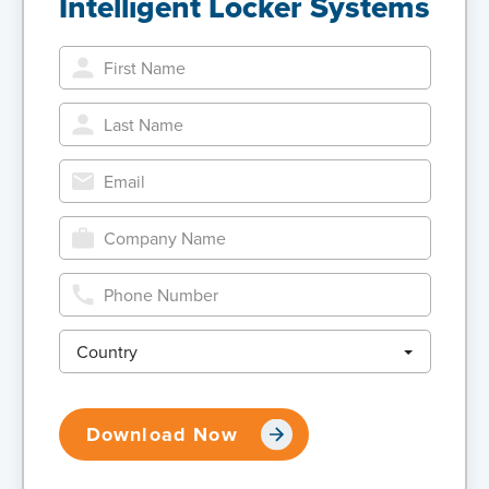
Intelligent Locker Systems
Country