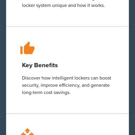
locker system unique and how it works.
Key Benefits
Discover how
intelligent
lockers can boost
security, improve efficiency, and generate
long-term cost savings.