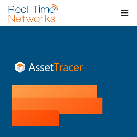
Buyer's Guide to
Intelligent Locker
Systems: