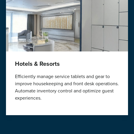
Hotels & Resorts
Efficiently manage service tablets and gear to
improve housekeeping and front desk operations.
Automate inventory control and optimize guest
experiences.