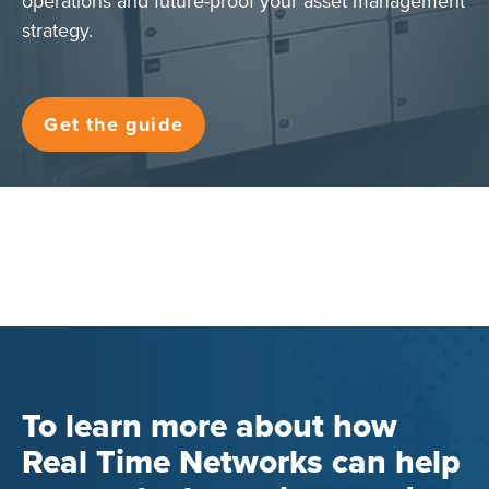
operations and future-proof your asset management
strategy.
Get the guide
To learn more about how
Real Time Networks can help