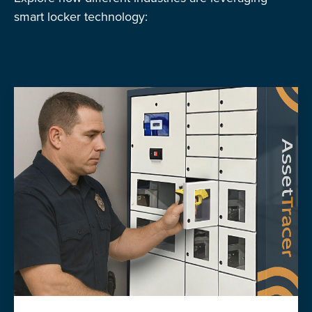
smart locker technology: