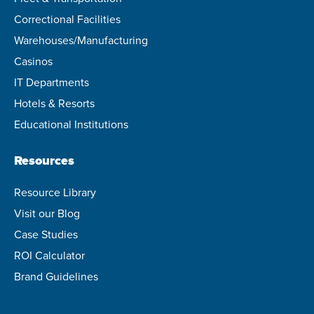
Correctional Facilities
Warehouses/Manufacturing
Casinos
IT Departments
Hotels & Resorts
Educational Institutions
Resources
Resource Library
Visit our Blog
Case Studies
ROI Calculator
Brand Guidelines