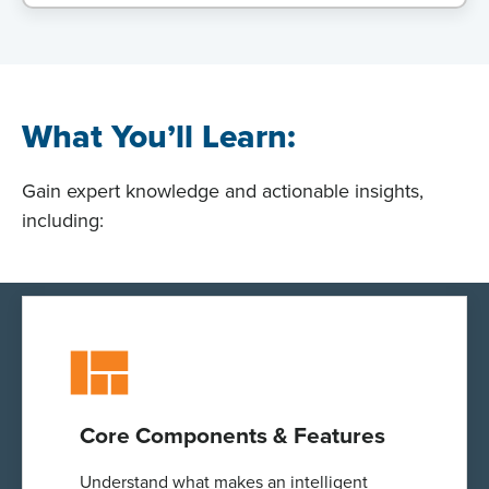
What You’ll Learn:
Gain expert knowledge and actionable insights,
including:
Core Components & Features
Understand what makes an intelligent