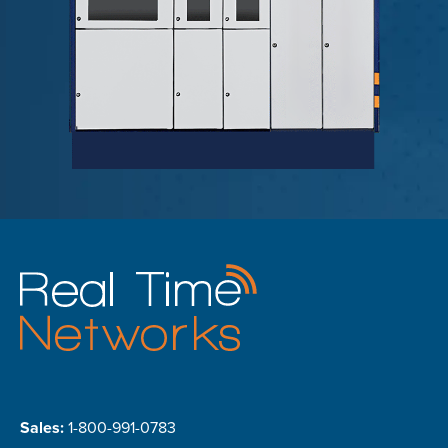
Sales:
1-800-991-0783