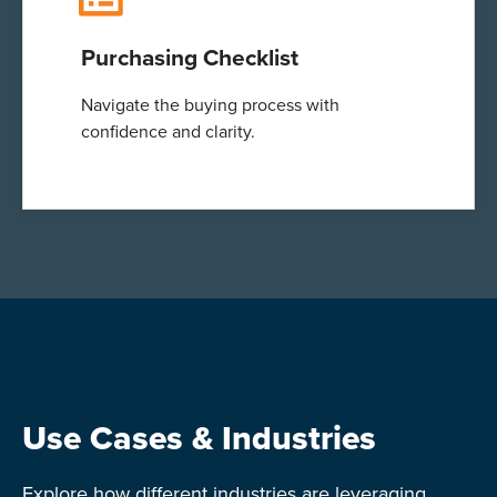
Purchasing Checklist
Navigate the buying process with
confidence and clarity.
Use Cases & Industries
Explore how different industries are leveraging