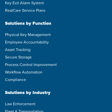
Key Exit Alarm System
RealCare Service Plans
Solutions by Function
Physical Key Management
Employee Accountability
Asset Tracking
Secure Storage
Process Control Improvement
Workflow Automation
Compliance
Solutions by Industry
Law Enforcement
Fleet & Transportation