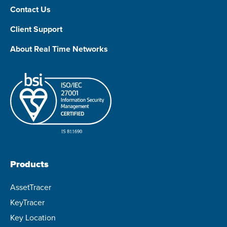
Contact Us
Client Support
About Real Time Networks
Products
AssetTracer
KeyTracer
Key Location