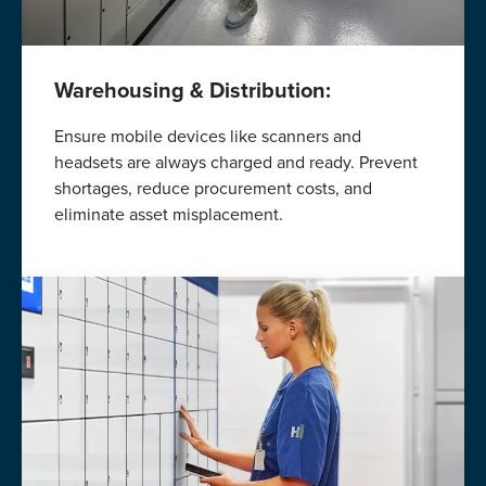
Warehousing & Distribution:
Ensure mobile devices like scanners and
headsets are always charged and ready. Prevent
shortages, reduce procurement costs, and
eliminate asset misplacement.