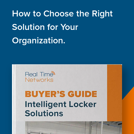
How to Choose the Right
Solution for Your
Organization.