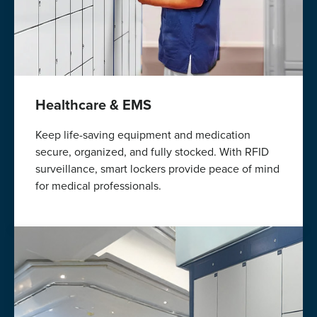
Healthcare & EMS
Keep life-saving equipment and medication
secure, organized, and fully stocked. With RFID
surveillance, smart lockers provide peace of mind
for medical professionals.