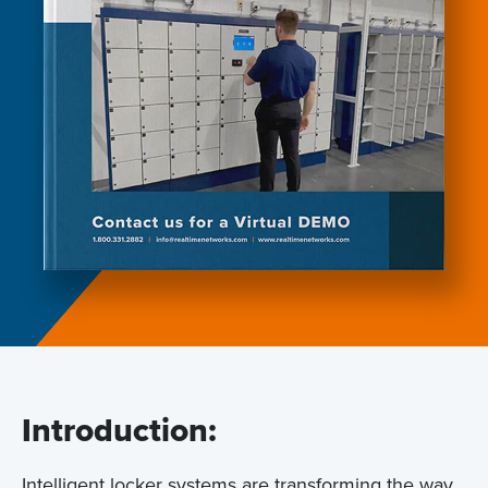
Introduction:
Intelligent locker systems are transforming the way