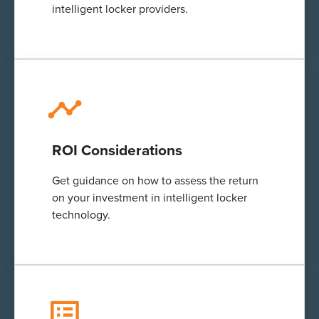
intelligent
locker providers.
ROI Considerations
Get guidance on how to assess the return
on your investment in
intelligent
locker
technology.