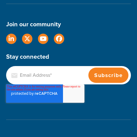
Join our community
Stay connected