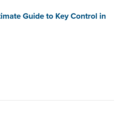
imate Guide to Key Control in