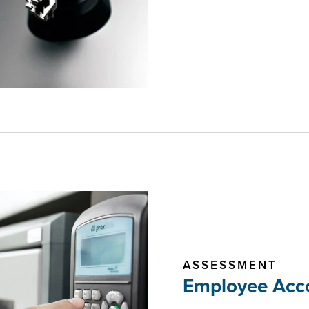
ASSESSMENT
Employee Acco