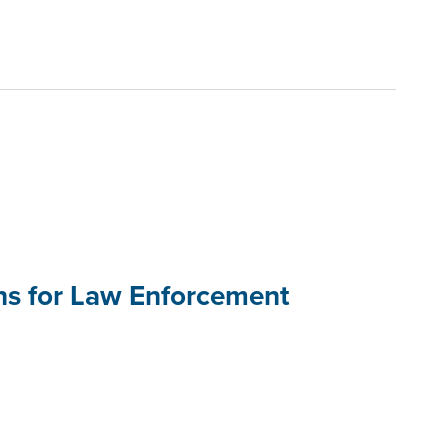
ons for Law Enforcement