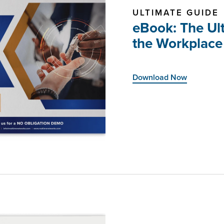
ULTIMATE GUIDE
eBook: The Ult
the Workplace
Download Now