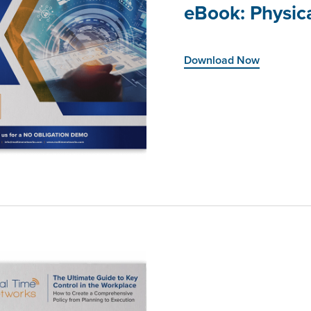
eBook: Physica
Download Now