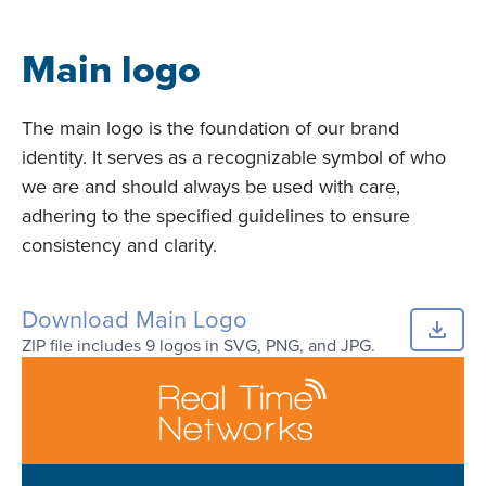
Main logo
The main logo is the foundation of our brand
identity. It serves as a recognizable symbol of who
we are and should always be used with care,
adhering to the specified guidelines to ensure
consistency and clarity.
Download Main Logo
ZIP file includes 9 logos in SVG, PNG, and JPG.