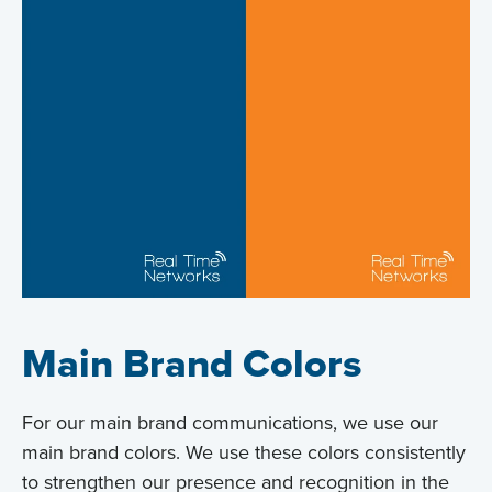
Main Brand Colors
For our main brand communications, we use our
main brand colors. We use these colors consistently
to strengthen our presence and recognition in the