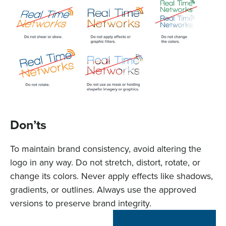
Don’ts
To maintain brand consistency, avoid altering the
logo in any way. Do not stretch, distort, rotate, or
change its colors. Never apply effects like shadows,
gradients, or outlines. Always use the approved
versions to preserve brand integrity.