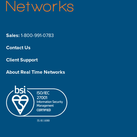
Sales:
1-800-991-0783
Contact Us
Client Support
About Real Time Networks