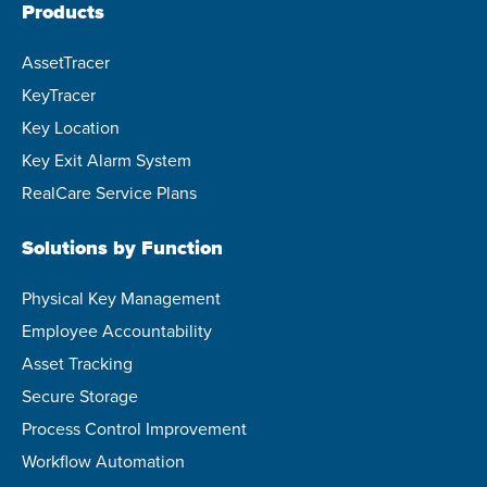
Products
AssetTracer
KeyTracer
Key Location
Key Exit Alarm System
RealCare Service Plans
Solutions by Function
Physical Key Management
Employee Accountability
Asset Tracking
Secure Storage
Process Control Improvement
Workflow Automation