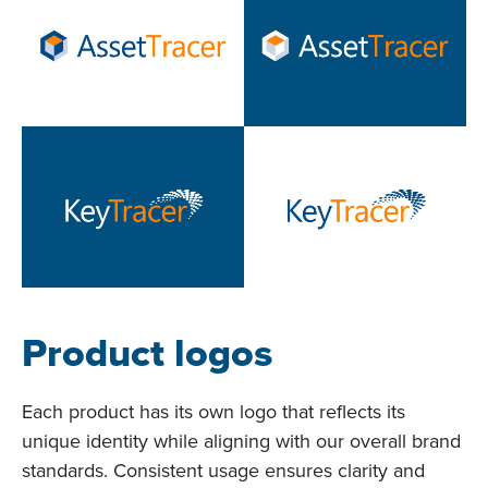
Product logos
Each product has its own logo that reflects its
unique identity while aligning with our overall brand
standards. Consistent usage ensures clarity and