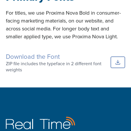
For titles, we use Proxima Nova Bold in consumer-
facing marketing materials, on our website, and
across social media. For longer body text and
smaller applied type, we use Proxima Nova Light.
Download the Font
ZIP file includes the typeface in 2 different font
weights