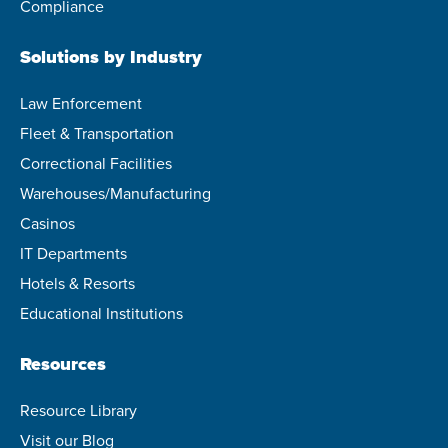
Compliance
Solutions by Industry
Law Enforcement
Fleet & Transportation
Correctional Facilities
Warehouses/Manufacturing
Casinos
IT Departments
Hotels & Resorts
Educational Institutions
Resources
Resource Library
Visit our Blog