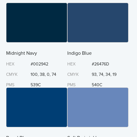
Midnight Navy
Indigo Blue
HEX
#002942
HEX
#26476D
CMYK
100, 38, 0, 74
CMYK
93, 74, 34, 19
PMS
539C
PMS
540C