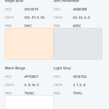
Regal Blue
Soft Periwinkle
HEX
#003E74
HEX
#6887BB
CMYK
100, 47, 0, 55
CMYK
63, 42, 6, 0
PMS
541C
PMS
645C
Warm Beige
Light Grey
HEX
#FFEBD7
HEX
#E3E7EA
CMYK
0, 8, 14, 0
CMYK
3, 1, 0, 8
PMS
7506C
PMS
7541U