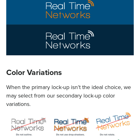
Color Variations
When the primary lock-up isn’t the ideal choice, we
may select from our secondary lock-up color
variations.