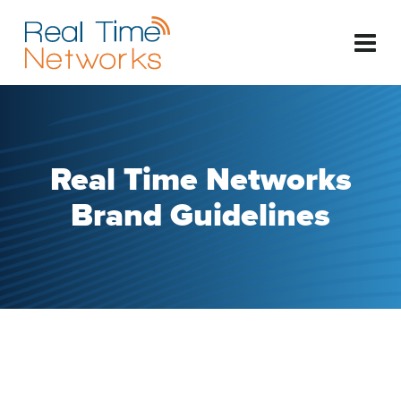
Real Time Networks
Brand Guidelines