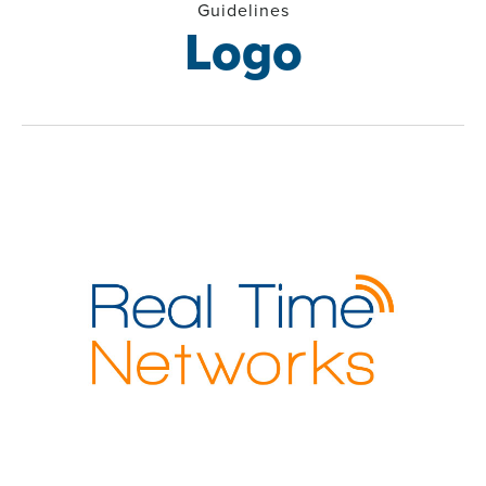
Guidelines
Logo