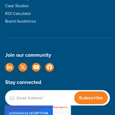
Case Studies
ROI Calculator
Brand Guidelines
Join our community
Stay connected