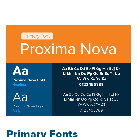
Primary Fonts