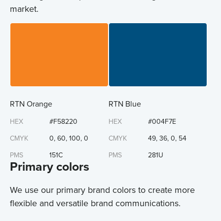
market.
RTN Orange
RTN Blue
HEX
#F58220
HEX
#004F7E
CMYK
0, 60, 100, 0
CMYK
49, 36, 0, 54
PMS
151C
PMS
281U
Primary colors
We use our primary brand colors to create more
flexible and versatile brand communications.