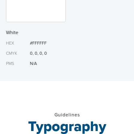
White
HEX
#FFFFFF
CMYK
0, 0, 0, 0
PMS
N/A
Guidelines
Typography