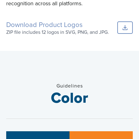
recognition across all platforms.
Download Product Logos
ZIP file includes 12 logos in SVG, PNG, and JPG.
Guidelines
Color