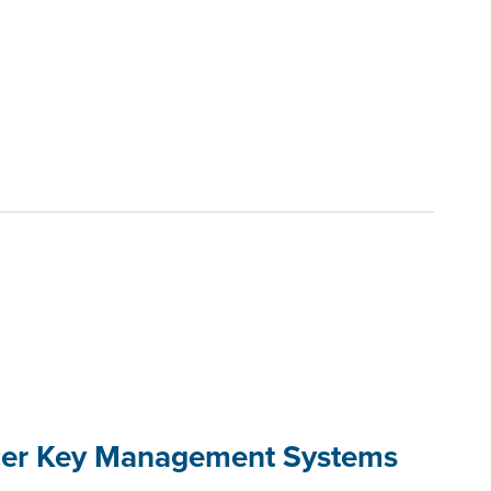
cer Key Management Systems