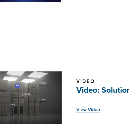
VIDEO
Video: Soluti
View Video