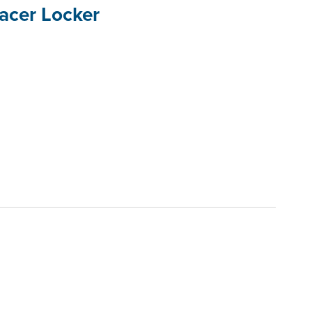
acer Locker