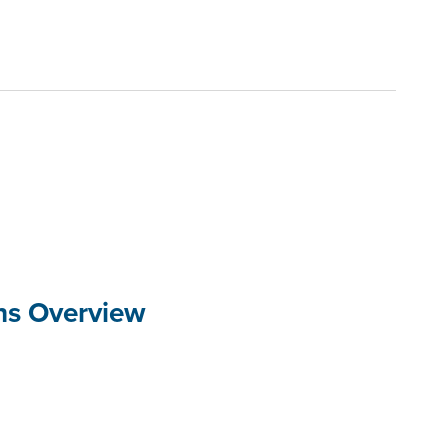
ons Overview