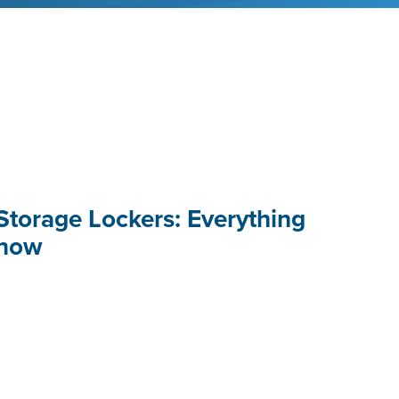
Storage Lockers: Everything
Know