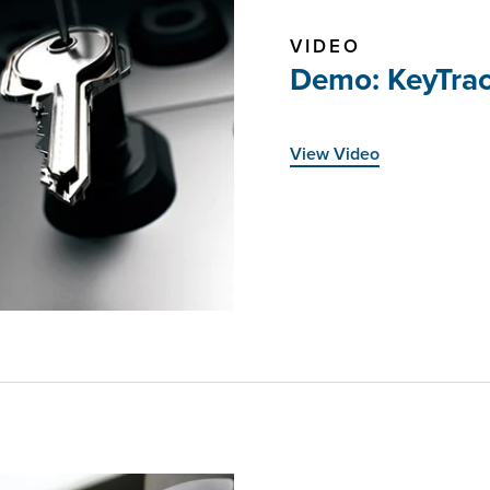
VIDEO
Demo: KeyTrac
View Video