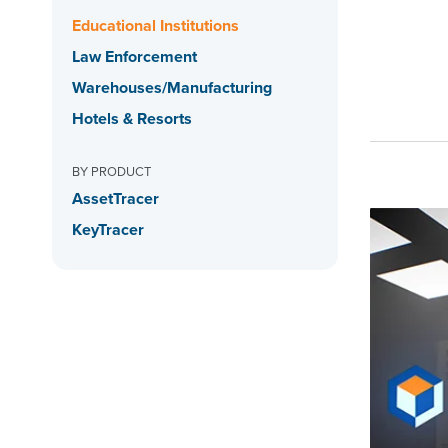
Educational Institutions
Law Enforcement
Warehouses/Manufacturing
Hotels & Resorts
BY PRODUCT
AssetTracer
KeyTracer