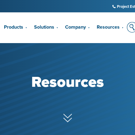
Project Es
Products
Solutions
Company
Resources
▼
▼
▼
▼
Resources