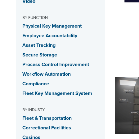
Video
BY FUNCTION
Physical Key Management
Employee Accountability
Asset Tracking
Secure Storage
Process Control Improvement
Workflow Automation
Compliance
Fleet Key Management System
BY INDUSTY
Fleet & Transportation
Correctional Facilities
Casinos