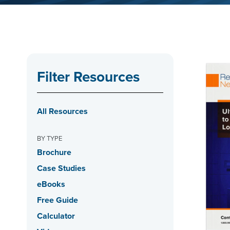
Filter Resources
All Resources
BY TYPE
Brochure
Case Studies
eBooks
Free Guide
Calculator