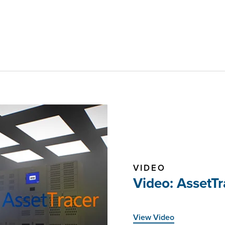
VIDEO
Video: AssetT
View Video