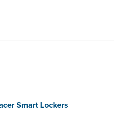
racer Smart Lockers