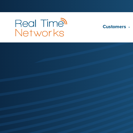
Customers
▼