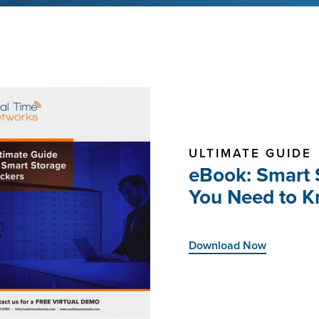
ULTIMATE GUIDE
eBook: Smart 
You Need to 
Download Now