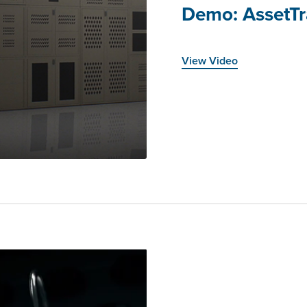
Demo: AssetTr
View Video