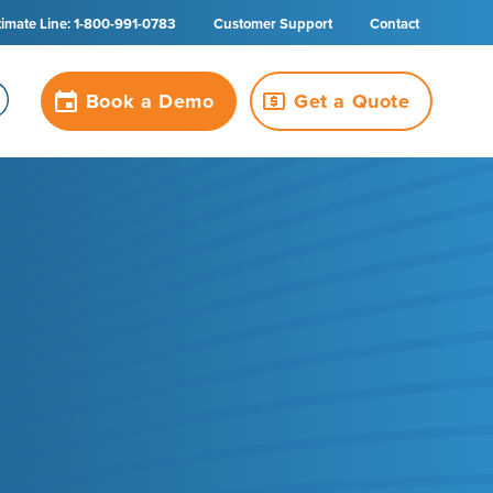
timate Line: 1-800-991-0783
Customer Support
Contact
Book a Demo
Get a Quote