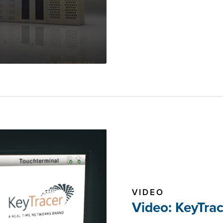
VIDEO
Video: KeyTra