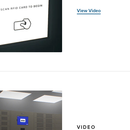
View Video
VIDEO