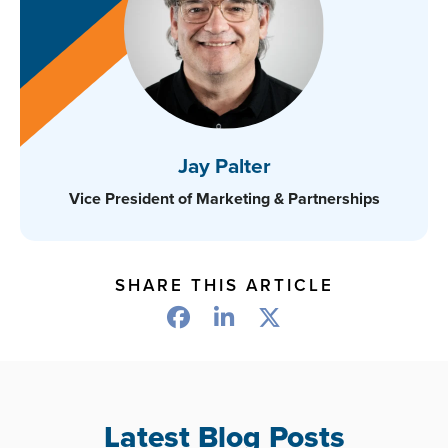
Jay Palter
Vice President of Marketing & Partnerships
SHARE THIS ARTICLE
Latest Blog Posts