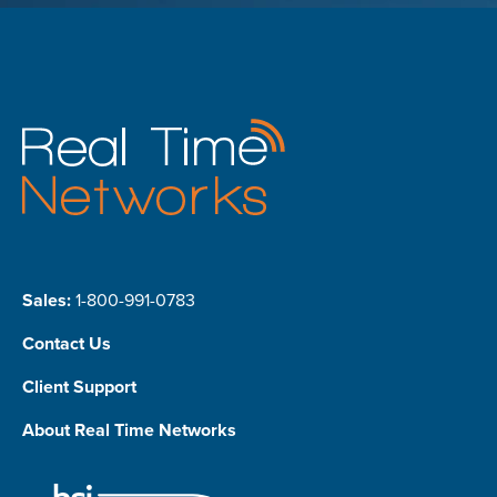
Sales:
1-800-991-0783
Contact Us
Client Support
About Real Time Networks