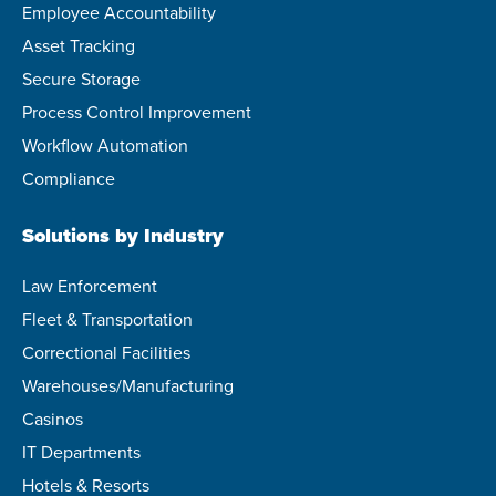
Employee Accountability
Asset Tracking
Secure Storage
Process Control Improvement
Workflow Automation
Compliance
Solutions by Industry
Law Enforcement
Fleet & Transportation
Correctional Facilities
Warehouses/Manufacturing
Casinos
IT Departments
Hotels & Resorts