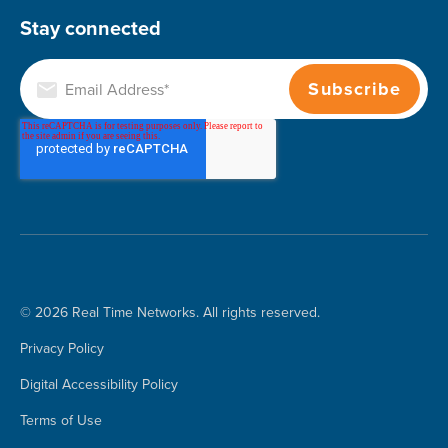
Stay connected
© 2026 Real Time Networks. All rights reserved.
Privacy Policy
Digital Accessibility Policy
Terms of Use