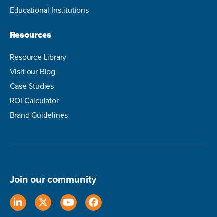
Educational Institutions
Resources
Resource Library
Visit our Blog
Case Studies
ROI Calculator
Brand Guidelines
Join our community