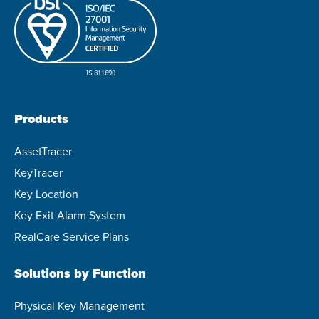
Products
AssetTracer
KeyTracer
Key Location
Key Exit Alarm System
RealCare Service Plans
Solutions by Function
Physical Key Management