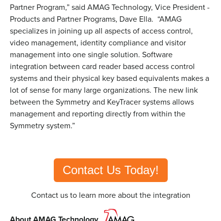
Partner Program,” said AMAG Technology, Vice President -
Products and Partner Programs, Dave Ella. “AMAG
specializes in joining up all aspects of access control,
video management, identity compliance and visitor
management into one single solution. Software
integration between card reader based access control
systems and their physical key based equivalents makes a
lot of sense for many large organizations. The new link
between the Symmetry and KeyTracer systems allows
management and reporting directly from within the
Symmetry system.”
Contact Us Today!
Contact us to learn more about the integration
About AMAG Technology