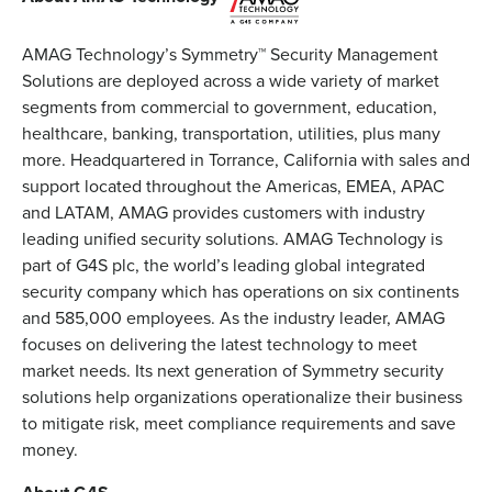
AMAG Technology’s Symmetry™ Security Management
Solutions are deployed across a wide variety of market
segments from commercial to government, education,
healthcare, banking, transportation, utilities, plus many
more. Headquartered in Torrance, California with sales and
support located throughout the Americas, EMEA, APAC
and LATAM, AMAG provides customers with industry
leading unified security solutions. AMAG Technology is
part of G4S plc, the world’s leading global integrated
security company which has operations on six continents
and 585,000 employees. As the industry leader, AMAG
focuses on delivering the latest technology to meet
market needs. Its next generation of Symmetry security
solutions help organizations operationalize their business
to mitigate risk, meet compliance requirements and save
money.