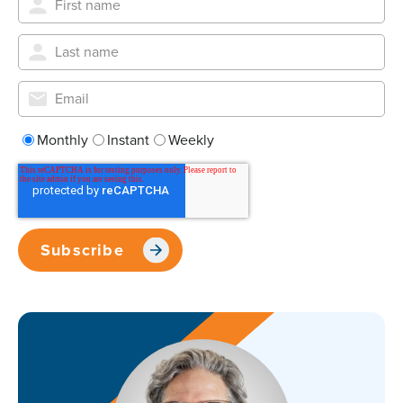
Monthly
Instant
Weekly