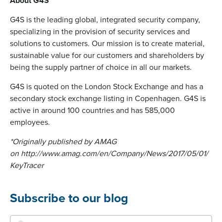
About G4S
G4S is the leading global, integrated security company,
specializing in the provision of security services and
solutions to customers. Our mission is to create material,
sustainable value for our customers and shareholders by
being the supply partner of choice in all our markets.
G4S is quoted on the London Stock Exchange and has a
secondary stock exchange listing in Copenhagen. G4S is
active in around 100 countries and has 585,000
employees.
*Originally published by AMAG
on http://www.amag.com/en/Company/News/2017/05/01/
KeyTracer
Subscribe to our blog