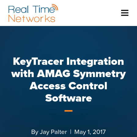
KeyTracer Integration
with AMAG Symmetry
Access Control
Software
By
Jay Palter
| May 1, 2017