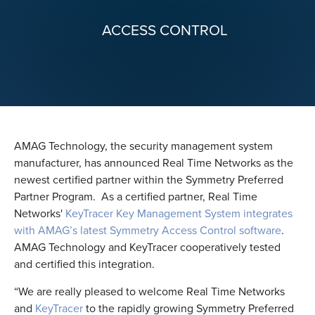
ACCESS CONTROL
AMAG Technology, the security management system
manufacturer, has announced Real Time Networks as the
newest certified partner within the Symmetry Preferred
Partner Program. As a certified partner, Real Time
Networks'
KeyTracer Key Management System integrates
with AMAG’s latest Symmetry Access Control software
.
AMAG Technology and KeyTracer cooperatively tested
and certified this integration.
“We are really pleased to welcome Real Time Networks
and
KeyTracer
to the rapidly growing Symmetry Preferred