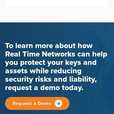
To learn more about how
Real Time Networks can help
you protect your keys and
assets while reducing
security risks and liability,
request a demo today.
Request a Demo