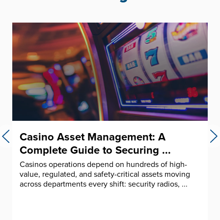
Casino Asset Management: A
Complete Guide to Securing ...
Casinos operations depend on hundreds of high-
value, regulated, and safety-critical assets moving
across departments every shift: security radios, ...