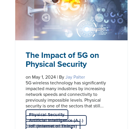
The Impact of 5G on
Physical Security
on May 1, 2024 | By
Jay Palter
5G wireless technology has significantly
impacted many industries by increasing
network speeds and connectivity to
previously impossible levels. Physical
security is one of the sectors that still...
Physical Security
Artificial Intelligence (A.I.)
IoT (Internet of Things)