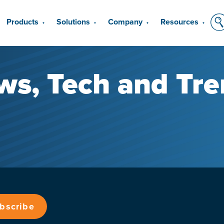
Products
Solutions
Company
Resources
▼
▼
▼
▼
ws, Tech and Tre