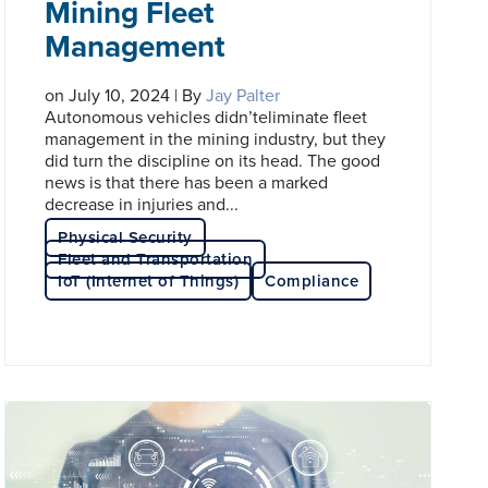
Mining Fleet
Management
on July 10, 2024 | By
Jay Palter
Autonomous vehicles didn’teliminate fleet
management in the mining industry, but they
did turn the discipline on its head. The good
news is that there has been a marked
decrease in injuries and...
Physical Security
Fleet and Transportation
IoT (Internet of Things)
Compliance