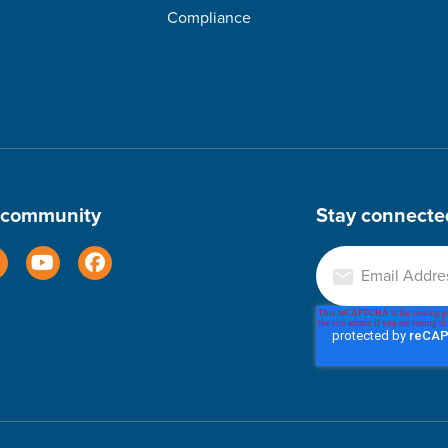
Compliance
r community
Stay connecte