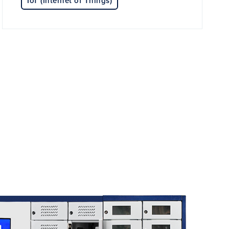
IoT (Internet of Things)