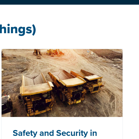
Things)
Safety and Security in