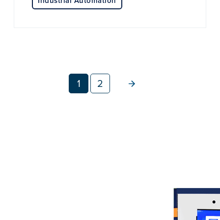
Industrial Automation
1
2