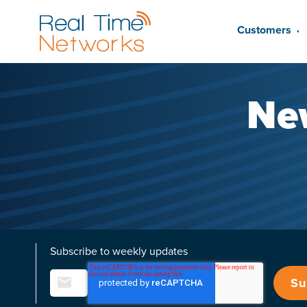
Customers
▼
Ne
Subscribe to weekly updates