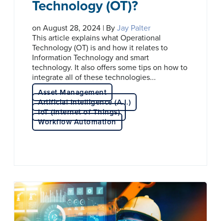
Technology (OT)?
on August 28, 2024 | By
Jay Palter
This article explains what Operational
Technology (OT) is and how it relates to
Information Technology and smart
technology. It also offers some tips on how to
integrate all of these technologies...
Asset Management
Artificial Intelligence (A.I.)
IoT (Internet of Things)
Workflow Automation