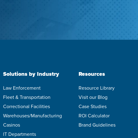
Solutions by Industry
Resources
Law Enforcement
Resource Library
Fleet & Transportation
Visit our Blog
Correctional Facilities
Case Studies
Warehouses/Manufacturing
ROI Calculator
Casinos
Brand Guidelines
IT Departments