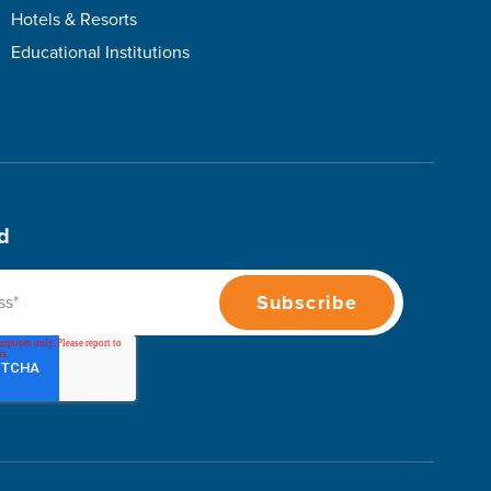
Hotels & Resorts
Educational Institutions
d