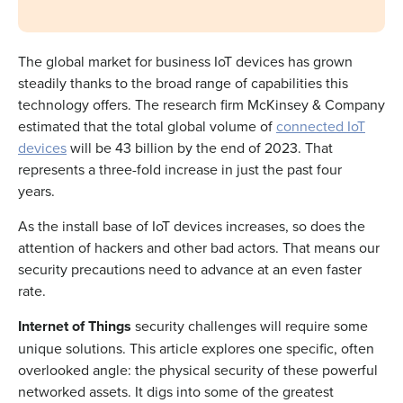
The global market for business IoT devices has grown
steadily thanks to the broad range of capabilities this
technology offers. The research firm McKinsey & Company
estimated that the total global volume of
connected IoT
devices
will be 43 billion by the end of 2023. That
represents a three-fold increase in just the past four
years.
As the install base of IoT devices increases, so does the
attention of hackers and other bad actors. That means our
security precautions need to advance at an even faster
rate.
Internet of Things
security
challenges will require some
unique solutions. This article explores one specific, often
overlooked angle: the physical security of these powerful
networked assets. It digs into some of the greatest