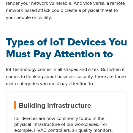
render your network vulnerable. And vice versa, a remote
network-based attack could create a physical threat to
your people or facility.
Types of IoT Devices You
Must Pay Attention to
IoT technology comes in all shapes and sizes. But when it
comes to thinking about business security, there are three
main categories you must pay attention to.
Building infrastructure
IoT devices are now commonly found in the
physical infrastructure of our workplaces. For
example, HVAC controllers, air quality monitors,