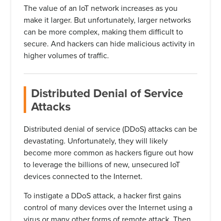
The value of an IoT network increases as you
make it larger. But unfortunately, larger networks
can be more complex, making them difficult to
secure. And hackers can hide malicious activity in
higher volumes of traffic.
Distributed Denial of Service
Attacks
Distributed denial of service (DDoS) attacks can be
devastating. Unfortunately, they will likely
become more common as hackers figure out how
to leverage the billions of new, unsecured IoT
devices connected to the Internet.
To instigate a DDoS attack, a hacker first gains
control of many devices over the Internet using a
virus or many other forms of remote attack. Then,