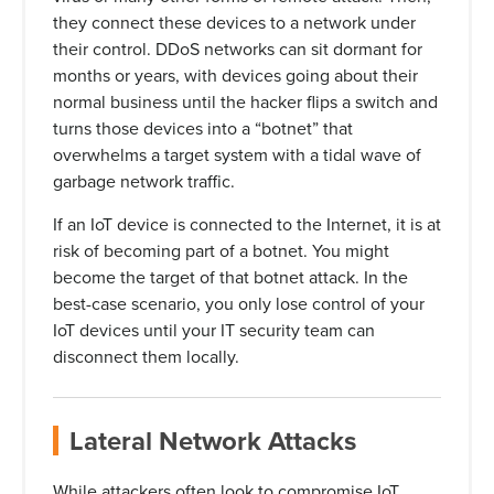
they connect these devices to a network under
their control. DDoS networks can sit dormant for
months or years, with devices going about their
normal business until the hacker flips a switch and
turns those devices into a “botnet” that
overwhelms a target system with a tidal wave of
garbage network traffic.
If an IoT device is connected to the Internet, it is at
risk of becoming part of a botnet. You might
become the target of that botnet attack. In the
best-case scenario, you only lose control of your
IoT devices until your IT security team can
disconnect them locally.
Lateral Network Attacks
While attackers often look to compromise IoT