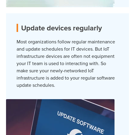
Update devices regularly
Most organizations follow regular maintenance
and update schedules for IT devices. But IoT
infrastructure devices are often not equipment
your IT team is used to interacting with. So
make sure your newly-networked IoT
infrastructure is added to your regular software
update schedules.