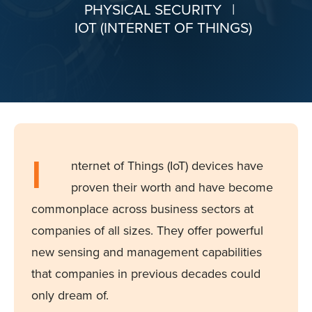
PHYSICAL SECURITY
|
IOT (INTERNET OF THINGS)
I
nternet of Things (IoT) devices have
proven their worth and have become
commonplace across business sectors at
companies of all sizes. They offer powerful
new sensing and management capabilities
that companies in previous decades could
only dream of.