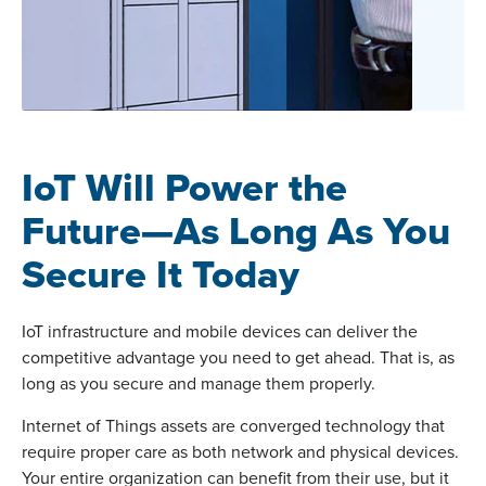
IoT Will Power the
Future—As Long As You
Secure It Today
IoT infrastructure and mobile devices can deliver the
competitive advantage you need to get ahead. That is, as
long as you secure and manage them properly.
Internet of Things assets are converged technology that
require proper care as both network and physical devices.
Your entire organization can benefit from their use, but it