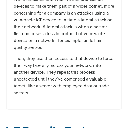
devices to make them part of a wider botnet, more
concerning for a company is an attacker using a
vulnerable IoT device to initiate a lateral attack on
their network. A lateral attack is when a hacker
first comprises a less important but vulnerable
device on a network—for example, an IoT air
quality sensor.
Then, they use their access to that device to force
their way laterally, across your network, into
another device. They repeat this process
undetected until they’ve comprised a valuable
target, like a server with employee data or trade
secrets.