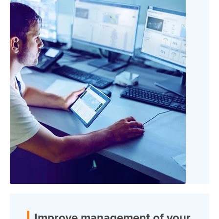
Improve management of your