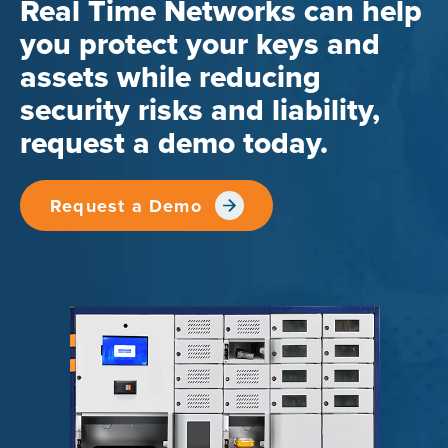
Real Time Networks can help
you protect your keys and
assets while reducing
security risks and liability,
request a demo today.
Request a Demo