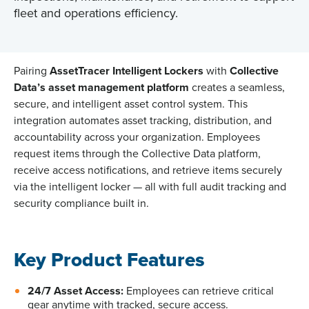
fleet and operations efficiency.
Pairing
AssetTracer Intelligent Lockers
with
Collective
Data’s asset management platform
creates a seamless,
secure, and intelligent asset control system.
This
integration automates asset tracking, distribution, and
accountability across your organization. Employees
request items through the Collective Data platform,
receive access notifications, and retrieve items securely
via
the
intelligent locker — all with full audit tracking and
security compliance built in.
Key Product Features
24/7 Asset Access:
Employees can retrieve critical
gear anytime with tracked, secure access.