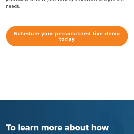
needs.
Schedule your personalized live demo
today
To learn more about how