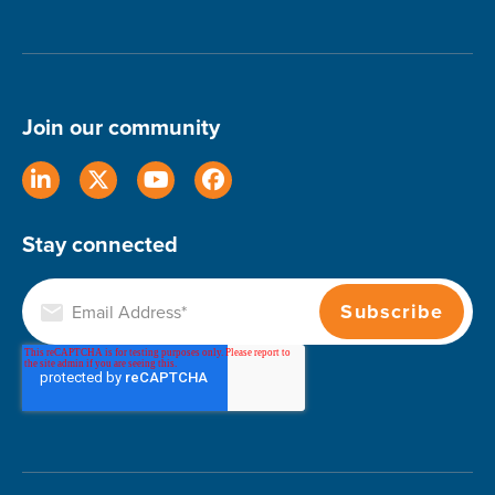
Join our community
Stay connected