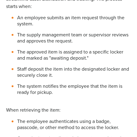
starts when:
An employee submits an item request through the
system.
The supply management team or supervisor reviews
and approves the request.
The approved item is assigned to a specific locker
and marked as "awaiting deposit."
Staff deposit the item into the designated locker and
securely close it.
The system notifies the employee that the item is
ready for pickup.
When retrieving the item:
The employee authenticates using a badge,
passcode, or other method to access the locker.