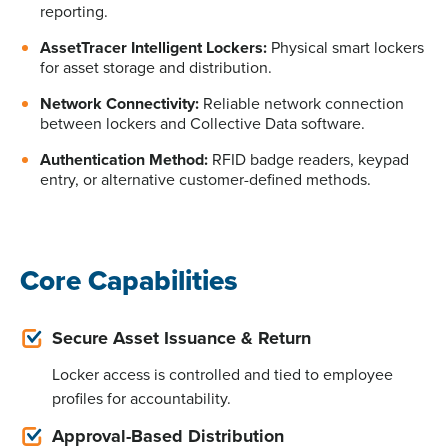
reporting.
AssetTracer Intelligent Lockers:
Physical smart lockers
for asset storage and distribution.
Network Connectivity:
Reliable network connection
between lockers and Collective Data software.
Authentication Method:
RFID badge readers, keypad
entry, or alternative customer-defined methods.
Core Capabilities
Secure Asset Issuance & Return
Locker access is controlled and tied to employee
profiles for accountability.
Approval-Based Distribution