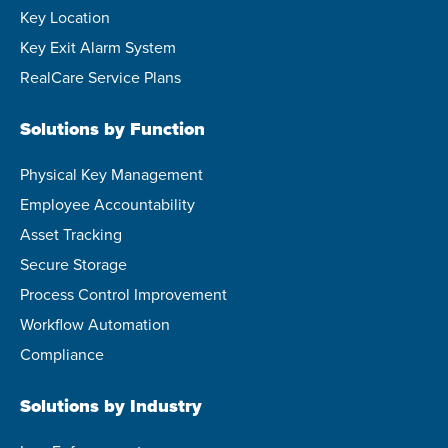
Key Location
Key Exit Alarm System
RealCare Service Plans
Solutions by Function
Physical Key Management
Employee Accountability
Asset Tracking
Secure Storage
Process Control Improvement
Workflow Automation
Compliance
Solutions by Industry