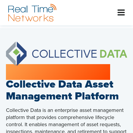
Systems Integration:
Collective Data Asset
Management Platform
Collective Data is an enterprise asset management
platform that provides comprehensive lifecycle
control. It enables management of asset requests,
inspections, maintenance, and retirement to support