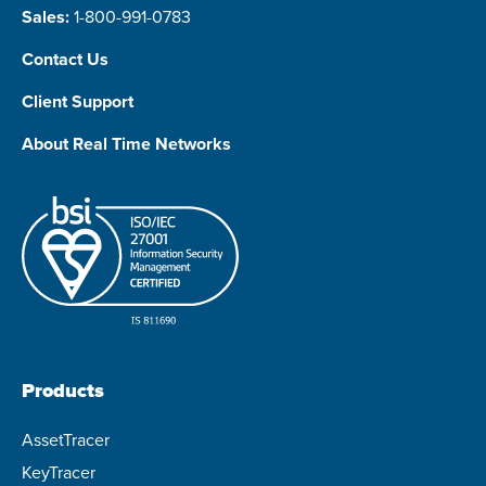
Sales:
1-800-991-0783
Contact Us
Client Support
About Real Time Networks
Products
AssetTracer
KeyTracer