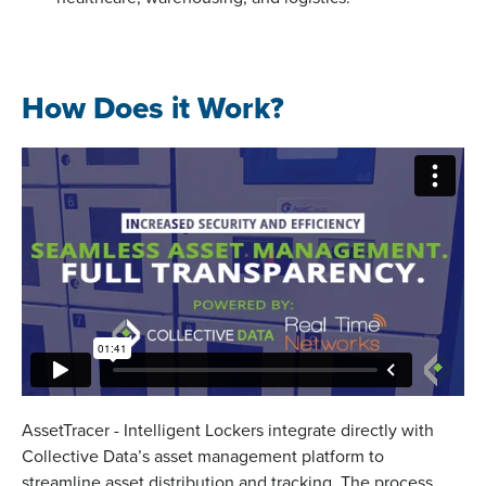
How Does it Work?
AssetTracer - Intelligent Lockers integrate directly with
Collective Data’s asset management platform to
streamline asset distribution and tracking. The process