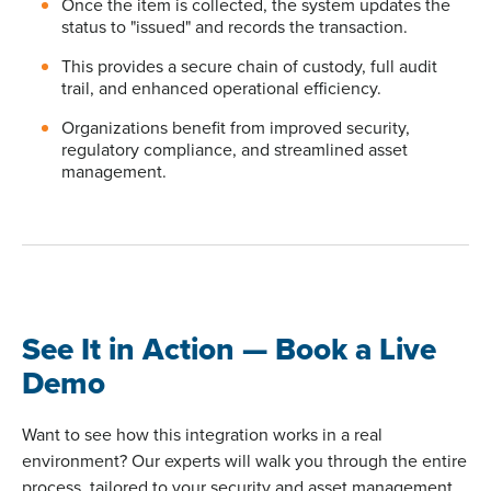
Once the item is collected, the system updates the
status to "issued" and records the transaction.
This provides a secure chain of custody, full audit
trail, and enhanced operational efficiency.
Organizations benefit from improved security,
regulatory compliance, and streamlined asset
management.
See It in Action — Book a Live
Demo
Want to see how this integration works in a real
environment? Our experts will walk you through the entire
process, tailored to your security and asset management