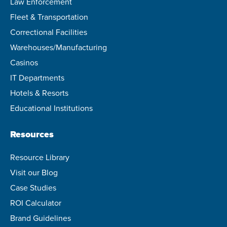
Law Enforcement
Fleet & Transportation
Correctional Facilities
Warehouses/Manufacturing
Casinos
IT Departments
Hotels & Resorts
Educational Institutions
Resources
Resource Library
Visit our Blog
Case Studies
ROI Calculator
Brand Guidelines