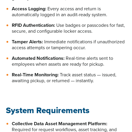
Access Logging:
Every access and return
is
automatically logged
in
an audit-ready system.
RFID Authentication:
Use badges or passcodes for fast,
secure, and configurable locker access.
Tamper Alerts:
Immediate notifications if unauthorized
access attempts or tampering occur.
Automated Notifications:
Real-time alerts sent to
employees when assets are ready for pickup.
Real-Time Monitoring:
Track asset status — issued,
awaiting pickup, or returned — instantly.
System Requirements
Collective Data Asset Management Platform:
Required
for request workflows, asset tracking, and