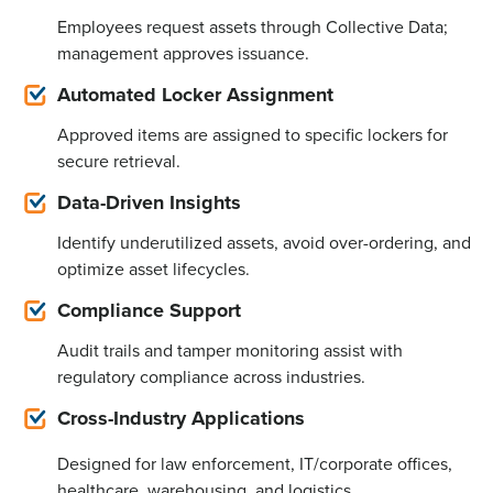
Employees request assets through Collective Data;
management approves issuance.
Automated Locker Assignment
Approved items are assigned to specific lockers for
secure retrieval.
Data-Driven Insights
Identify
underutilized assets, avoid over-ordering, and
optimize
asset lifecycles.
Compliance Support
Audit trails and tamper monitoring assist with
regulatory compliance across industries.
Cross-Industry Applications
Designed for law enforcement, IT/corporate offices,
healthcare, warehousing, and
logistics
.