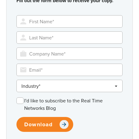
Fill out the form below to receive your copy.
Industry*
I'd like to subscribe to the Real Time
Networks Blog