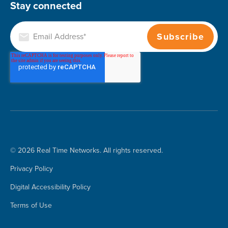
Stay connected
© 2026 Real Time Networks. All rights reserved.
Privacy Policy
Digital Accessibility Policy
Terms of Use