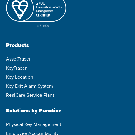
Products
AssetTracer
KeyTracer
Key Location
Key Exit Alarm System
RealCare Service Plans
Solutions by Function
Physical Key Management
Employee Accountability