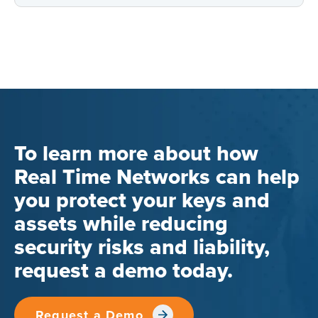
To learn more about how
Real Time Networks can help
you protect your keys and
assets while reducing
security risks and liability,
request a demo today.
Request a Demo