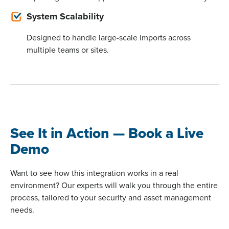
System Scalability
Designed to handle large-scale imports across
multiple teams or sites.
See It in Action — Book a Live
Demo
Want to see how this integration works in a real
environment? Our experts will walk you through the entire
process, tailored to your security and asset management
needs.