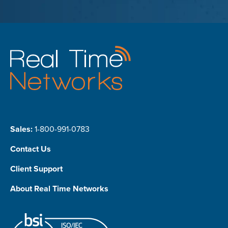
Sales:
1-800-991-0783
Contact Us
Client Support
About Real Time Networks