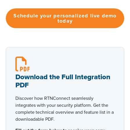
Schedule your personalized live demo
today
Download the Full Integration
PDF
Discover how RTNConnect seamlessly
integrates with your security platform. Get the
complete technical overview and feature list in a
downloadable PDF.