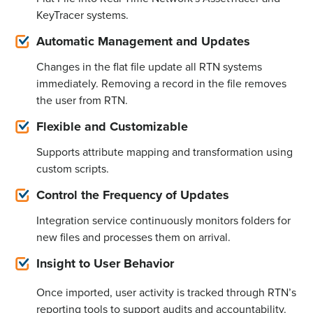
KeyTracer systems.
Automatic Management and Updates
Changes in the flat file update all RTN systems
immediately
. Removing a record in the file removes
the user from RTN.
Flexible and Customizable
Supports attribute mapping and transformation using
custom scripts.
Control the Frequency of Updates
Integration service continuously
monitors
folders for
new files and processes them on arrival.
Insight to User Behavior
Once imported, user activity is tracked through RTN’s
reporting tools to support audits and accountability.