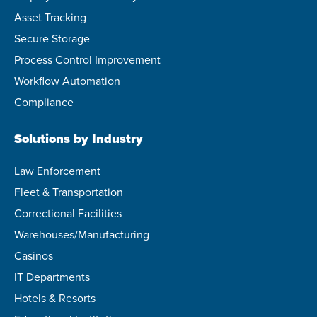
Asset Tracking
Secure Storage
Process Control Improvement
Workflow Automation
Compliance
Solutions by Industry
Law Enforcement
Fleet & Transportation
Correctional Facilities
Warehouses/Manufacturing
Casinos
IT Departments
Hotels & Resorts