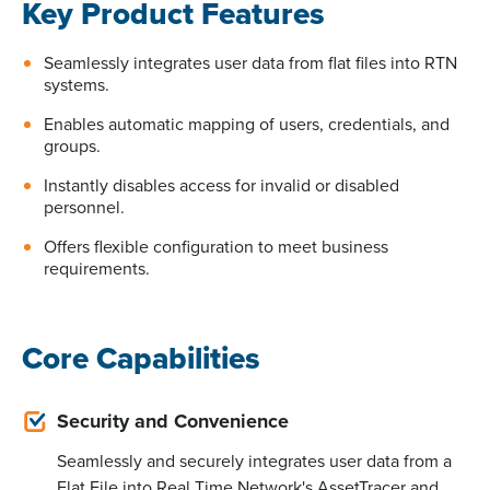
Key Product Features
Seamlessly integrates user data from flat files into RTN
systems.
Enables automatic mapping of users, credentials, and
groups.
Instantly disables access for invalid or disabled
personnel.
Offers flexible configuration to meet business
requirements.
Core Capabilities
Security and Convenience
Seamlessly and securely integrates user data from a
Flat File into Real Time Network's AssetTracer and