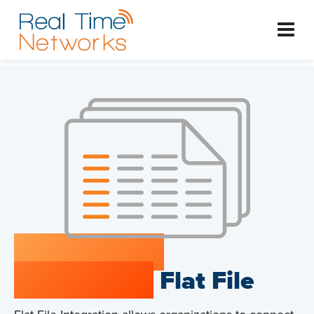
RTNConnect
Integration:
Flat File