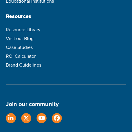
Educational Institutions
Resources
Resource Library
Visit our Blog
Case Studies
ROI Calculator
Brand Guidelines
Join our community