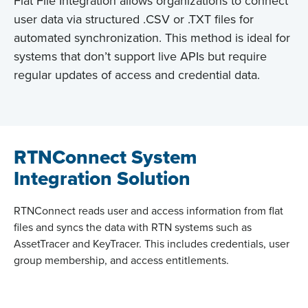
Flat File Integration allows organizations to connect
user data via structured .CSV or .TXT files for
automated synchronization. This method is ideal for
systems that don’t support live APIs but require
regular updates of access and credential data.
RTNConnect System
Integration Solution
RTNConnect
reads user and access information from flat
files and
syncs
the data with RTN systems such as
AssetTracer
and
KeyTracer
. This includes credentials, user
group membership, and access entitlements.