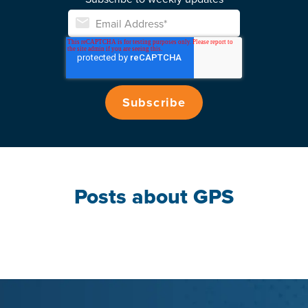
Posts about GPS