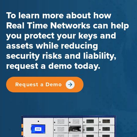
To learn more about how
Real Time Networks can help
you protect your keys and
assets while reducing
security risks and liability,
request a demo today.
Request a Demo