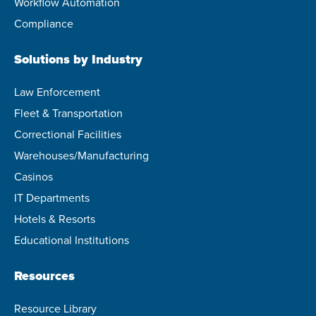
Workflow Automation
Compliance
Solutions by Industry
Law Enforcement
Fleet & Transportation
Correctional Facilities
Warehouses/Manufacturing
Casinos
IT Departments
Hotels & Resorts
Educational Institutions
Resources
Resource Library