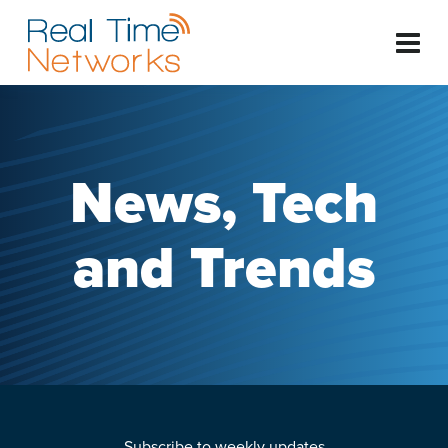
News, Tech
and Trends
Subscribe to weekly updates