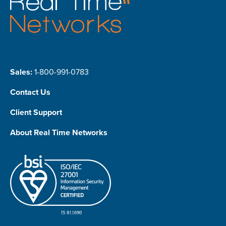
Sales:
1-800-991-0783
Contact Us
Client Support
About Real Time Networks