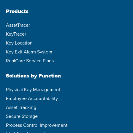
Products
AssetTracer
KeyTracer
Key Location
Key Exit Alarm System
RealCare Service Plans
Solutions by Function
Physical Key Management
Employee Accountability
Asset Tracking
Secure Storage
Process Control Improvement