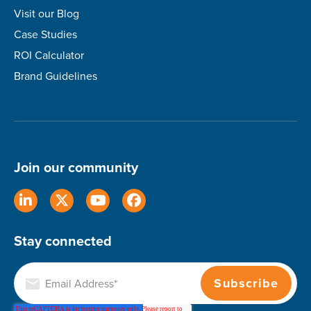
Visit our Blog
Case Studies
ROI Calculator
Brand Guidelines
Join our community
Stay connected