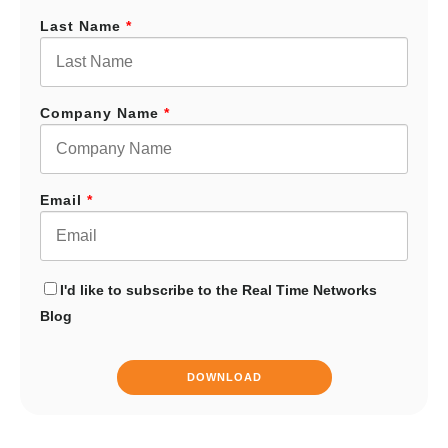
Last Name
*
Company Name
*
Email
*
I'd like to subscribe to the Real Time Networks
Blog