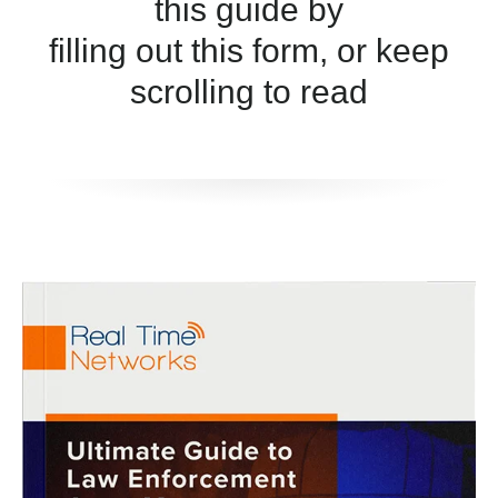
this guide by
filling out this form, or keep
scrolling to read