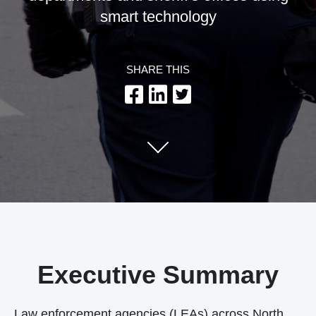
smart technology
SHARE THIS
Executive Summary
Law enforcement agencies (LEAs) across North