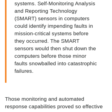
systems. Self-Monitoring Analysis
and Reporting Technology
(SMART) sensors in computers
could identify impending faults in
mission-critical systems before
they occurred. The SMART
sensors would then shut down the
computers before those minor
faults snowballed into catastrophic
failures.
Those monitoring and automated
response capabilities proved so effective