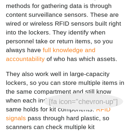
methods for gathering data is through
content surveillance sensors. These are
wired or wireless RFID sensors built right
into the lockers. They identify when
personnel take or return items, so you
always have
full knowledge and
accountability
of who has which assets.
They also work well in large-capacity
lockers, so you can store multiple items in
the same compartment and still know
when each individual is removed. The
[fa icon="chevron-up"]
same holds for kit components.
RFID
signals
pass through hard plastic, so
scanners can check multiple kit