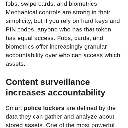
fobs, swipe cards, and biometrics.
Mechanical controls are strong in their
simplicity, but if you rely on hard keys and
PIN codes, anyone who has that token
has equal access. Fobs, cards, and
biometrics offer increasingly granular
accountability over who can access which
assets.
Content surveillance
increases accountability
Smart
police lockers
are defined by the
data they can gather and analyze about
stored assets. One of the most powerful