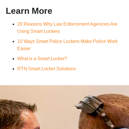
Learn More
20 Reasons Why Law Enforcement Agencies Are
Using Smart Lockers
10 Ways Smart Police Lockers Make Police Work
Easier
What is a Smart Locker?
RTN Smart Locker Solutions