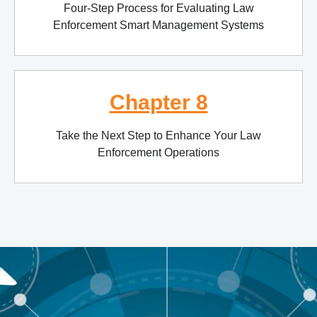
Four-Step Process for Evaluating Law
Enforcement Smart Management Systems
Chapter 8
Take the Next Step to Enhance Your Law
Enforcement Operations