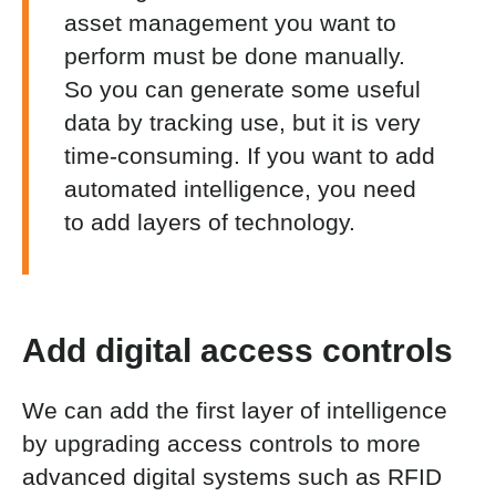
asset management
you want to
perform must be done manually.
So
you can generate some useful
data by tracking use, but it is very
time-consuming. If you want to add
automated intelligence, you need
to add layers of technology.
Add digital access controls
We can add the first layer of intelligence
by upgrading access controls to more
advanced digital systems such as RFID