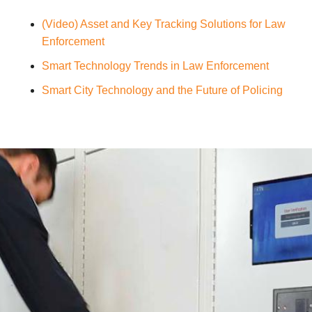
(Video) Asset and Key Tracking Solutions for Law
Enforcement
Smart Technology Trends in Law Enforcement
Smart City Technology and the Future of Policing