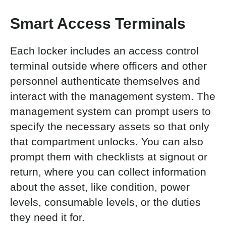
Smart Access Terminals
Each locker includes an access control
terminal outside where officers and other
personnel authenticate themselves and
interact with the management system. The
management system can prompt users to
specify the necessary assets so that only
that compartment unlocks. You
can also
prompt them with checklists at signout or
return, where you can collect information
about the asset, like condition, power
levels, consumable levels, or the duties
they need it for.