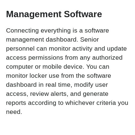
Management Software
Connecting everything is a software
management dashboard. Senior
personnel can monitor activity and update
access permissions from any authorized
computer or mobile device. You can
monitor locker use from the software
dashboard in real time, modify user
access, review alerts, and generate
reports according to whichever criteria you
need.