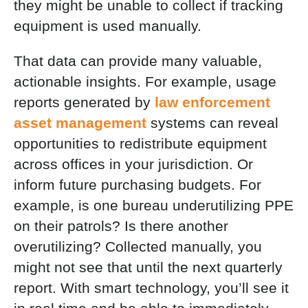
they might be unable to collect if tracking
equipment is used manually.
That data can provide many valuable,
actionable insights. For example, usage
reports generated by
law enforcement
asset management
systems can reveal
opportunities to redistribute equipment
across offices in your jurisdiction. Or
inform future purchasing budgets. For
example, is one bureau underutilizing PPE
on their patrols? Is there another
overutilizing? Collected manually, you
might not see that until the next quarterly
report. With smart technology, you’ll see it