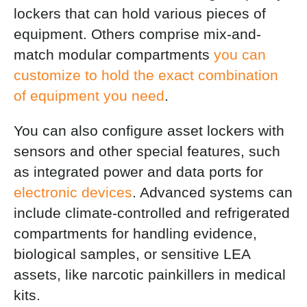
lockers that can hold various pieces of
equipment. Others comprise mix-and-
match modular compartments
you can
customize to hold the exact combination
of equipment you need
.
You can also configure asset lockers with
sensors and other special features, such
as integrated power and data ports for
electronic devices
. Advanced systems can
include climate-controlled and refrigerated
compartments for handling evidence,
biological samples, or sensitive LEA
assets, like narcotic painkillers in medical
kits.