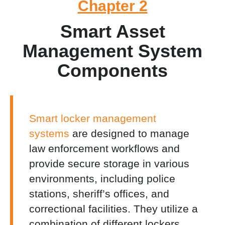
Chapter
2
Smart Asset
Management System
Components
Smart locker management
systems
are designed to manage
law enforcement workflows and
provide secure storage in various
environments, including police
stations, sheriff’s offices, and
correctional facilities
. They utilize a
combination of different lockers