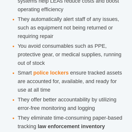
systems help LEAs reduce costs and boost
operating
efficiency
They automatically alert staff of any issues,
such as equipment not being returned or
requiring repair
You avoid consumables such as PPE,
protective gear, or medical supplies, running
out of stock
Smart
police lockers
ensure tracked assets
are accounted for, available, and ready for
use at all time
They offer better accountability by utilizing
error-free monitoring and logging
They eliminate time-consuming paper-based
tracking
law enforcement inventory