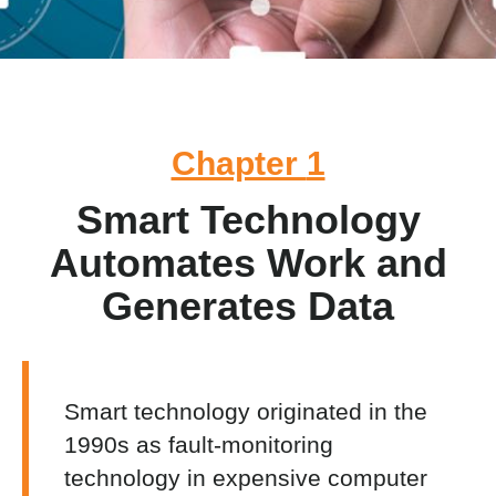
Chapter
1
Smart Technology
Automates Work and
Generates Data
Smart technology originated in the
1990s as fault-monitoring
technology in expensive computer