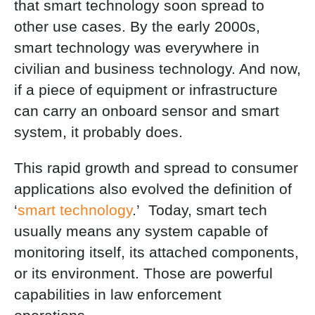
that smart technology soon spread to
other use cases. By the early 2000s,
smart technology was everywhere in
civilian and business technology. And now,
if a piece of equipment or infrastructure
can carry an onboard sensor and smart
system, it probably does.
This rapid growth and spread to consumer
applications also evolved the definition of
‘
smart technology
.’ Today, smart tech
usually means any system capable of
monitoring itself, its attached components,
or its environment. Those are powerful
capabilities in law enforcement