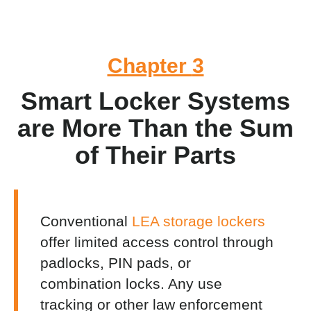
Chapter
3
Smart Locker Systems
are More Than the Sum
of Their Parts
Conventional
LEA storage lockers
offer limited access control through
padlocks, PIN pads, or
combination locks. Any use
tracking or other
law enforcement