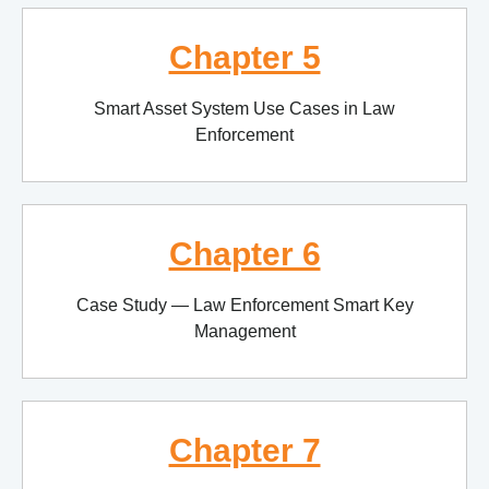
Chapter 5
Smart Asset System Use Cases in Law
Enforcement
Chapter 6
Case Study — Law Enforcement Smart Key
Management
Chapter 7