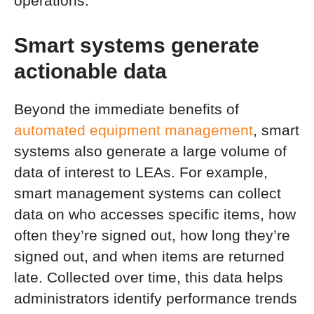
operations.
Smart systems generate
actionable data
Beyond the immediate benefits of
automated equipment management
, smart
systems also generate a large volume of
data of interest to LEAs. For example,
smart management systems can collect
data on who accesses specific items, how
often they’re signed out, how long they’re
signed out, and when items are returned
late. Collected over time, this data helps
administrators identify performance trends