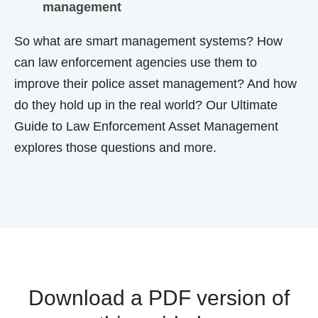
management
So
what are smart management systems? How
can law enforcement agencies use them to
improve their
police asset management
? And how
do they hold up in the real world? Our
Ultimate
Guide to Law Enforcement Asset Management
explores those questions and more.
Download a PDF version of