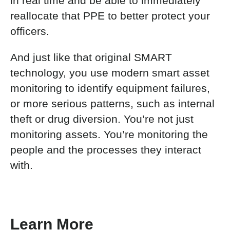
in real time and be able to immediately
reallocate that PPE to better protect your
officers.
And just like that original SMART
technology, you use modern smart asset
monitoring to identify equipment failures,
or more serious patterns, such as internal
theft or drug diversion. You’re not just
monitoring assets. You’re monitoring the
people and the processes they interact
with.
Learn More