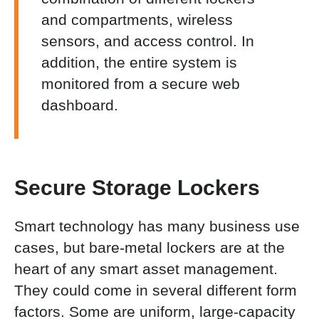
and compartments, wireless
sensors, and access control. In
addition, the entire system is
monitored from a secure web
dashboard.
Secure Storage Lockers
Smart technology has many business use
cases, but bare-metal lockers are at the
heart of any smart asset management.
They could come in several different form
factors. Some are uniform, large-capacity