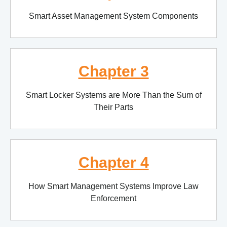
Smart Asset Management System Components
Chapter 3
Smart Locker Systems are More Than the Sum of
Their Parts
Chapter 4
How Smart Management Systems Improve Law
Enforcement