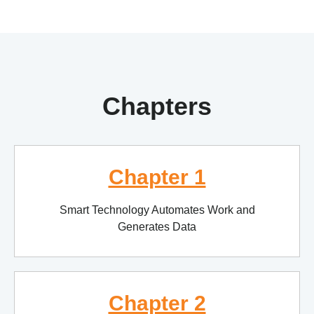
Chapters
Chapter 1
Smart Technology Automates Work and
Generates Data
Chapter 2