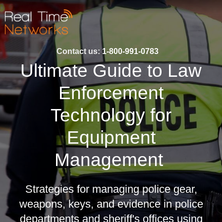
Contact us:
1-800-991-0783
Ultimate Guide to Law
Enforcement
Technology for
Equipment
Management
Strategies for managing police gear,
weapons, keys, and evidence in police
departments and sheriff's offices using