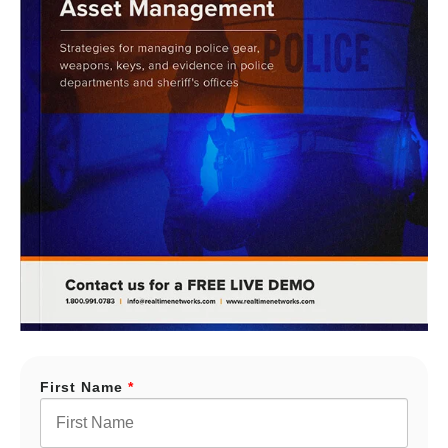
First Name
*