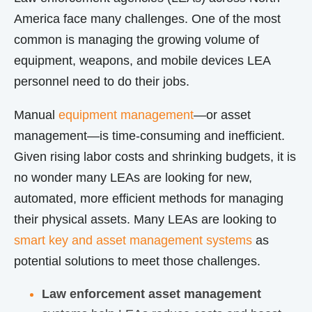
America face many challenges. One of the most
common is managing the growing volume of
equipment, weapons, and mobile devices LEA
personnel need to do their jobs.
Manual
equipment management
—or asset
management—is time-consuming and inefficient.
Given rising labor costs and shrinking budgets, it is
no wonder many LEAs are looking for new,
automated, more efficient methods for managing
their physical assets. Many LEAs are looking to
smart key and asset management systems
as
potential solutions to meet those challenges.
Law enforcement asset management