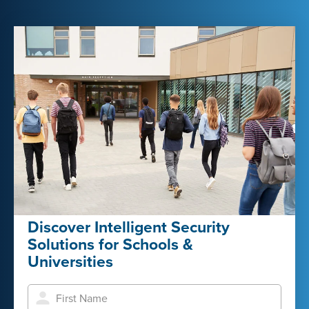
Discover Intelligent Security
Solutions for Schools &
Universities