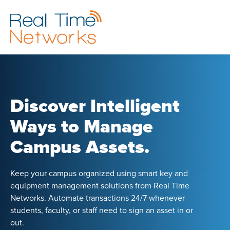
Discover Intelligent
Ways to Manage
Campus Assets.
Keep your campus organized using smart key and
equipment management solutions from Real Time
Networks. Automate transactions 24/7 whenever
students, faculty, or staff need to sign an asset in or
out.