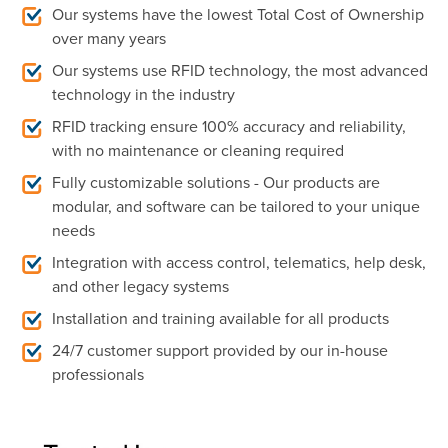
Our systems have the lowest Total Cost of Ownership
over many years
Our systems use RFID technology, the most advanced
technology in the industry
RFID tracking ensure 100% accuracy and reliability,
with no maintenance or
cleaning required
Fully customizable solutions - Our products are
modular, and software can be tailored to your unique
needs
Integration with access control, telematics, help desk,
and other legacy systems
Installation and training available for all products
24/7 customer support provided by our in-house
professionals