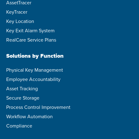
AssetTracer
KeyTracer
Key Location
Key Exit Alarm System
RealCare Service Plans
Solutions by Function
Physical Key Management
Employee Accountability
Asset Tracking
Secure Storage
Process Control Improvement
Workflow Automation
Compliance