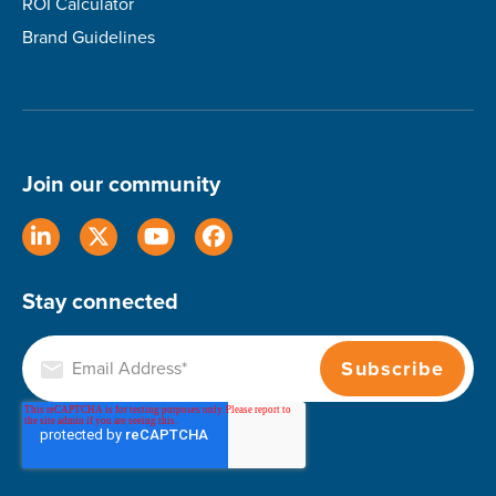
ROI Calculator
Brand Guidelines
Join our community
Stay connected