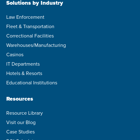
Solutions by Industry
Law Enforcement
Fleet & Transportation
Correctional Facilities
Warehouses/Manufacturing
Casinos
IT Departments
Hotels & Resorts
Educational Institutions
Resources
Resource Library
Visit our Blog
Case Studies