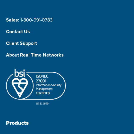
Sales:
1-800-991-0783
Contact Us
Client Support
About Real Time Networks
Products