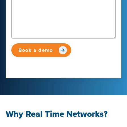
Why Real Time Networks?