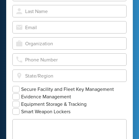
Secure Facility and Fleet Key Management
Evidence Management
Equipment Storage & Tracking
Smart Weapon Lockers