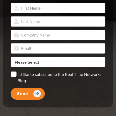
Please Select
I'd like to subscribe to the Real Time Networks
Blog