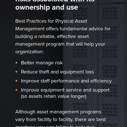
ownership and use
Best Practices for Physical Asset
Management offers fundamental advice for
building a reliable, effective asset
management program that will help your
organization:
Better manage risk
Reduce theft and equipment loss
Improve staff performance and efficiency
Improve equipment service and support
(so assets retain value longer)
Although asset management programs
vary from facility to facility, there are best
practices you can follow to get your