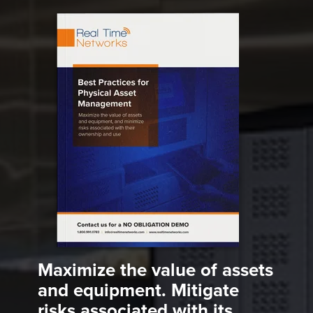
Maximize the value of assets
and equipment. Mitigate
risks associated with its