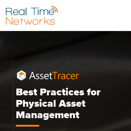
Best Practices for
Physical Asset
Management