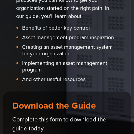
organization started on the right path. In
our guide, you’ll learn about:
Benefits of better key control
Asset management program inspiration
Creating an asset management system
for your organization
Implementing an asset management
program
And other useful resources
Download the Guide
Complete this form to download the
guide today.